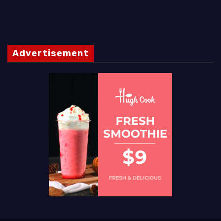
Advertisement