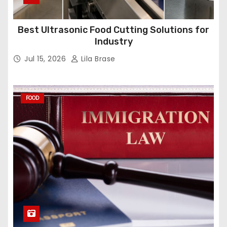
Best Ultrasonic Food Cutting Solutions for
Industry
Jul 15, 2026
Lila Brase
FOOD