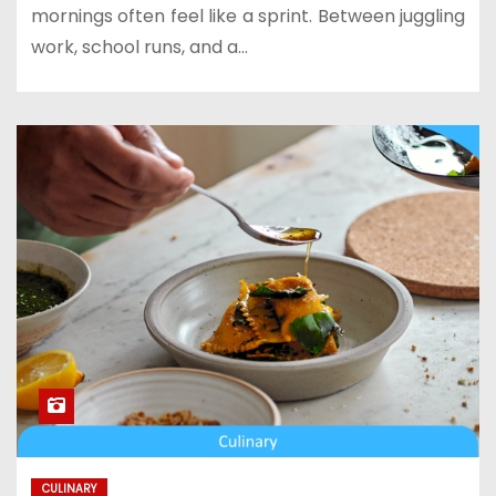
mornings often feel like a sprint. Between juggling
work, school runs, and a…
CULINARY