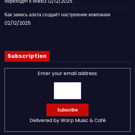
переходят к Web3
12/12/2025
Как закись азота создаёт настроение компании
02/12/2025
Subscription
Enter your email address:
Delivered by
Warp Music & Café