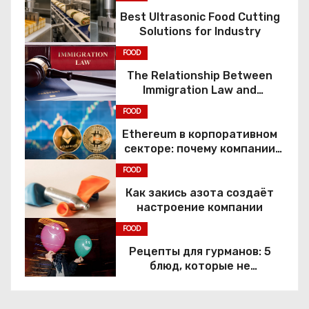
Best Ultrasonic Food Cutting
p
Solutions for Industry
a
FOOD
The Relationship Between
g
Immigration Law and
Constitutional Rights
i
FOOD
Ethereum в корпоративном
n
секторе: почему компании
переходят к Web3
a
FOOD
Как закись азота создаёт
t
настроение компании
i
FOOD
Рецепты для гурманов: 5
o
блюд, которые не
приготовить без веселящего
n
газа