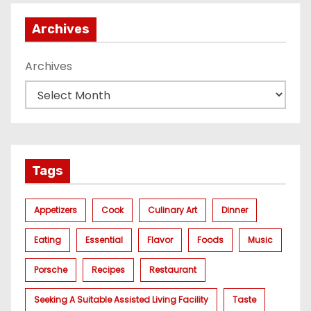
Archives
Archives
Tags
Appetizers
Cook
Culinary Art
Dinner
Eating
Essential
Flavor
Foods
Music
Porsche
Recipes
Restaurant
Seeking A Suitable Assisted Living Facility
Taste