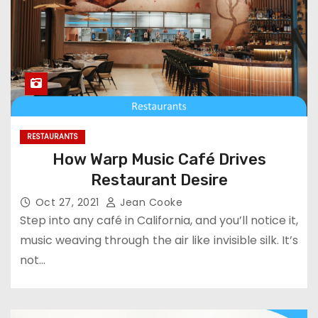
RESTAURANTS
How Warp Music Café Drives
Restaurant Desire
Oct 27, 2021
Jean Cooke
Step into any café in California, and you’ll notice it,
music weaving through the air like invisible silk. It’s
not…