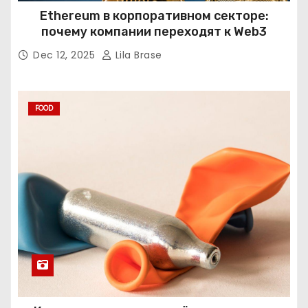
Ethereum в корпоративном секторе:
почему компании переходят к Web3
Dec 12, 2025
Lila Brase
FOOD