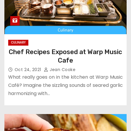
CULINARY
Chef Recipes Exposed at Warp Music
Cafe
Oct 24, 2021
Jean Cooke
What really goes on in the kitchen at Warp Music
Café? Imagine the sizzling sounds of seared garlic
harmonizing with…