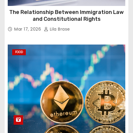
The Relationship Between Immigration Law
and Constitutional Rights
Mar 17, 2026
Lila Brase
FOOD