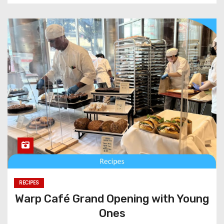
RECIPES
Warp Café Grand Opening with Young
Ones