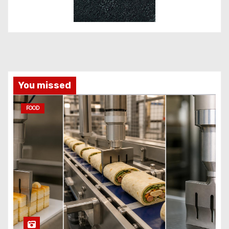
You missed
FOOD