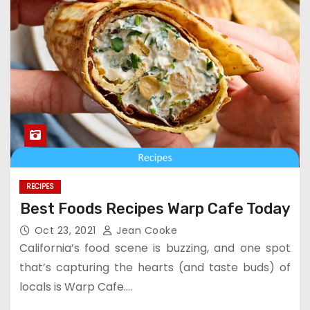
RECIPES
Best Foods Recipes Warp Cafe Today
Oct 23, 2021
Jean Cooke
California’s food scene is buzzing, and one spot
that’s capturing the hearts (and taste buds) of
locals is Warp Cafe.…