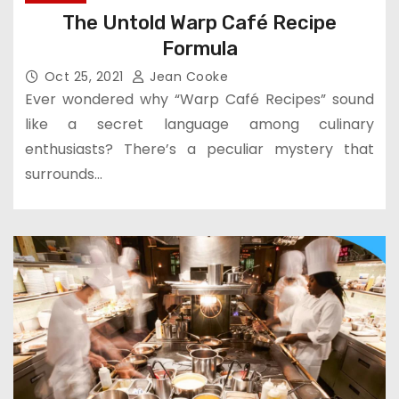
The Untold Warp Café Recipe
Formula
Oct 25, 2021
Jean Cooke
Ever wondered why “Warp Café Recipes” sound
like a secret language among culinary
enthusiasts? There’s a peculiar mystery that
surrounds…