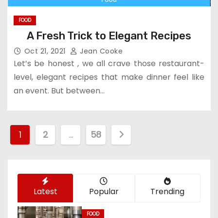
FOOD
A Fresh Trick to Elegant Recipes
Oct 21, 2021
Jean Cooke
Let’s be honest , we all crave those restaurant-
level, elegant recipes that make dinner feel like
an event. But between…
P
1
2
…
58
o
s
Latest
Popular
Trending
t
s
FOOD