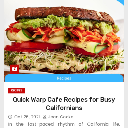
RECIPES
Quick Warp Cafe Recipes for Busy
Californians
Oct 26, 2021
Jean Cooke
In the fast-paced rhythm of California life,