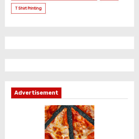
T Shirt Printing
Advertisement