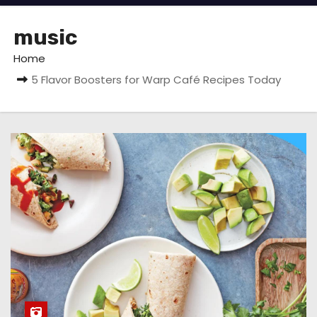
music
Home
5 Flavor Boosters for Warp Café Recipes Today