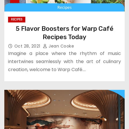
RECIPES
5 Flavor Boosters for Warp Café
Recipes Today
Oct 28, 2021
Jean Cooke
Imagine a place where the rhythm of music
intertwines seamlessly with the art of culinary
creation, welcome to Warp Café.…