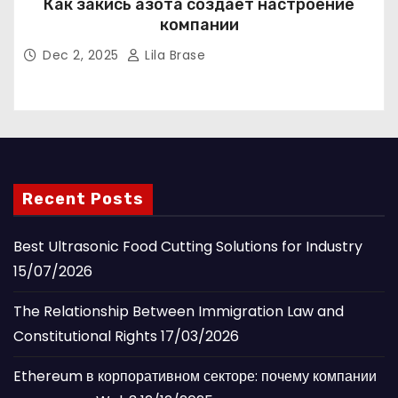
Как закись азота создаёт настроение
компании
Dec 2, 2025
Lila Brase
Recent Posts
Best Ultrasonic Food Cutting Solutions for Industry
15/07/2026
The Relationship Between Immigration Law and
Constitutional Rights
17/03/2026
Ethereum в корпоративном секторе: почему компании