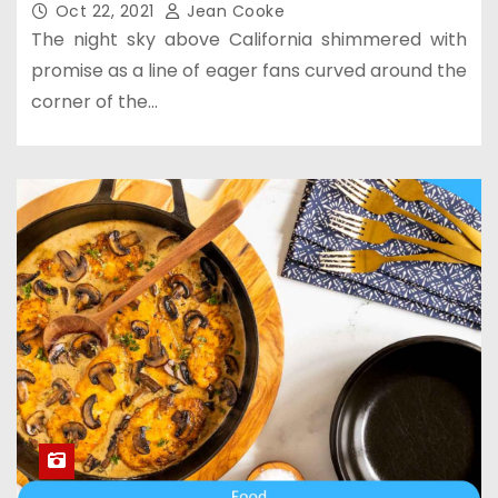
Oct 22, 2021
Jean Cooke
The night sky above California shimmered with
promise as a line of eager fans curved around the
corner of the…