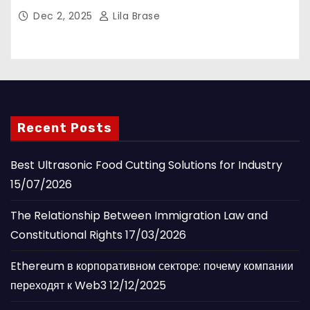
Dec 2, 2025
Lila Brase
Recent Posts
Best Ultrasonic Food Cutting Solutions for Industry
15/07/2026
The Relationship Between Immigration Law and
Constitutional Rights
17/03/2026
Ethereum в корпоративном секторе: почему компании
переходят к Web3
12/12/2025