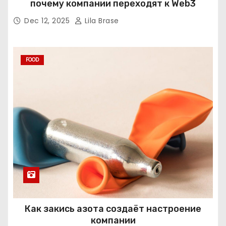
почему компании переходят к Web3
Dec 12, 2025
Lila Brase
FOOD
Как закись азота создаёт настроение
компании