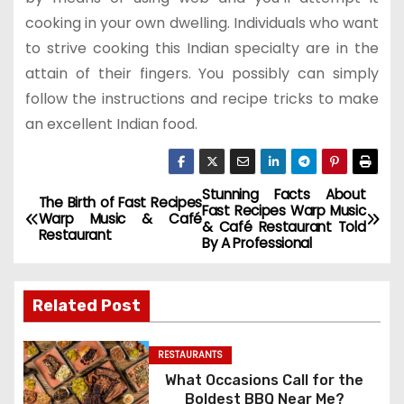
cooking in your own dwelling. Individuals who want
to strive cooking this Indian specialty are in the
attain of their fingers. You possibly can simply
follow the instructions and recipe tricks to make
an excellent Indian food.
Stunning Facts About
P
The Birth of Fast Recipes
Fast Recipes Warp Music
Warp Music & Café
& Café Restaurant Told
o
Restaurant
By A Professional
s
Related Post
t
n
RESTAURANTS
What Occasions Call for the
a
Boldest BBQ Near Me?