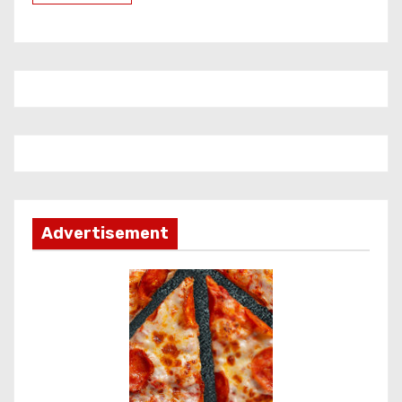
Advertisement