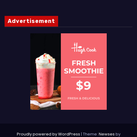
Advertisement
Proudly powered by WordPress
|
Theme:
Newses
by