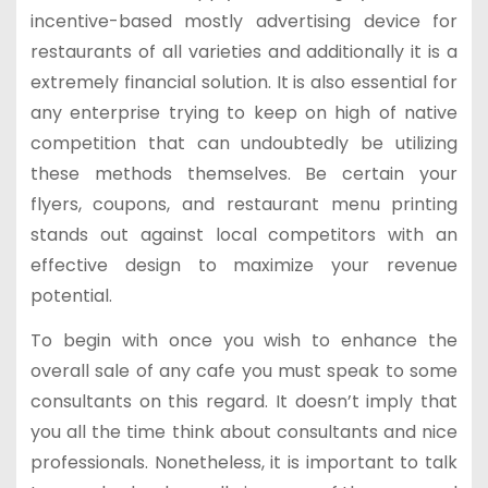
incentive-based mostly advertising device for
restaurants of all varieties and additionally it is a
extremely financial solution. It is also essential for
any enterprise trying to keep on high of native
competition that can undoubtedly be utilizing
these methods themselves. Be certain your
flyers, coupons, and restaurant menu printing
stands out against local competitors with an
effective design to maximize your revenue
potential.
To begin with once you wish to enhance the
overall sale of any cafe you must speak to some
consultants on this regard. It doesn’t imply that
you all the time think about consultants and nice
professionals. Nonetheless, it is important to talk