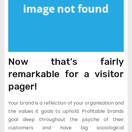
Now that’s fairly
remarkable for a visitor
pager!
Your brand is a reflection of your organisation and
the values it goals to uphold. Profitable brands
goal deep throughout the psyche of their
customers and have big sociological