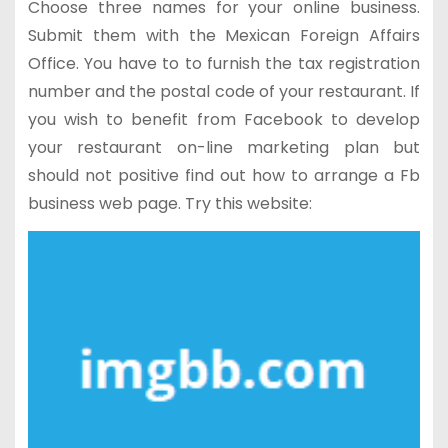
Choose three names for your online business.
Submit them with the Mexican Foreign Affairs
Office. You have to to furnish the tax registration
number and the postal code of your restaurant. If
you wish to benefit from Facebook to develop
your restaurant on-line marketing plan but
should not positive find out how to arrange a Fb
business web page. Try this website: