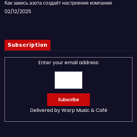
Как закись азота создаёт настроение компании
02/12/2025
Subscription
Enter your email address:
Delivered by
Warp Music & Café