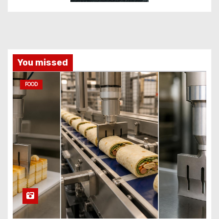
You missed
FOOD