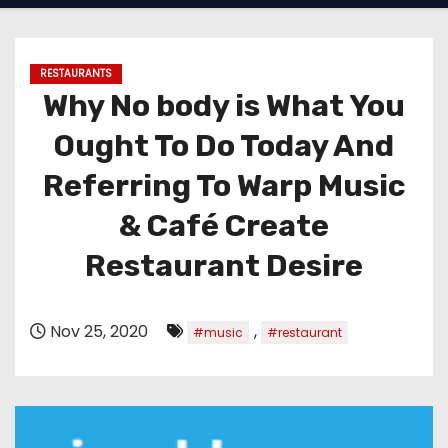
RESTAURANTS
Why No body is What You
Ought To Do Today And
Referring To Warp Music
& Café Create
Restaurant Desire
Nov 25, 2020
,
#music
#restaurant