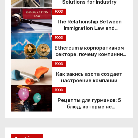
Solutions for Industry
FOOD
The Relationship Between
Immigration Law and
Constitutional Rights
FOOD
Ethereum в корпоративном
секторе: почему компании
переходят к Web3
FOOD
Как закись азота создаёт
настроение компании
FOOD
Рецепты для гурманов: 5
блюд, которые не
приготовить без веселящего
газа