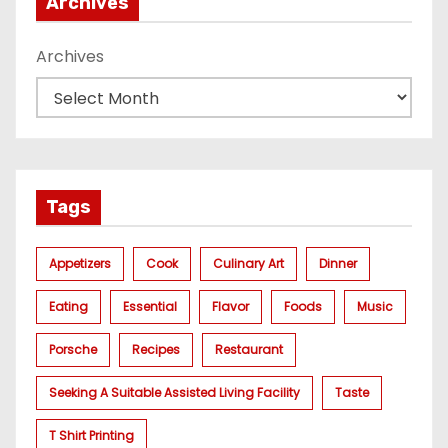
Archives
Archives
Tags
Appetizers
Cook
Culinary Art
Dinner
Eating
Essential
Flavor
Foods
Music
Porsche
Recipes
Restaurant
Seeking A Suitable Assisted Living Facility
Taste
T Shirt Printing