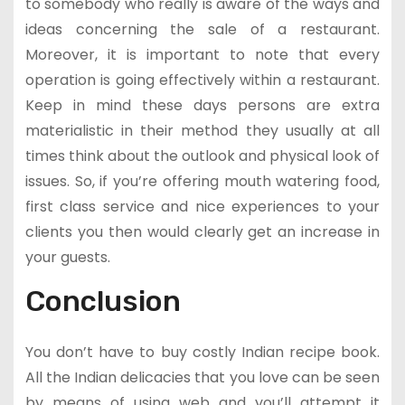
to somebody who really is aware of the ways and
ideas concerning the sale of a restaurant.
Moreover, it is important to note that every
operation is going effectively within a restaurant.
Keep in mind these days persons are extra
materialistic in their method they usually at all
times think about the outlook and physical look of
issues. So, if you’re offering mouth watering food,
first class service and nice experiences to your
clients you then would clearly get an increase in
your guests.
Conclusion
You don’t have to buy costly Indian recipe book.
All the Indian delicacies that you love can be seen
by means of using web and you’ll attempt it