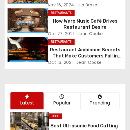
Nov 16, 2024
Lila Brase
v
RESTAURANTS
i
How Warp Music Café Drives
Restaurant Desire
g
Oct 27, 2021
Jean Cooke
RESTAURANTS
a
Restaurant Ambiance Secrets
t
That Make Customers Fall in
Love Instantly
Oct 16, 2021
Jean Cooke
i
o
n
Latest
Popular
Trending
FOOD
Best Ultrasonic Food Cutting