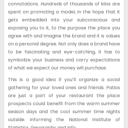
connotations. Hundreds of thousands of kilos are
spent on promoting a model, in the hope that it
gets embedded into your subconscious and
exposing you to it, to the purpose the place you
agree with and imagine the brand and it is values
on a personal degree. Not only does a brand have
to be fascinating and eye-catching, it has to
symbolize your business and carry expectations
of what we expect our money will purchase.
This is a good idea if you’ll organize a social
gathering for your loved ones and friends. Patios
are just a part of your restaurant the place
prospects could benefit from the warm summer
season days and the cool summer time nights
outside. Informing the National Institute of
Statistics, Geography and Info