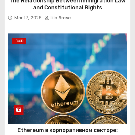
The Relationship Between Immigration Law
and Constitutional Rights
Mar 17, 2026
Lila Brase
FOOD
Ethereum в корпоративном секторе: