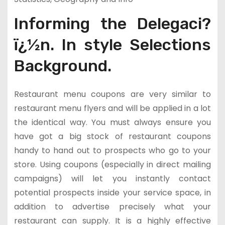
Informing the Delegaci?
ï¿½n. In style Selections
Background.
Restaurant menu coupons are very similar to
restaurant menu flyers and will be applied in a lot
the identical way. You must always ensure you
have got a big stock of restaurant coupons
handy to hand out to prospects who go to your
store. Using coupons (especially in direct mailing
campaigns) will let you instantly contact
potential prospects inside your service space, in
addition to advertise precisely what your
restaurant can supply. It is a highly effective