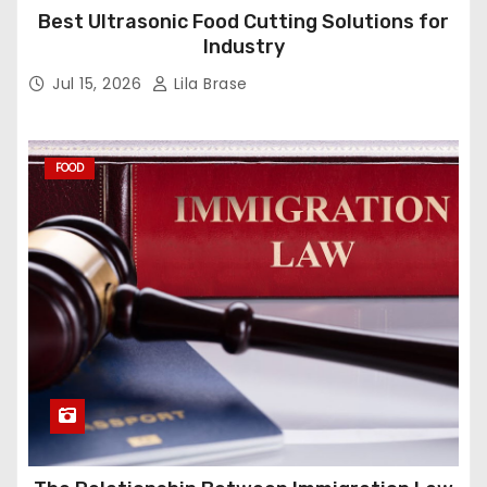
Best Ultrasonic Food Cutting Solutions for
Industry
Jul 15, 2026
Lila Brase
FOOD