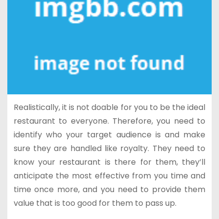
Realistically, it is not doable for you to be the ideal
restaurant to everyone. Therefore, you need to
identify who your target audience is and make
sure they are handled like royalty. They need to
know your restaurant is there for them, they’ll
anticipate the most effective from you time and
time once more, and you need to provide them
value that is too good for them to pass up.