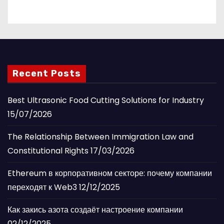
Recent Posts
Best Ultrasonic Food Cutting Solutions for Industry
15/07/2026
The Relationship Between Immigration Law and
Constitutional Rights
17/03/2026
Ethereum в корпоративном секторе: почему компании
переходят к Web3
12/12/2025
Как закись азота создаёт настроение компании
02/12/2025