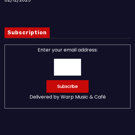
Subscription
Enter your email address:
Delivered by
Warp Music & Café