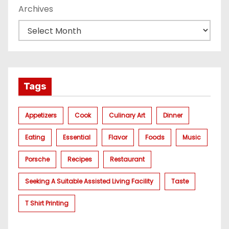
Archives
Tags
Appetizers
Cook
Culinary Art
Dinner
Eating
Essential
Flavor
Foods
Music
Porsche
Recipes
Restaurant
Seeking A Suitable Assisted Living Facility
Taste
T Shirt Printing