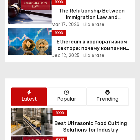
i
FOOD
The Relationship Between
g
Immigration Law and
Constitutional Rights
Mar 17, 2026
Lila Brase
a
FOOD
Ethereum в корпоративном
t
секторе: почему компании
переходят к Web3
i
Dec 12, 2025
Lila Brase
o
n
Latest
Popular
Trending
FOOD
Best Ultrasonic Food Cutting
Solutions for Industry
FOOD