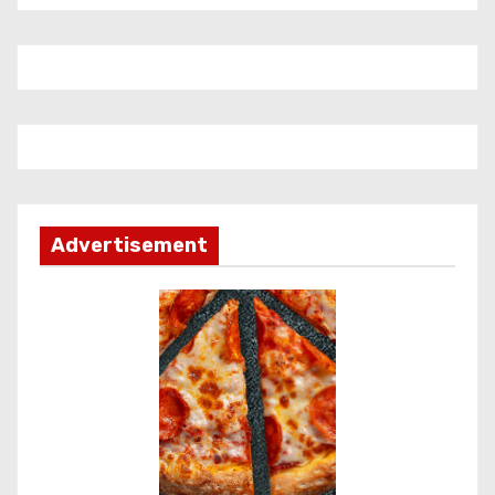
Advertisement