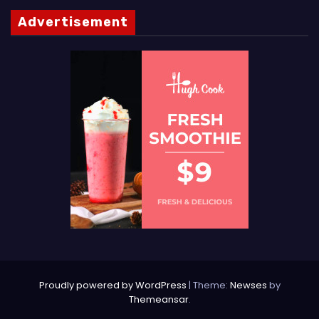
Advertisement
Proudly powered by WordPress
|
Theme:
Newses
by
Themeansar
.