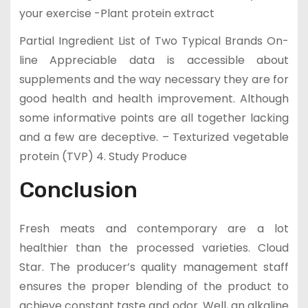
your exercise -Plant protein extract
Partial Ingredient List of Two Typical Brands On-
line Appreciable data is accessible about
supplements and the way necessary they are for
good health and health improvement. Although
some informative points are all together lacking
and a few are deceptive. – Texturized vegetable
protein (TVP) 4. Study Produce
Conclusion
Fresh meats and contemporary are a lot
healthier than the processed varieties. Cloud
Star. The producer’s quality management staff
ensures the proper blending of the product to
achieve constant taste and odor. Well, an alkaline