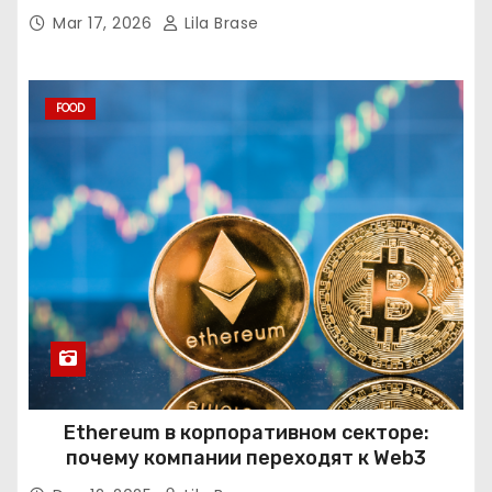
Mar 17, 2026
Lila Brase
FOOD
Ethereum в корпоративном секторе:
почему компании переходят к Web3