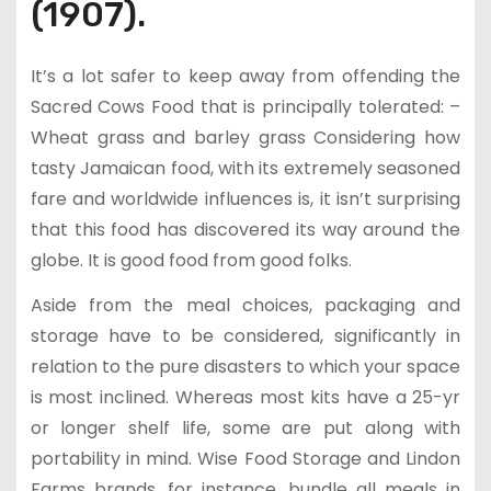
(1907).
It’s a lot safer to keep away from offending the
Sacred Cows Food that is principally tolerated: –
Wheat grass and barley grass Considering how
tasty Jamaican food, with its extremely seasoned
fare and worldwide influences is, it isn’t surprising
that this food has discovered its way around the
globe. It is good food from good folks.
Aside from the meal choices, packaging and
storage have to be considered, significantly in
relation to the pure disasters to which your space
is most inclined. Whereas most kits have a 25-yr
or longer shelf life, some are put along with
portability in mind. Wise Food Storage and Lindon
Farms brands, for instance, bundle all meals in