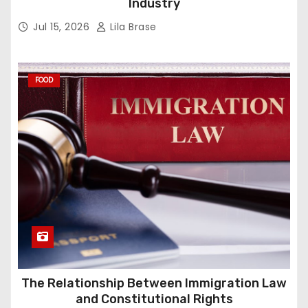
Industry
Jul 15, 2026
Lila Brase
FOOD
The Relationship Between Immigration Law
and Constitutional Rights