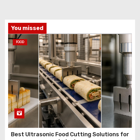
You missed
FOOD
Best Ultrasonic Food Cutting Solutions for