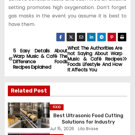
setting promotes high oxygenation. Don’t forget
gas masks in the event you assume it is best to
have them.
What The Authorities Are
P
5 Easy Details About
not Saying About Warp
Warp Music & Café The
Music & Café Recipes
o
Difference Foods
Foods Lifestyle And How
Recipes Explained
It Affects You
s
t
Related Post
n
FOOD
a
Best Ultrasonic Food Cutting
Solutions for Industry
v
Jul 15, 2026
Lila Brase