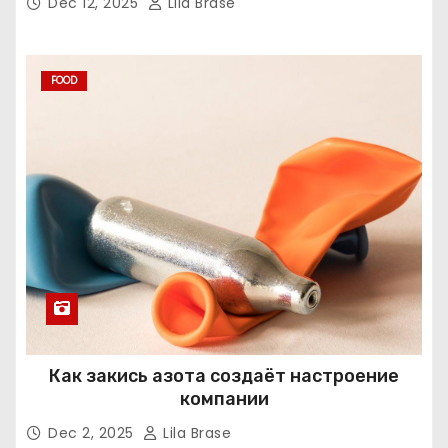
Dec 12, 2025
Lila Brase
FOOD
Как закись азота создаёт настроение
компании
Dec 2, 2025
Lila Brase