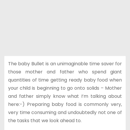
The baby Bullet is an unimaginable time saver for
those mother and father who spend giant
quantities of time getting ready baby food when
your child is beginning to go onto solids – Mother
and father simply know what I’m talking about
here:-) Preparing baby food is commonly very,
very time consuming and undoubtedly not one of
the tasks that we look ahead to.