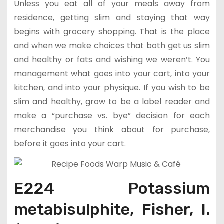
Unless you eat all of your meals away from
residence, getting slim and staying that way
begins with grocery shopping. That is the place
and when we make choices that both get us slim
and healthy or fats and wishing we weren’t. You
management what goes into your cart, into your
kitchen, and into your physique. If you wish to be
slim and healthy, grow to be a label reader and
make a “purchase vs. bye” decision for each
merchandise you think about for purchase,
before it goes into your cart.
E224 Potassium
metabisulphite, Fisher, I.