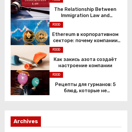
The Relationship Between
Immigration Law and
Constitutional Rights
FOOD
Ethereum в корпоративном
секторе: почему компании
переходят к Web3
FOOD
Как закись азота создаёт
настроение компании
FOOD
Рецепты для гурманов: 5
блюд, которые не
приготовить без веселящего
газа
Archives