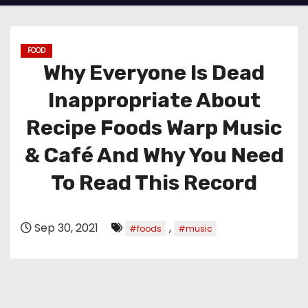
FOOD
Why Everyone Is Dead
Inappropriate About
Recipe Foods Warp Music
& Café And Why You Need
To Read This Record
Sep 30, 2021
,
#foods
#music