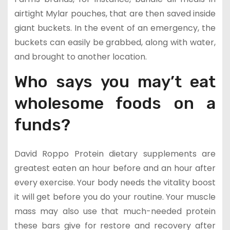
airtight Mylar pouches, that are then saved inside
giant buckets. In the event of an emergency, the
buckets can easily be grabbed, along with water,
and brought to another location.
Who says you may’t eat
wholesome foods on a
funds?
David Roppo Protein dietary supplements are
greatest eaten an hour before and an hour after
every exercise. Your body needs the vitality boost
it will get before you do your routine. Your muscle
mass may also use that much-needed protein
these bars give for restore and recovery after