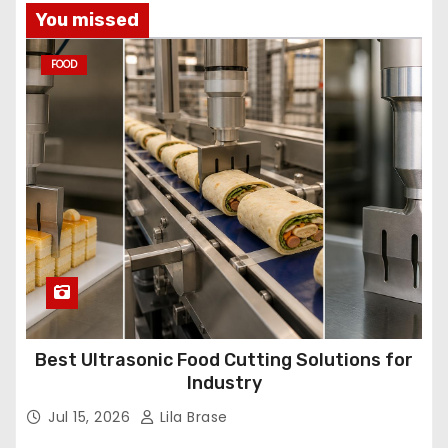
You missed
FOOD
Best Ultrasonic Food Cutting Solutions for
Industry
Jul 15, 2026
Lila Brase