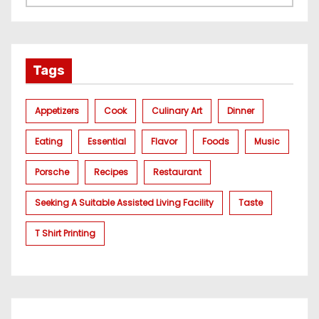
Tags
Appetizers
Cook
Culinary Art
Dinner
Eating
Essential
Flavor
Foods
Music
Porsche
Recipes
Restaurant
Seeking A Suitable Assisted Living Facility
Taste
T Shirt Printing