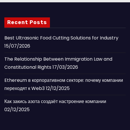
Recent Posts
Best Ultrasonic Food Cutting Solutions for Industry
15/07/2026
The Relationship Between Immigration Law and
Constitutional Rights
17/03/2026
Ethereum в корпоративном секторе: почему компании
переходят к Web3
12/12/2025
Как закись азота создаёт настроение компании
02/12/2025