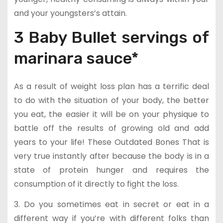
and your youngsters’s attain.
3 Baby Bullet servings of
marinara sauce*
As a result of weight loss plan has a terrific deal
to do with the situation of your body, the better
you eat, the easier it will be on your physique to
battle off the results of growing old and add
years to your life! These Outdated Bones That is
very true instantly after because the body is in a
state of protein hunger and requires the
consumption of it directly to fight the loss.
3. Do you sometimes eat in secret or eat in a
different way if you’re with different folks than