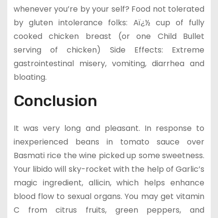
whenever you’re by your self? Food not tolerated
by gluten intolerance folks: Aï¿½ cup of fully
cooked chicken breast (or one Child Bullet
serving of chicken) Side Effects: Extreme
gastrointestinal misery, vomiting, diarrhea and
bloating.
Conclusion
It was very long and pleasant. In response to
inexperienced beans in tomato sauce over
Basmati rice the wine picked up some sweetness.
Your libido will sky-rocket with the help of Garlic’s
magic ingredient, allicin, which helps enhance
blood flow to sexual organs. You may get vitamin
C from citrus fruits, green peppers, and