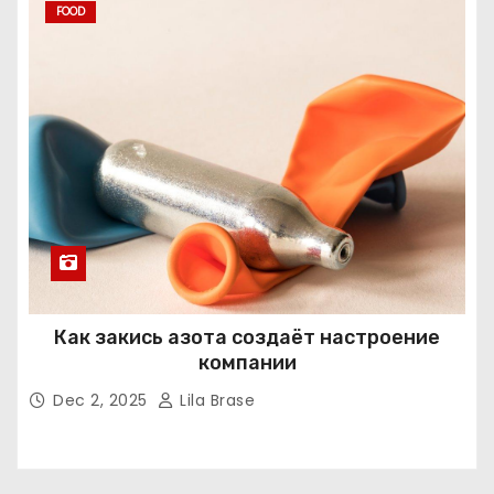
FOOD
Как закись азота создаёт настроение
компании
Dec 2, 2025
Lila Brase