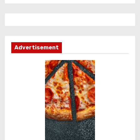
Advertisement