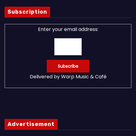
Subscription
Enter your email address:
Delivered by
Warp Music & Café
Advertisement