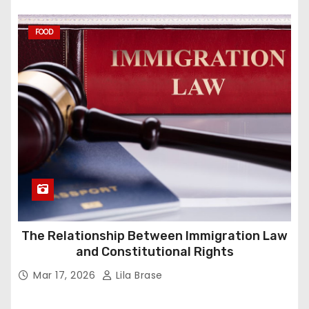
FOOD
The Relationship Between Immigration Law
and Constitutional Rights
Mar 17, 2026
Lila Brase