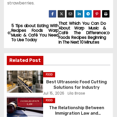
strawberries.
That Which You Can Do
P
5 Tips about Eating With
About Warp Music &
Recipes Foods Warp
Café The Difference
o
Music & Café You Need
Foods Recipes Beginning
To Use Today
In The Next 10 Minutes
s
t
Related Post
n
FOOD
a
Best Ultrasonic Food Cutting
Solutions for Industry
v
Jul 15, 2026
Lila Brase
i
FOOD
The Relationship Between
g
Immigration Law and