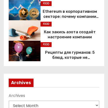
Constitutional Rights
FOOD
Ethereum в корпоративном
секторе: почему компании
переходят к Web3
FOOD
Как закись азота создаёт
настроение компании
FOOD
Рецепты для гурманов: 5
блюд, которые не
приготовить без веселящего
газа
Archives
Archives