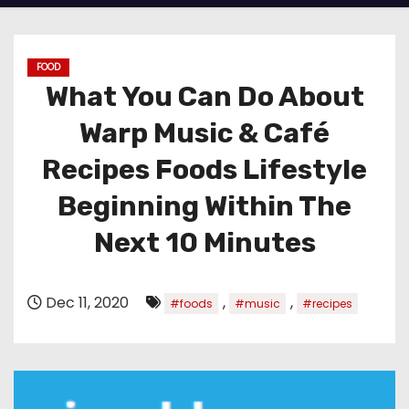
FOOD
What You Can Do About
Warp Music & Café
Recipes Foods Lifestyle
Beginning Within The
Next 10 Minutes
Dec 11, 2020
,
,
#foods
#music
#recipes