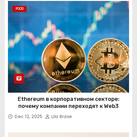
FOOD
Ethereum в корпоративном секторе:
почему компании переходят к Web3
Dec 12, 2025
Lila Brase