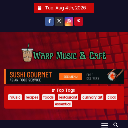
S
Tue. Aug 4th, 2026
k
i
p
t
o
c
o
n
t
e
Top Tags
n
music
recipes
foods
restaurant
culinary art
cook
t
essential