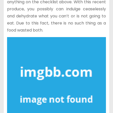
anything on the checklist above. With this recent
produce, you possibly can indulge ceaselessly
and dehydrate what you can’t or is not going to
eat. Due to this fact, there is no such thing as a
food wasted both.