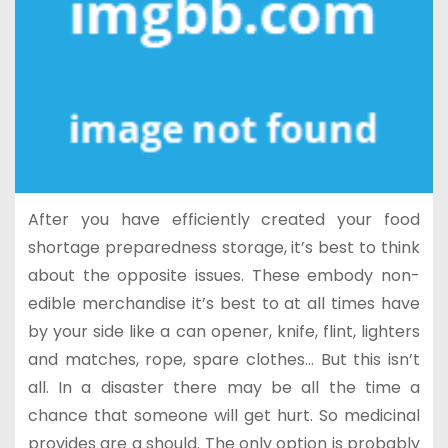
After you have efficiently created your food
shortage preparedness storage, it’s best to think
about the opposite issues. These embody non-
edible merchandise it’s best to at all times have
by your side like a can opener, knife, flint, lighters
and matches, rope, spare clothes… But this isn’t
all. In a disaster there may be all the time a
chance that someone will get hurt. So medicinal
provides are a should. The only option is probably