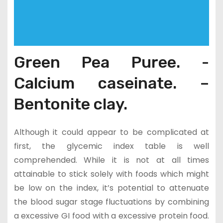
Green Pea Puree. -
Calcium caseinate. –
Bentonite clay.
Although it could appear to be complicated at
first, the glycemic index table is well
comprehended. While it is not at all times
attainable to stick solely with foods which might
be low on the index, it’s potential to attenuate
the blood sugar stage fluctuations by combining
a excessive GI food with a excessive protein food.