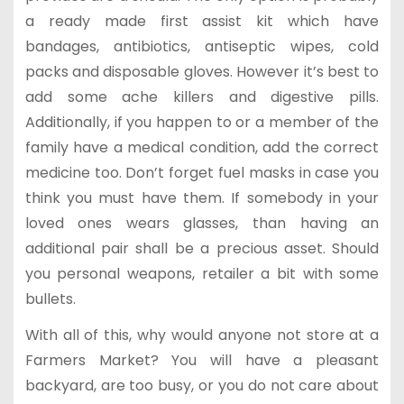
a ready made first assist kit which have
bandages, antibiotics, antiseptic wipes, cold
packs and disposable gloves. However it’s best to
add some ache killers and digestive pills.
Additionally, if you happen to or a member of the
family have a medical condition, add the correct
medicine too. Don’t forget fuel masks in case you
think you must have them. If somebody in your
loved ones wears glasses, than having an
additional pair shall be a precious asset. Should
you personal weapons, retailer a bit with some
bullets.
With all of this, why would anyone not store at a
Farmers Market? You will have a pleasant
backyard, are too busy, or you do not care about