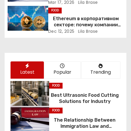
Constitutional Rights
Mar 17, 2026
Lila Brase
a
FOOD
Ethereum в корпоративном
t
секторе: почему компании
переходят к Web3
i
Dec 12, 2025
Lila Brase
o
n
Latest
Popular
Trending
FOOD
Best Ultrasonic Food Cutting
Solutions for Industry
FOOD
The Relationship Between
Immigration Law and