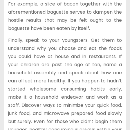
For example, a slice of bacon together with the
aforementioned baguette serves to dampen the
hostile results that may be felt ought to the
baguette have been eaten by itself.
Finally, speak to your youngsters. Get them to
understand why you choose and eat the foods
you could have at house and in restaurants. If
your children are past the age of ten, name a
household assembly and speak about how one
can all eat more healthy. If you happen to hadn’t
started wholesome consuming habits early,
make it a household endeavor and work as a
staff. Discover ways to minimize your quick food,
junk food, and microwave prepared food slowly
but surely. Even for those who didn’t begin them
younger, healthy consuming is always within your