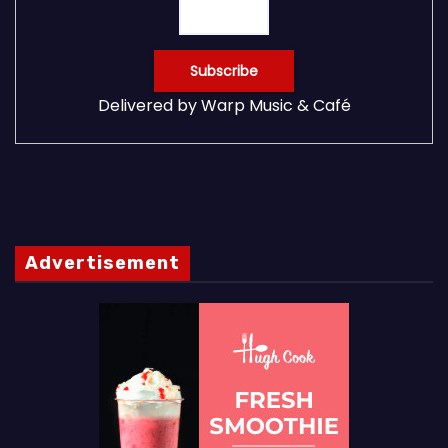
Delivered by
Warp Music & Café
Advertisement