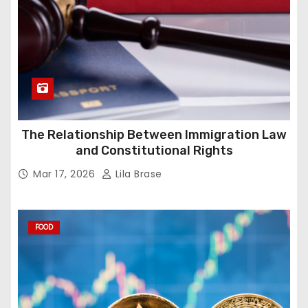
The Relationship Between Immigration Law
and Constitutional Rights
Mar 17, 2026
Lila Brase
FOOD