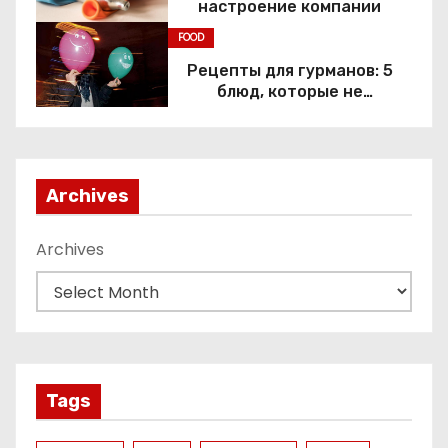
настроение компании
FOOD
Рецепты для гурманов: 5
блюд, которые не
приготовить без веселящего
газа
Archives
Archives
Tags