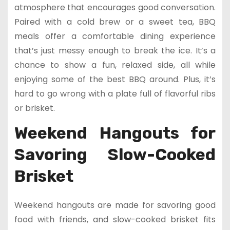
atmosphere that encourages good conversation.
Paired with a cold brew or a sweet tea, BBQ
meals offer a comfortable dining experience
that’s just messy enough to break the ice. It’s a
chance to show a fun, relaxed side, all while
enjoying some of the best BBQ around. Plus, it’s
hard to go wrong with a plate full of flavorful ribs
or brisket.
Weekend Hangouts for
Savoring Slow-Cooked
Brisket
Weekend hangouts are made for savoring good
food with friends, and slow-cooked brisket fits