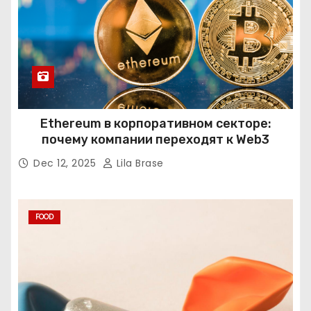
Ethereum в корпоративном секторе:
почему компании переходят к Web3
Dec 12, 2025
Lila Brase
FOOD