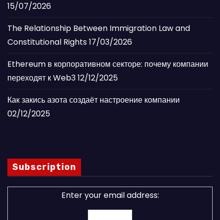
15/07/2026
The Relationship Between Immigration Law and
Constitutional Rights
17/03/2026
Ethereum в корпоративном секторе: почему компании
переходят к Web3
12/12/2025
Как закись азота создаёт настроение компании
02/12/2025
Subscription
Enter your email address: