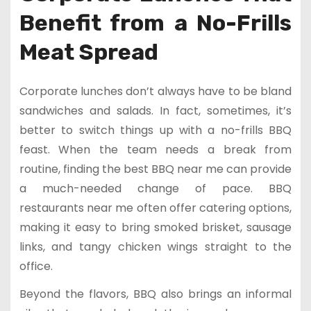
Benefit from a No-Frills
Meat Spread
Corporate lunches don’t always have to be bland
sandwiches and salads. In fact, sometimes, it’s
better to switch things up with a no-frills BBQ
feast. When the team needs a break from
routine, finding the best BBQ near me can provide
a much-needed change of pace. BBQ
restaurants near me often offer catering options,
making it easy to bring smoked brisket, sausage
links, and tangy chicken wings straight to the
office.
Beyond the flavors, BBQ also brings an informal