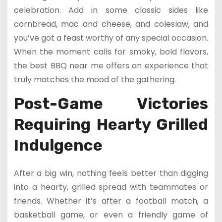
celebration. Add in some classic sides like
cornbread, mac and cheese, and coleslaw, and
you’ve got a feast worthy of any special occasion.
When the moment calls for smoky, bold flavors,
the best BBQ near me offers an experience that
truly matches the mood of the gathering.
Post-Game Victories
Requiring Hearty Grilled
Indulgence
After a big win, nothing feels better than digging
into a hearty, grilled spread with teammates or
friends. Whether it’s after a football match, a
basketball game, or even a friendly game of