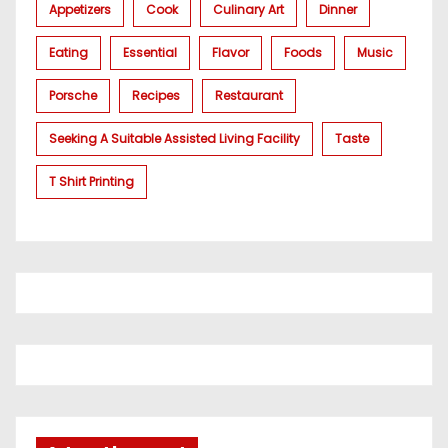
Appetizers
Cook
Culinary Art
Dinner
Eating
Essential
Flavor
Foods
Music
Porsche
Recipes
Restaurant
Seeking A Suitable Assisted Living Facility
Taste
T Shirt Printing