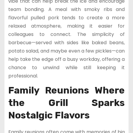
vibe that can help break the ice and encourage
team bonding. A meal with smoky ribs and
flavorful pulled pork tends to create a more
relaxed atmosphere, making it easier for
colleagues to connect. The simplicity of
barbecue—served with sides like baked beans,
potato salad, and maybe even a few pickles—can
help take the edge off a busy workday, offering a
chance to unwind while still keeping it
professional.
Family Reunions Where
the Grill Sparks
Nostalgic Flavors
Family reunions often come with memories of big