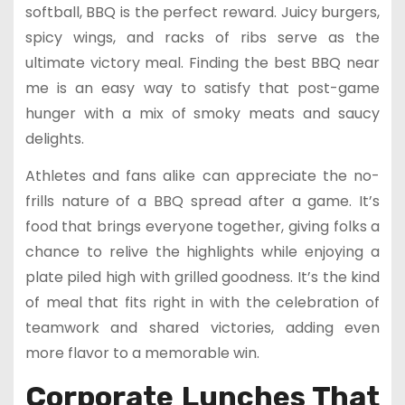
softball, BBQ is the perfect reward. Juicy burgers,
spicy wings, and racks of ribs serve as the
ultimate victory meal. Finding the best BBQ near
me is an easy way to satisfy that post-game
hunger with a mix of smoky meats and saucy
delights.
Athletes and fans alike can appreciate the no-
frills nature of a BBQ spread after a game. It’s
food that brings everyone together, giving folks a
chance to relive the highlights while enjoying a
plate piled high with grilled goodness. It’s the kind
of meal that fits right in with the celebration of
teamwork and shared victories, adding even
more flavor to a memorable win.
Corporate Lunches That