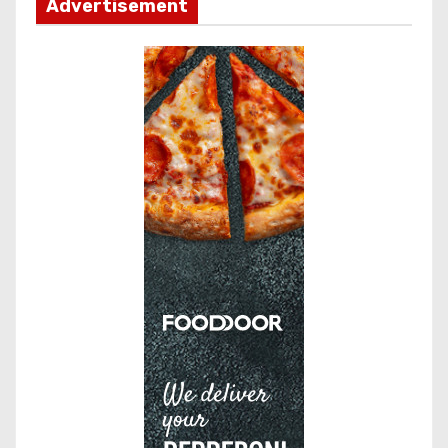
Advertisement