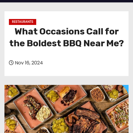
RESTAURANTS
What Occasions Call for
the Boldest BBQ Near Me?
Nov 16, 2024