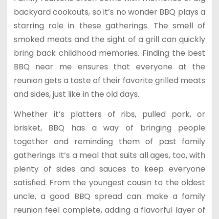
backyard cookouts, so it’s no wonder BBQ plays a
starring role in these gatherings. The smell of
smoked meats and the sight of a grill can quickly
bring back childhood memories. Finding the best
BBQ near me ensures that everyone at the
reunion gets a taste of their favorite grilled meats
and sides, just like in the old days.
Whether it’s platters of ribs, pulled pork, or
brisket, BBQ has a way of bringing people
together and reminding them of past family
gatherings. It’s a meal that suits all ages, too, with
plenty of sides and sauces to keep everyone
satisfied. From the youngest cousin to the oldest
uncle, a good BBQ spread can make a family
reunion feel complete, adding a flavorful layer of