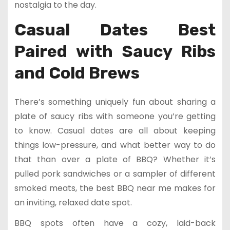
nostalgia to the day.
Casual Dates Best
Paired with Saucy Ribs
and Cold Brews
There’s something uniquely fun about sharing a
plate of saucy ribs with someone you’re getting
to know. Casual dates are all about keeping
things low-pressure, and what better way to do
that than over a plate of BBQ? Whether it’s
pulled pork sandwiches or a sampler of different
smoked meats, the best BBQ near me makes for
an inviting, relaxed date spot.
BBQ spots often have a cozy, laid-back