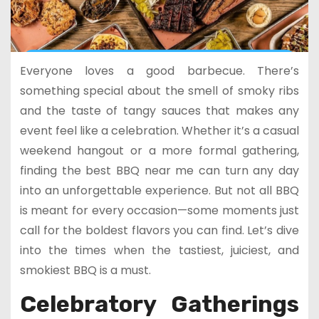
Everyone loves a good barbecue. There’s
something special about the smell of smoky ribs
and the taste of tangy sauces that makes any
event feel like a celebration. Whether it’s a casual
weekend hangout or a more formal gathering,
finding the best BBQ near me can turn any day
into an unforgettable experience. But not all BBQ
is meant for every occasion—some moments just
call for the boldest flavors you can find. Let’s dive
into the times when the tastiest, juiciest, and
smokiest BBQ is a must.
Celebratory Gatherings