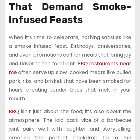
That Demand Smoke-
Infused Feasts
When it’s time to celebrate, nothing satisfies like
a smoke-infused feast. Birthdays, anniversaries,
and even promotions call for meals that bring joy
and flavor to the forefront.
BBQ restaurants near
me
often serve up slow-cooked meats like pulled
pork, ribs, and brisket that have been smoked for
hours, creating tender bites that melt in your
mouth.
BBQ
isn’t just about the food; it’s also about the
atmosphere. The laid-back vibe of a barbecue
joint pairs well with laughter and storytelling,
creating the perfect backdrop for a fun