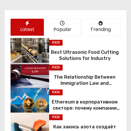
i
o
Latest
Popular
Trending
n
FOOD
Best Ultrasonic Food Cutting
Solutions for Industry
FOOD
The Relationship Between
Immigration Law and
Constitutional Rights
FOOD
Ethereum в корпоративном
секторе: почему компании
переходят к Web3
FOOD
Как закись азота создаёт