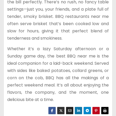
the bill perfectly. There’s no rush, no fancy table
settings—just you, your friends, and a plate full of
tender, smoky brisket. BBQ restaurants near me
often serve brisket that’s been cooked low and
slow for hours, giving it that perfect blend of
tenderness and smokiness.
Whether it’s a lazy Saturday afternoon or a
Sunday game day, the best BBQ near me is the
ideal companion for a laid-back weekend. Served
with sides like baked potatoes, collard greens, or
corn on the cob, BBQ has all the makings of a
perfect weekend meal. It’s all about enjoying the
flavors, the company, and the moment, one
delicious bite at a time.