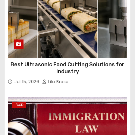
Best Ultrasonic Food Cutting Solutions for
Industry
Jul 15, 2026
Lila Brase
FOOD