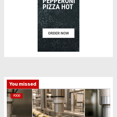
You missed
FOOD