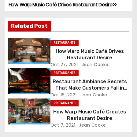
How Warp Music Café Drives Restaurant Desire
P
o
Related Post
s
RESTAURANTS
t
How Warp Music Café Drives
n
Restaurant Desire
Oct 27, 2021
Jean Cooke
a
RESTAURANTS
Restaurant Ambiance Secrets
v
That Make Customers Fall in
Love Instantly
Oct 16, 2021
Jean Cooke
i
RESTAURANTS
g
How Warp Music Café Creates
Restaurant Desire
a
Oct 7, 2021
Jean Cooke
t