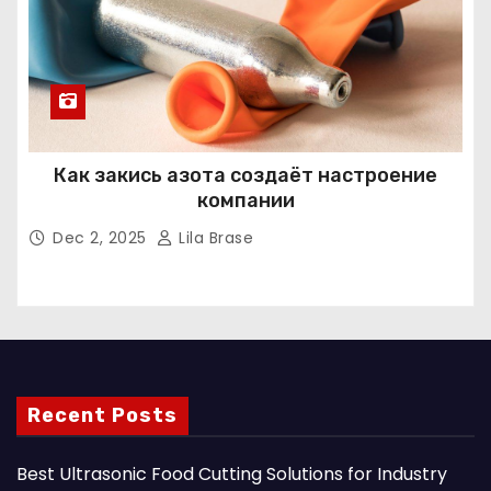
Как закись азота создаёт настроение
компании
Dec 2, 2025
Lila Brase
Recent Posts
Best Ultrasonic Food Cutting Solutions for Industry