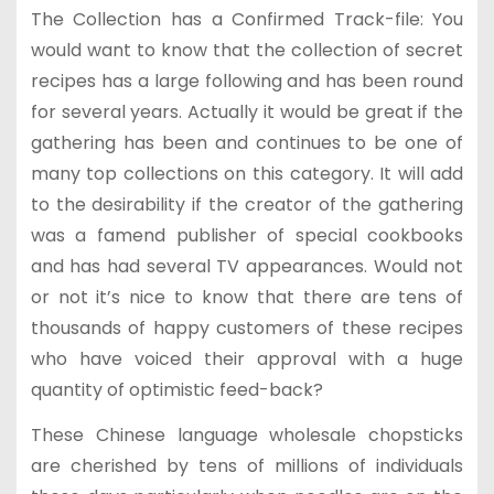
The Collection has a Confirmed Track-file: You
would want to know that the collection of secret
recipes has a large following and has been round
for several years. Actually it would be great if the
gathering has been and continues to be one of
many top collections on this category. It will add
to the desirability if the creator of the gathering
was a famend publisher of special cookbooks
and has had several TV appearances. Would not
or not it’s nice to know that there are tens of
thousands of happy customers of these recipes
who have voiced their approval with a huge
quantity of optimistic feed-back?
These Chinese language wholesale chopsticks
are cherished by tens of millions of individuals