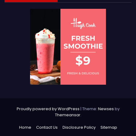
Proudly powered by WordPress
|
Theme:
Newses
by
Themeansar
.
Home
Contact Us
Disclosure Policy
Sitemap