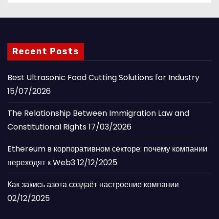
Recent Posts
Best Ultrasonic Food Cutting Solutions for Industry
15/07/2026
The Relationship Between Immigration Law and
Constitutional Rights
17/03/2026
Ethereum в корпоративном секторе: почему компании
переходят к Web3
12/12/2025
Как закись азота создаёт настроение компании
02/12/2025