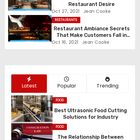
Restaurant Desire
g
Oct 27, 2021
Jean Cooke
RESTAURANTS
a
Restaurant Ambiance Secrets
t
That Make Customers Fall in
Love Instantly
Oct 16, 2021
Jean Cooke
i
o
n
Latest
Popular
Trending
FOOD
Best Ultrasonic Food Cutting
Solutions for Industry
FOOD
The Relationship Between