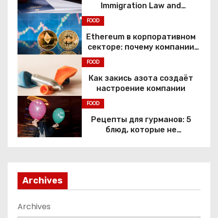
Immigration Law and
Constitutional Rights
FOOD
Ethereum в корпоративном
секторе: почему компании
переходят к Web3
FOOD
Как закись азота создаёт
настроение компании
FOOD
Рецепты для гурманов: 5
блюд, которые не
приготовить без веселящего
газа
Archives
Archives