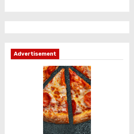
Advertisement