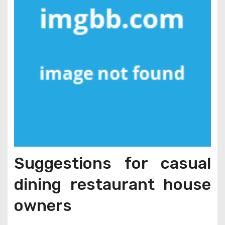
Suggestions for casual
dining restaurant house
owners