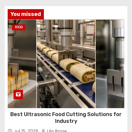
You missed
FOOD
Best Ultrasonic Food Cutting Solutions for
Industry
Jul 15, 2026
Lila Brase