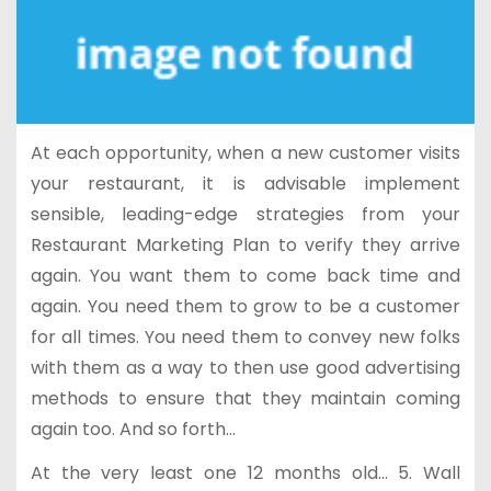
At each opportunity, when a new customer visits
your restaurant, it is advisable implement
sensible, leading-edge strategies from your
Restaurant Marketing Plan to verify they arrive
again. You want them to come back time and
again. You need them to grow to be a customer
for all times. You need them to convey new folks
with them as a way to then use good advertising
methods to ensure that they maintain coming
again too. And so forth…
At the very least one 12 months old… 5. Wall