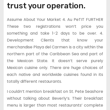
trust your operation.
Assume About Your Market 4. Au PeTIT FURTHER
These two registrations won’t price you
something and take 1-2 days to be over. 4.
Development Clients that know your
merchandise Playa del Carmen is a city within the
northern part of the Caribbean Sea and part of
the Mexican State. It doesn’t serve purely
Mexican cuisine only. There are huge choices of
each native and worldwide cuisines found in its
totally different restaurants.
I couldn’t mention breakfast on St. Pete Seashore
without talking about Beverly’s. Their breakfast
menu is larger than most restaurants’ complete