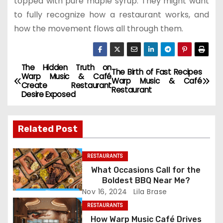
topped with pure maple syrup. They might want
to fully recognize how a restaurant works, and
how the movement flows all through them.
The Hidden Truth on
P
The Birth of Fast Recipes
Warp Music & Café
Warp Music & Café
Create Restaurant
o
Restaurant
Desire Exposed
s
Related Post
t
n
RESTAURANTS
What Occasions Call for the
a
Boldest BBQ Near Me?
Nov 16, 2024
Lila Brase
v
RESTAURANTS
i
How Warp Music Café Drives