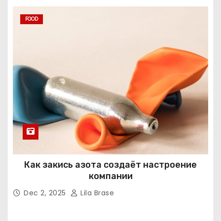
FOOD
Как закись азота создаёт настроение
компании
Dec 2, 2025
Lila Brase