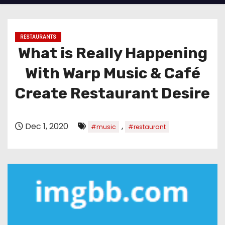
RESTAURANTS
What is Really Happening
With Warp Music & Café
Create Restaurant Desire
Dec 1, 2020
,
#music
#restaurant