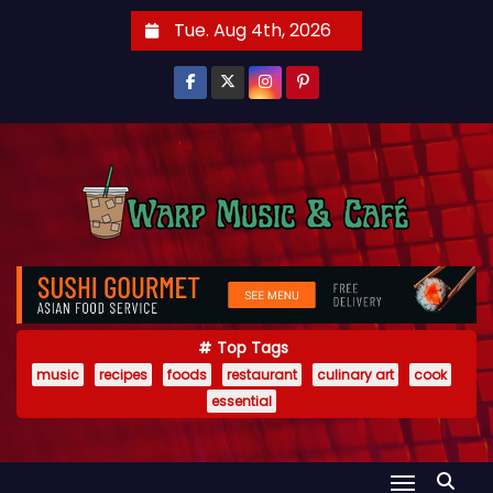
S
Tue. Aug 4th, 2026
k
i
p
t
o
c
o
n
t
e
Top Tags
n
music
recipes
foods
restaurant
culinary art
cook
t
essential