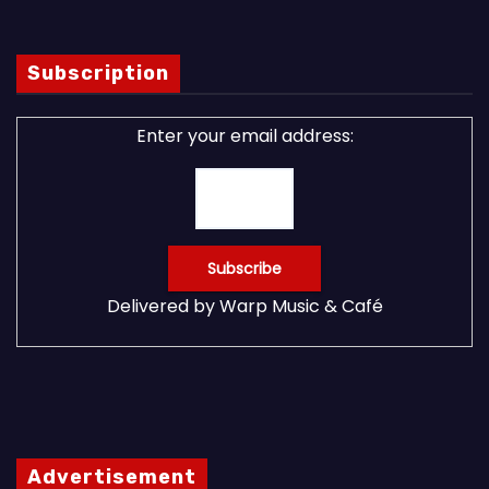
Subscription
Enter your email address:
Delivered by
Warp Music & Café
Advertisement