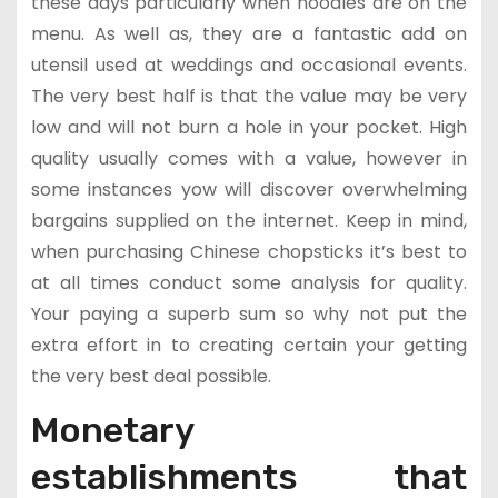
these days particularly when noodles are on the
menu. As well as, they are a fantastic add on
utensil used at weddings and occasional events.
The very best half is that the value may be very
low and will not burn a hole in your pocket. High
quality usually comes with a value, however in
some instances yow will discover overwhelming
bargains supplied on the internet. Keep in mind,
when purchasing Chinese chopsticks it’s best to
at all times conduct some analysis for quality.
Your paying a superb sum so why not put the
extra effort in to creating certain your getting
the very best deal possible.
Monetary
establishments that