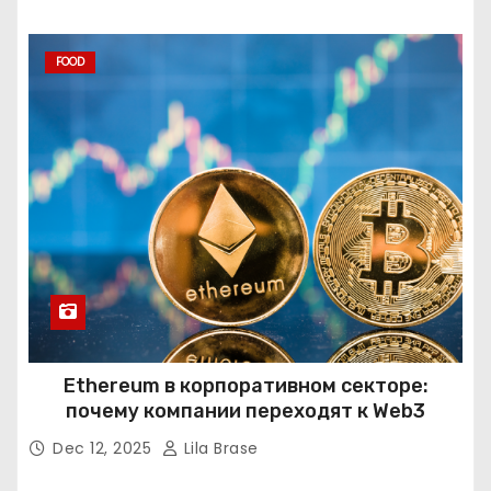
FOOD
Ethereum в корпоративном секторе:
почему компании переходят к Web3
Dec 12, 2025
Lila Brase