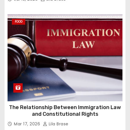
FOOD
The Relationship Between Immigration Law
and Constitutional Rights
Mar 17, 2026
Lila Brase