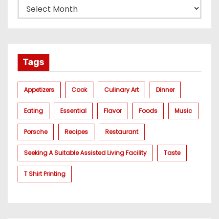
Tags
Appetizers
Cook
Culinary Art
Dinner
Eating
Essential
Flavor
Foods
Music
Porsche
Recipes
Restaurant
Seeking A Suitable Assisted Living Facility
Taste
T Shirt Printing