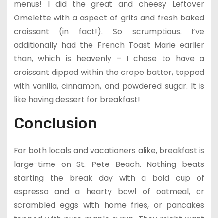
menus! I did the great and cheesy Leftover
Omelette with a aspect of grits and fresh baked
croissant (in fact!). So scrumptious. I’ve
additionally had the French Toast Marie earlier
than, which is heavenly – I chose to have a
croissant dipped within the crepe batter, topped
with vanilla, cinnamon, and powdered sugar. It is
like having dessert for breakfast!
Conclusion
For both locals and vacationers alike, breakfast is
large-time on St. Pete Beach. Nothing beats
starting the break day with a bold cup of
espresso and a hearty bowl of oatmeal, or
scrambled eggs with home fries, or pancakes