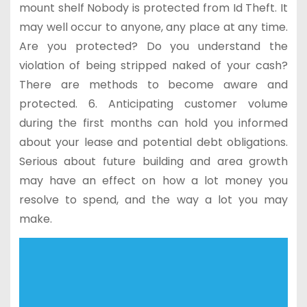
mount shelf Nobody is protected from Id Theft. It
may well occur to anyone, any place at any time.
Are you protected? Do you understand the
violation of being stripped naked of your cash?
There are methods to become aware and
protected. 6. Anticipating customer volume
during the first months can hold you informed
about your lease and potential debt obligations.
Serious about future building and area growth
may have an effect on how a lot money you
resolve to spend, and the way a lot you may
make.