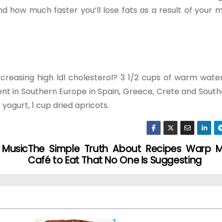
and how much faster you’ll lose fats as a result of your
ecreasing high ldl cholesterol? 3 1/2 cups of warm wate
t in Southern Europe in Spain, Greece, Crete and Southe
e yogurt, 1 cup dried apricots.
 Music
The Simple Truth About Recipes Warp M
Café to Eat That No One Is Suggesting