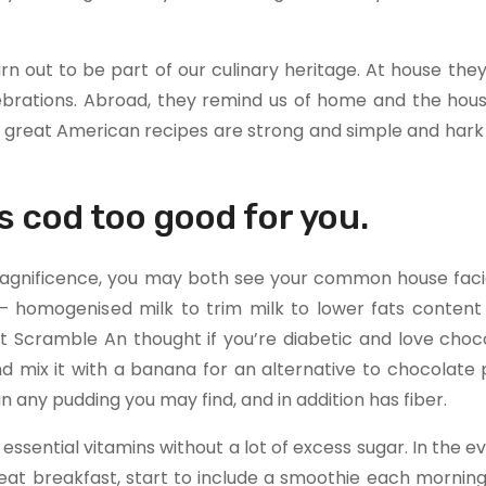
n out to be part of our culinary heritage. At house the
elebrations. Abroad, they remind us of home and the hou
great American recipes are strong and simple and hark 
s cod too good for you.
 magnificence, you may both see your common house faci
 – homogenised milk to trim milk to lower fats content 
 Scramble An thought if you’re diabetic and love chocol
d mix it with a banana for an alternative to chocolate 
 any pudding you may find, and in addition has fiber.
essential vitamins without a lot of excess sugar. In the e
t eat breakfast, start to include a smoothie each morning