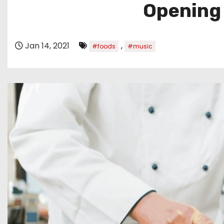
Opening
Jan 14, 2021
,
#foods
#music