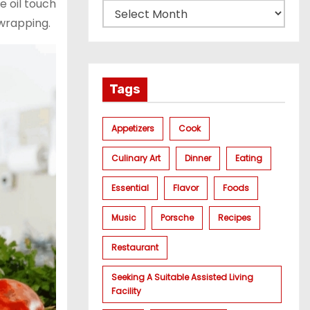
e oil touch
 wrapping.
Tags
Appetizers
Cook
Culinary Art
Dinner
Eating
Essential
Flavor
Foods
Music
Porsche
Recipes
Restaurant
Seeking A Suitable Assisted Living
Facility