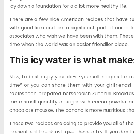
lay down a foundation for a a lot more healthy life.
There are a few nice American recipes that have tur
with good firm and are a significant part of our c
associates who wish we have been with them. These 
time when the world was an easier friendlier place.
This icy water is what make
Now, to best enjoy your do-it-yourself recipes for
time” or you can share them with your girlfriends!
tablespoon prepared horseradish Zucchini Breakfast
mix a small quantity of sugar with cocoa powder an
chocolate mousse. The banana is more nutritious than
These two recipes are going to provide you all of the 
present eat breakfast, give these a try. If you don’