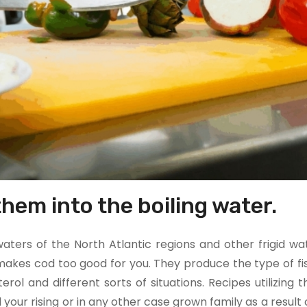
hem into the boiling water.
aters of the North Atlantic regions and other frigid wa
akes cod too good for you. They produce the type of fis
rol and different sorts of situations. Recipes utilizing th
your rising or in any other case grown family as a result o