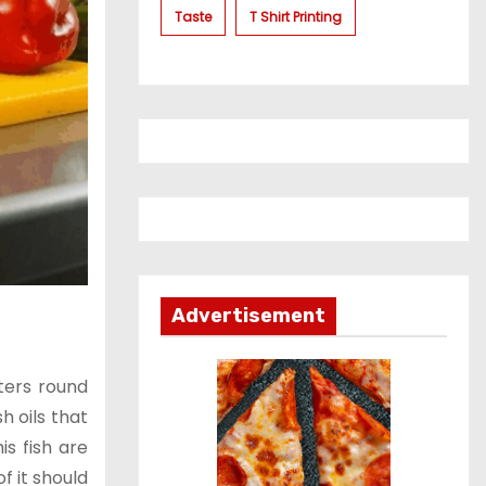
Taste
T Shirt Printing
Advertisement
ters round
h oils that
is fish are
f it should