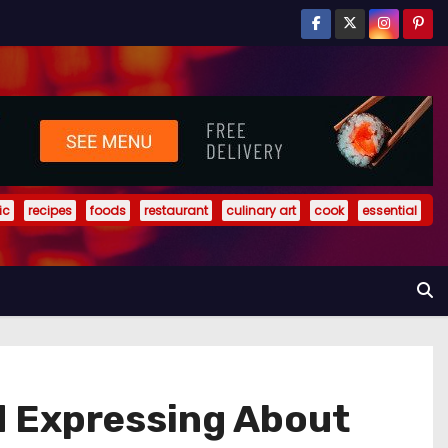
ic
recipes
foods
restaurant
culinary art
cook
essential
d Expressing About