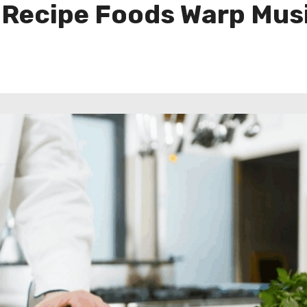
 Recipe Foods Warp Musi