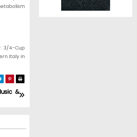
 metabolism
r. 3/4-Cup
rn Italy in
usic &