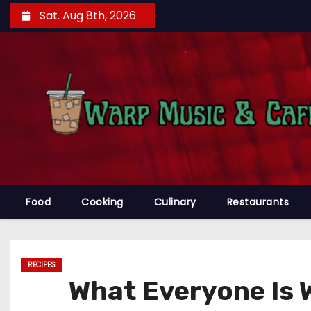
S
Sat. Aug 8th, 2026
k
i
p
t
o
c
o
n
t
e
Food
Cooking
Culinary
Restaurants
n
t
RECIPES
What Everyone Is 