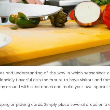
ipes and understanding of the way in which seasonings 
ndidly flavorful dish that’s sure to have visitors and fam
 play around with substances and make your own special 
ing or playing cards. Simply place several drops on a c