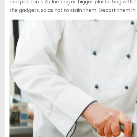
and place in a Ziploc bag or bigger plastic bag with 
the gadgets, so as not to stain them. Depart them in