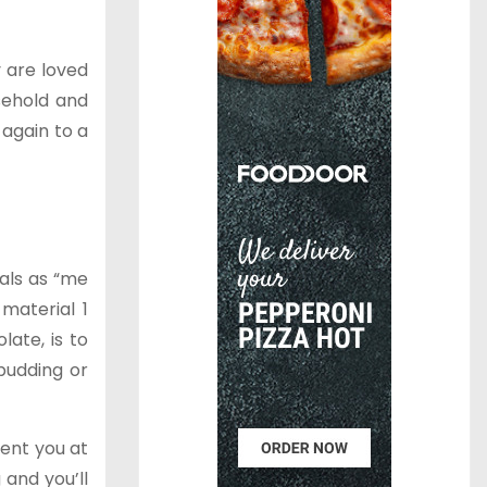
y are loved
sehold and
again to a
als as “me
material 1
ate, is to
pudding or
vent you at
 and you’ll