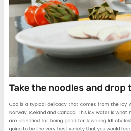
Take the noodles and drop t
Cod is a typical delicacy that comes from the icy w
Norway, Iceland and Canada. This icy water is what m
are identified for being good for lowering ldl choleste
going to be the very best variety that you would feed 