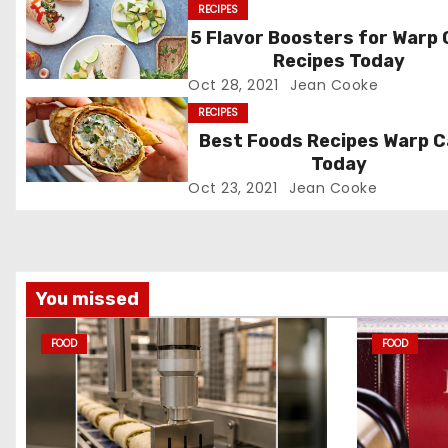
RECIPES
n
5 Flavor Boosters for Warp
Recipes Today
a
Oct 28, 2021
Jean Cooke
v
RECIPES
Best Foods Recipes Warp 
i
Today
g
Oct 23, 2021
Jean Cooke
a
t
You missed
i
FOOD
FOOD
o
n