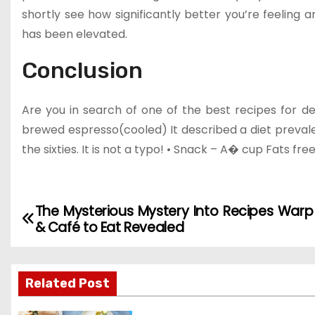
shortly see how significantly better you’re feeling 
has been elevated.
Conclusion
Are you in search of one of the best recipes for d
brewed espresso(cooled) It described a diet prevalen
the sixties. It is not a typo! • Snack – A� cup Fats fre
The Mysterious Mystery Into Recipes Warp
P
& Café to Eat Revealed
o
s
Related Post
t