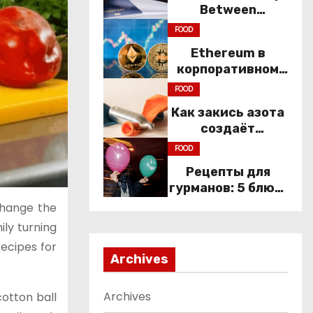
Between
Immigration Law
FOOD
and
Ethereum в
Constitutional
корпоративном
Rights
секторе: почему
FOOD
компании
Как закись азота
переходят к Web3
создаёт
настроение
FOOD
компании
Рецепты для
гурманов: 5 блюд,
которые не
change the
приготовить без
ily turning
веселящего газа
recipes for
Archives
Archives
otton ball