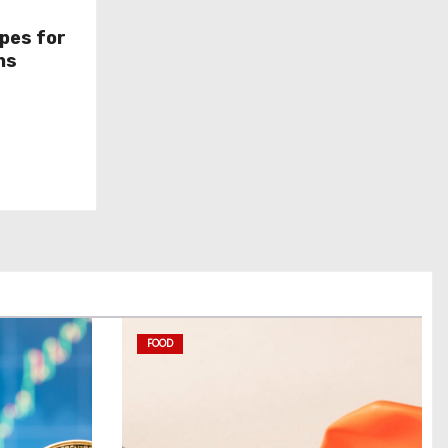
pes for
ns
FOOD