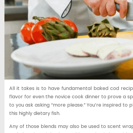
All it takes is to have fundamental baked cod rec
flavor for even the novice cook dinner to prove a sple
to you ask asking “more please.” You’re inspired to
this highly dietary fish.
Any of those blends may also be used to scent wrapp