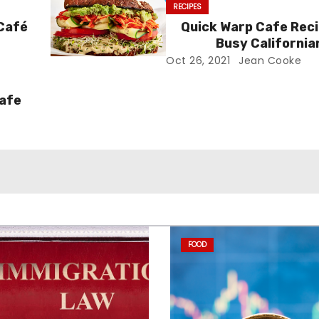
RECIPES
 Café
Quick Warp Cafe Reci
Busy California
Oct 26, 2021
Jean Cooke
Cafe
FOOD