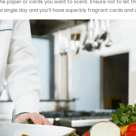
the paper or cards you want to scent. Ensure not to let th
 a single day and you’ll have superbly fragrant cards and