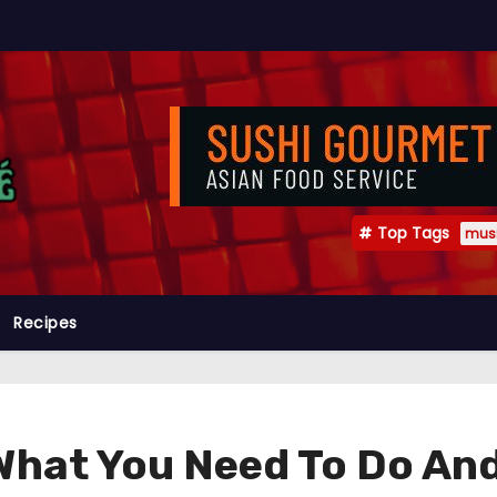
Top Tags
mus
Recipes
What You Need To Do An