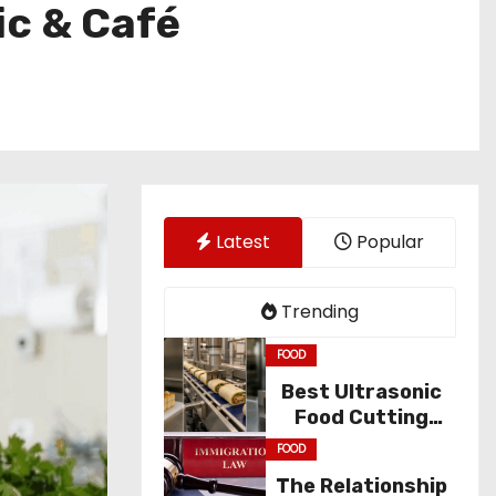
c & Café
Latest
Popular
Trending
FOOD
Best Ultrasonic
Food Cutting
Solutions for
FOOD
Industry
The Relationship