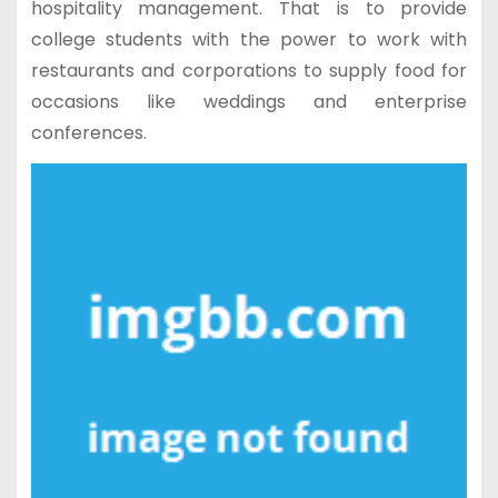
hospitality management. That is to provide
college students with the power to work with
restaurants and corporations to supply food for
occasions like weddings and enterprise
conferences.