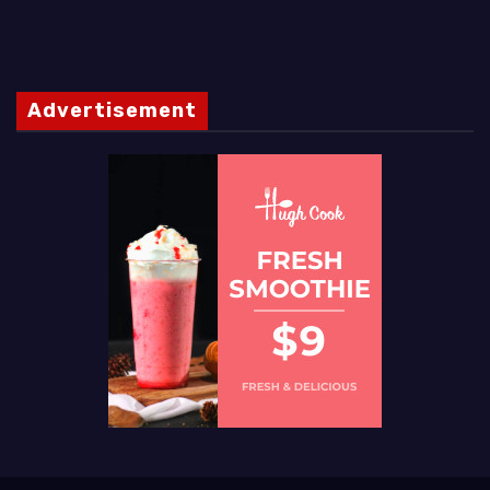
Advertisement