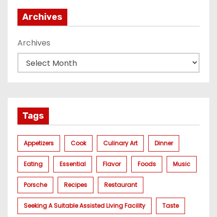
Archives
Archives
Tags
Appetizers
Cook
Culinary Art
Dinner
Eating
Essential
Flavor
Foods
Music
Porsche
Recipes
Restaurant
Seeking A Suitable Assisted Living Facility
Taste