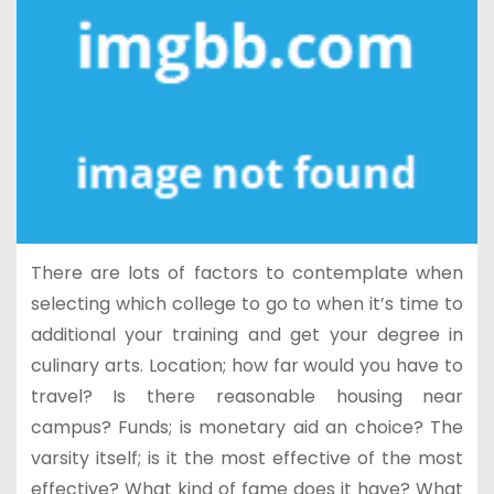
There are lots of factors to contemplate when
selecting which college to go to when it’s time to
additional your training and get your degree in
culinary arts. Location; how far would you have to
travel? Is there reasonable housing near
campus? Funds; is monetary aid an choice? The
varsity itself; is it the most effective of the most
effective? What kind of fame does it have? What