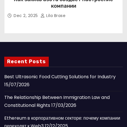
компании
Dec 2, 2025
Lila Brase
Recent Posts
Best Ultrasonic Food Cutting Solutions for Industry
15/07/2026
The Relationship Between Immigration Law and
Constitutional Rights
17/03/2026
Ethereum в корпоративном секторе: почему компании
переходят к Web3
12/12/2025