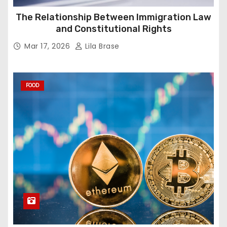
The Relationship Between Immigration Law
and Constitutional Rights
Mar 17, 2026
Lila Brase
FOOD