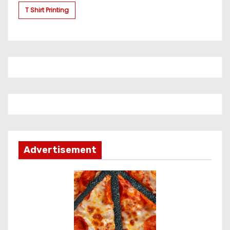
T Shirt Printing
Advertisement