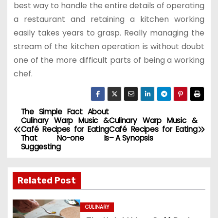
best way to handle the entire details of operating
a restaurant and retaining a kitchen working
easily takes years to grasp. Really managing the
stream of the kitchen operation is without doubt
one of the more difficult parts of being a working
chef.
The Simple Fact About
P
Culinary Warp Music &
Culinary Warp Music &
Café Recipes for Eating
Café Recipes for Eating
o
That No-one Is
– A Synopsis
Suggesting
s
t
Related Post
n
CULINARY