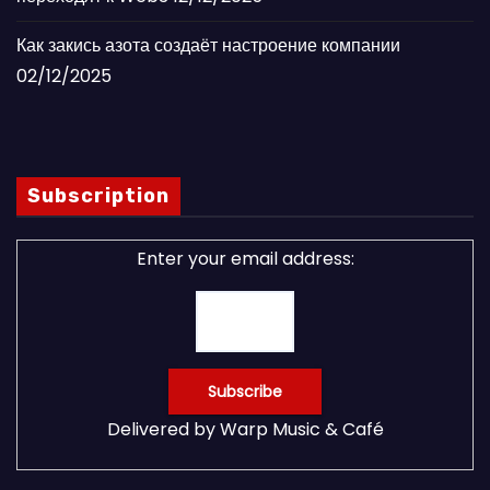
Как закись азота создаёт настроение компании
02/12/2025
Subscription
Enter your email address:
Delivered by
Warp Music & Café