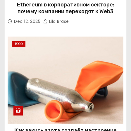
Ethereum в корпоративном секторе:
почему компании переходят к Web3
Dec 12, 2025
Lila Brase
FOOD
Как закись азота создаёт настроение