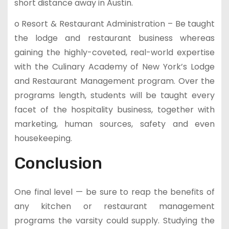
short distance away in Austin.
o Resort & Restaurant Administration – Be taught
the lodge and restaurant business whereas
gaining the highly-coveted, real-world expertise
with the Culinary Academy of New York’s Lodge
and Restaurant Management program. Over the
programs length, students will be taught every
facet of the hospitality business, together with
marketing, human sources, safety and even
housekeeping.
Conclusion
One final level — be sure to reap the benefits of
any kitchen or restaurant management
programs the varsity could supply. Studying the