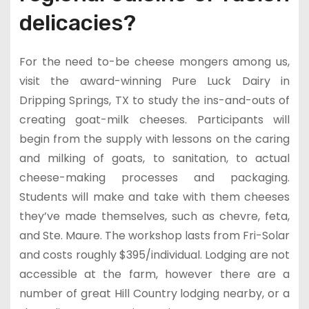
delicacies?
For the need to-be cheese mongers among us,
visit the award-winning Pure Luck Dairy in
Dripping Springs, TX to study the ins-and-outs of
creating goat-milk cheeses. Participants will
begin from the supply with lessons on the caring
and milking of goats, to sanitation, to actual
cheese-making processes and packaging.
Students will make and take with them cheeses
they’ve made themselves, such as chevre, feta,
and Ste. Maure. The workshop lasts from Fri-Solar
and costs roughly $395/individual. Lodging are not
accessible at the farm, however there are a
number of great Hill Country lodging nearby, or a