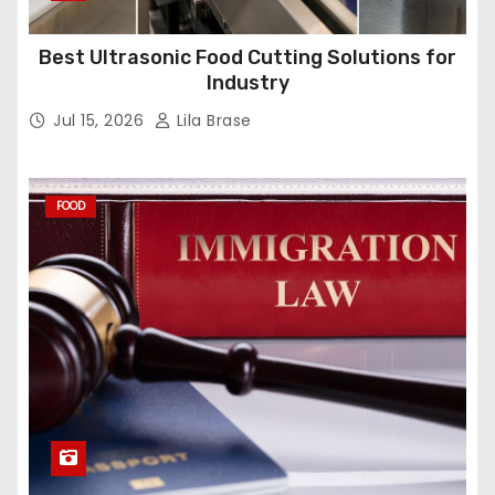
Best Ultrasonic Food Cutting Solutions for
Industry
Jul 15, 2026
Lila Brase
FOOD