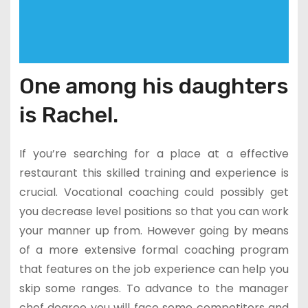
One among his daughters
is Rachel.
If you’re searching for a place at a effective
restaurant this skilled training and experience is
crucial. Vocational coaching could possibly get
you decrease level positions so that you can work
your manner up from. However going by means
of a more extensive formal coaching program
that features on the job experience can help you
skip some ranges. To advance to the manager
chef degree you will face some competitors and