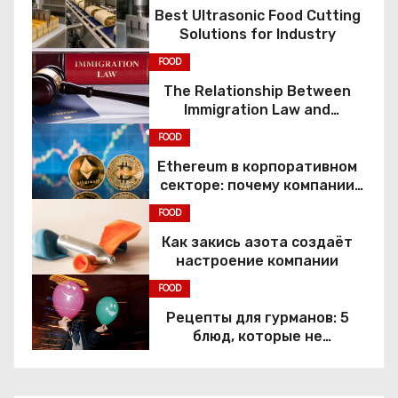
Best Ultrasonic Food Cutting
Solutions for Industry
FOOD
The Relationship Between
Immigration Law and
Constitutional Rights
FOOD
Ethereum в корпоративном
секторе: почему компании
переходят к Web3
FOOD
Как закись азота создаёт
настроение компании
FOOD
Рецепты для гурманов: 5
блюд, которые не
приготовить без веселящего
газа