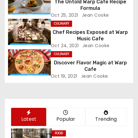
a
The Untold Warp Café Recipe
Formula
v
Oct 25, 2021
Jean Cooke
i
CULINARY
Chef Recipes Exposed at Warp
g
Music Cafe
Oct 24, 2021
Jean Cooke
a
CULINARY
Discover Flavor Magic at Warp
t
Cafe
i
Oct 19, 2021
Jean Cooke
o
n
Latest
Popular
Trending
FOOD