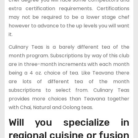
extra certification requirements. Certifications
may not be required to be a lower stage chef
however to advance to the up levels you will want
it.
Culinary Teas is a barely different tea of the
month program. Subscriptions by way of this club
are in three-month increments with each month
being a 4 oz. choice of tea. Like Teavana there
are lots of different tea of the month
subscriptions to select from. Culinary Teas
provides more choices than Teavana together
with Chai, Natural and Oolong teas.
Will you specialize in
regional cuisine or fusion