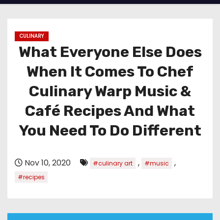
CULINARY
What Everyone Else Does
When It Comes To Chef
Culinary Warp Music &
Café Recipes And What
You Need To Do Different
Nov 10, 2020
,
,
#culinary art
#music
#recipes