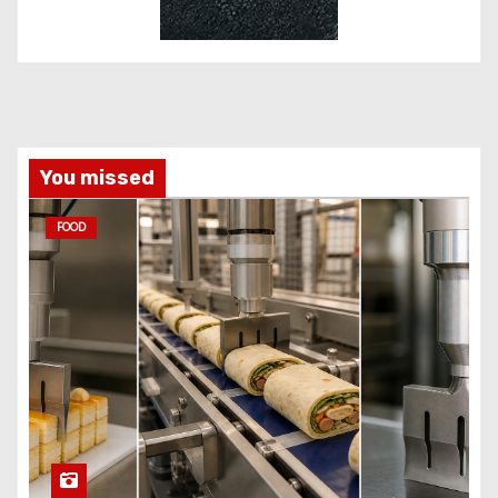
You missed
FOOD