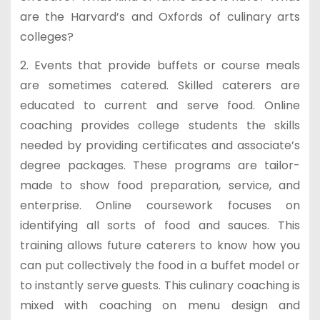
are the Harvard’s and Oxfords of culinary arts
colleges?
2. Events that provide buffets or course meals
are sometimes catered. Skilled caterers are
educated to current and serve food. Online
coaching provides college students the skills
needed by providing certificates and associate’s
degree packages. These programs are tailor-
made to show food preparation, service, and
enterprise. Online coursework focuses on
identifying all sorts of food and sauces. This
training allows future caterers to know how you
can put collectively the food in a buffet model or
to instantly serve guests. This culinary coaching is
mixed with coaching on menu design and