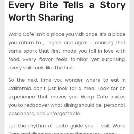
Every Bite Tells a Story
Worth Sharing
Warp Cafe isn’t a place you visit once. It’s a place
you return to , again and again , chasing that
same spark that first made you fall in love with
food. Every flavor feels familiar yet surprising,
every visit feels like the first.
So the next time you wonder where to eat in
California, don’t just look for a meal. Look for an
experience that moves you. Warp Cafe invites
you to rediscover what dining should be: personal,
passionate, and unforgettable.
Let the rhythm of taste guide you , visit Warp