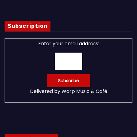
Subscription
Enter your email address:
Delivered by
Warp Music & Café