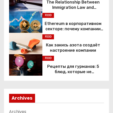
The Relationship Between
Immigration Law and
Constitutional Rights
FOOD
Ethereum в корпоративном
секторе: почему компании
переходят к Web3
FOOD
Как закись азота создаёт
настроение компании
FOOD
Рецепты для гурманов: 5
блюд, которые не
приготовить без веселящего
газа
Archives
Archives