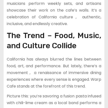
musicians perform weekly sets, and artisans
showcase their work on the cafe’s walls. It’s a
celebration of California culture , authentic,
inclusive, and endlessly creative.
The Trend – Food, Music,
and Culture Collide
California has always blurred the lines between
food, art, and performance. But lately, there’s a
movement , a renaissance of immersive dining
experiences where every sense is engaged. Warp
Cafe stands at the forefront of this trend.
Picture this: you’re savoring a fusion pasta infused
with chili-lime cream as a local band performs a