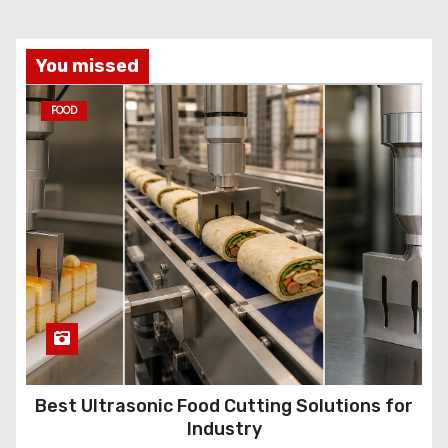
You missed
FOOD
Best Ultrasonic Food Cutting Solutions for
Industry