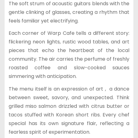
The soft strum of acoustic guitars blends with the
gentle clinking of glasses, creating a rhythm that
feels familiar yet electrifying.
Each corner of Warp Cafe tells a different story:
flickering neon lights, rustic wood tables, and art
pieces that echo the heartbeat of the local
community. The air carries the perfume of freshly
roasted coffee and slow-cooked sauces
simmering with anticipation.
The menu itself is an expression of art , a dance
between sweet, savory, and unexpected. Think
grilled miso salmon drizzled with citrus butter or
tacos stuffed with Korean short ribs. Every chef
special has its own signature flair, reflecting a
fearless spirit of experimentation.