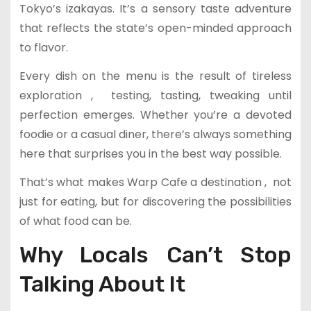
Tokyo’s izakayas. It’s a sensory taste adventure
that reflects the state’s open-minded approach
to flavor.
Every dish on the menu is the result of tireless
exploration , testing, tasting, tweaking until
perfection emerges. Whether you’re a devoted
foodie or a casual diner, there’s always something
here that surprises you in the best way possible.
That’s what makes Warp Cafe a destination , not
just for eating, but for discovering the possibilities
of what food can be.
Why Locals Can’t Stop
Talking About It