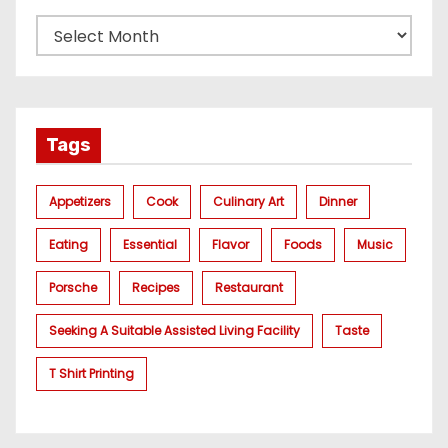
Tags
Appetizers
Cook
Culinary Art
Dinner
Eating
Essential
Flavor
Foods
Music
Porsche
Recipes
Restaurant
Seeking A Suitable Assisted Living Facility
Taste
T Shirt Printing