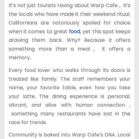
It’s not just tourists raving about Warp Cafe , it’s
the locals who have made it their weekend ritual.
Californians are notoriously spoiled for choice
when it comes to great
food
, yet this spot keeps
drawing them back. Why? Because it offers
something more than a meal , it offers a
memory.
Every food lover who walks through its doors is
treated like family. The staff remembers your
name, your favorite table, even how you take
your latte. The dining experience is personal,
vibrant, and alive with human connection ,
something many restaurants have lost in the
race for trends.
Community is baked into Warp Cafe’s DNA. Local