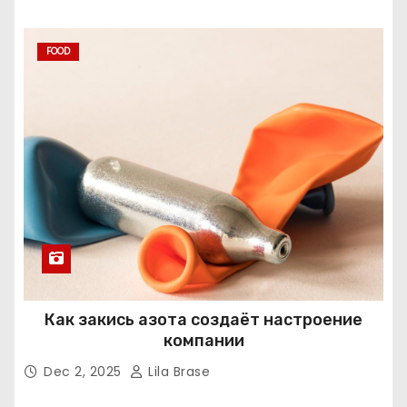
FOOD
Как закись азота создаёт настроение
компании
Dec 2, 2025
Lila Brase