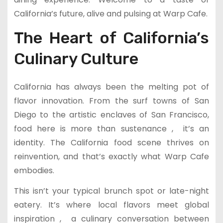
California’s future, alive and pulsing at Warp Cafe.
The Heart of California’s
Culinary Culture
California has always been the melting pot of
flavor innovation. From the surf towns of San
Diego to the artistic enclaves of San Francisco,
food here is more than sustenance , it’s an
identity. The California food scene thrives on
reinvention, and that’s exactly what Warp Cafe
embodies.
This isn’t your typical brunch spot or late-night
eatery. It’s where local flavors meet global
inspiration , a culinary conversation between