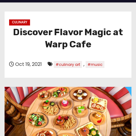
CULINARY
Discover Flavor Magic at
Warp Cafe
Oct 19, 2021
,
#culinary art
#music