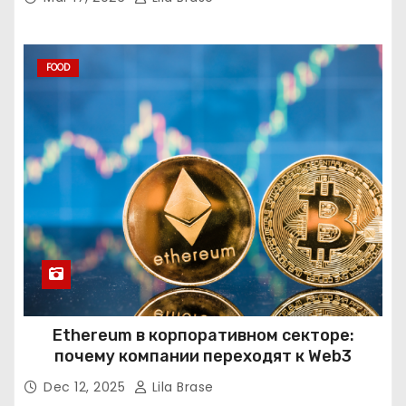
FOOD
Ethereum в корпоративном секторе:
почему компании переходят к Web3
Dec 12, 2025
Lila Brase