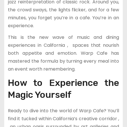
jazz reinterpretation of classic rock. Around you,
the crowd sways, the lights flicker, and for a few
minutes, you forget you’re in a cafe. You’re in an
experience.
This is the new wave of music and dining
experiences in California , spaces that nourish
both appetite and emotion. Warp Cafe has
mastered the formula by turning every meal into
an event worth remembering.
How to Experience the
Magic Yourself
Ready to dive into the world of Warp Cafe? You’ll
find it tucked within California’s creative corridor ,
an urban oasis surrounded by art galleries and