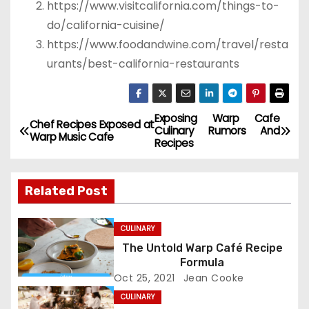
https://www.visitcalifornia.com/things-to-
do/california-cuisine/
https://www.foodandwine.com/travel/resta
urants/best-california-restaurants
Exposing Warp Cafe
P
Chef Recipes Exposed at
Culinary Rumors And
Warp Music Cafe
Recipes
o
s
Related Post
t
CULINARY
n
The Untold Warp Café Recipe
Formula
a
Oct 25, 2021
Jean Cooke
v
CULINARY