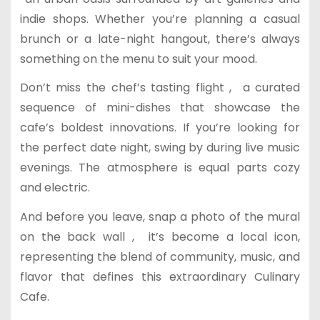
indie shops. Whether you’re planning a casual
brunch or a late-night hangout, there’s always
something on the menu to suit your mood.
Don’t miss the chef’s tasting flight , a curated
sequence of mini-dishes that showcase the
cafe’s boldest innovations. If you’re looking for
the perfect date night, swing by during live music
evenings. The atmosphere is equal parts cozy
and electric.
And before you leave, snap a photo of the mural
on the back wall , it’s become a local icon,
representing the blend of community, music, and
flavor that defines this extraordinary Culinary
Cafe.