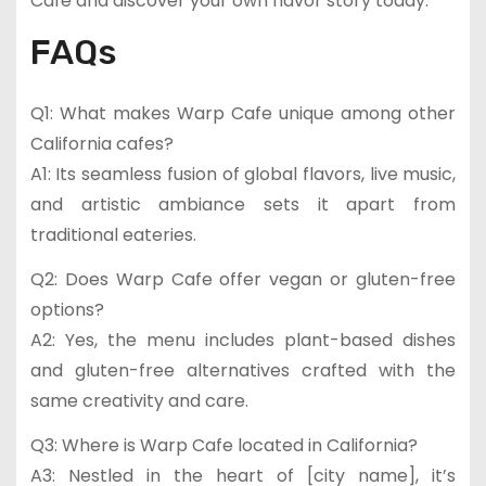
Cafe and discover your own flavor story today.
FAQs
Q1: What makes Warp Cafe unique among other
California cafes?
A1: Its seamless fusion of global flavors, live music,
and artistic ambiance sets it apart from
traditional eateries.
Q2: Does Warp Cafe offer vegan or gluten-free
options?
A2: Yes, the menu includes plant-based dishes
and gluten-free alternatives crafted with the
same creativity and care.
Q3: Where is Warp Cafe located in California?
A3: Nestled in the heart of [city name], it’s