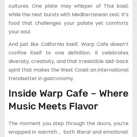
cultures. One plate may whisper of Thai basil,
while the next bursts with Mediterranean zest. It’s
food that challenges your palate yet comforts
your soul.
And just like California itself, Warp Cafe doesn’t
confine itself to one definition. It celebrates
diversity, creativity, and that irresistible laid-back
spirit that makes the West Coast an international
trendsetter in gastronomy.
Inside Warp Cafe – Where
Music Meets Flavor
The moment you step through the doors, you’re
wrapped in warmth , both literal and emotional.