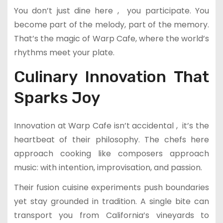
You don’t just dine here , you participate. You
become part of the melody, part of the memory.
That’s the magic of Warp Cafe, where the world’s
rhythms meet your plate.
Culinary Innovation That
Sparks Joy
Innovation at Warp Cafe isn’t accidental , it’s the
heartbeat of their philosophy. The chefs here
approach cooking like composers approach
music: with intention, improvisation, and passion.
Their fusion cuisine experiments push boundaries
yet stay grounded in tradition. A single bite can
transport you from California’s vineyards to