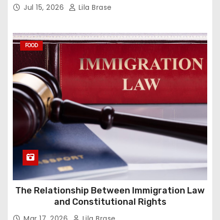
Jul 15, 2026
Lila Brase
FOOD
The Relationship Between Immigration Law
and Constitutional Rights
Mar 17, 2026
Lila Brase