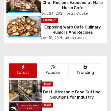
Chef Recipes Exposed at Warp
i
Music Cafe
Oct 24, 2021
Jean Cooke
g
CULINARY
a
Exposing Warp Cafe Culinary
Rumors And Recipes
t
Oct 18, 2021
Jean Cooke
i
o
n
Latest
Popular
Trending
FOOD
Best Ultrasonic Food Cutting
Solutions for Industry
FOOD