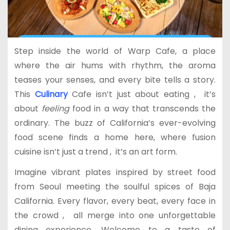
Step inside the world of Warp Cafe, a place
where the air hums with rhythm, the aroma
teases your senses, and every bite tells a story.
This
Culinary
Cafe isn’t just about eating , it’s
about
feeling
food in a way that transcends the
ordinary. The buzz of California’s ever-evolving
food scene finds a home here, where fusion
cuisine isn’t just a trend , it’s an art form.
Imagine vibrant plates inspired by street food
from Seoul meeting the soulful spices of Baja
California. Every flavor, every beat, every face in
the crowd , all merge into one unforgettable
dining experience. Welcome to a taste of