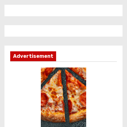
Advertisement