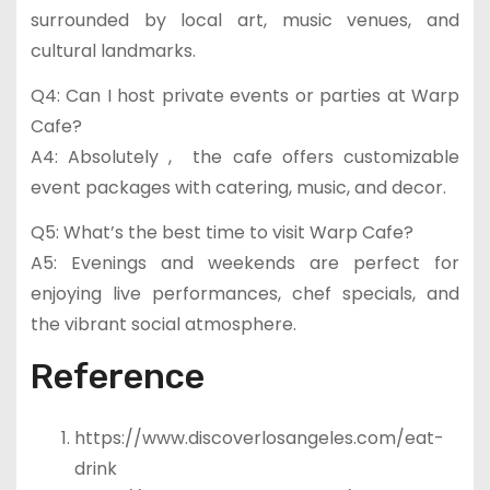
surrounded by local art, music venues, and
cultural landmarks.
Q4: Can I host private events or parties at Warp
Cafe?
A4: Absolutely , the cafe offers customizable
event packages with catering, music, and decor.
Q5: What’s the best time to visit Warp Cafe?
A5: Evenings and weekends are perfect for
enjoying live performances, chef specials, and
the vibrant social atmosphere.
Reference
https://www.discoverlosangeles.com/eat-
drink