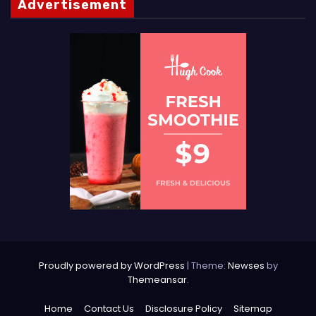
Advertisement
Proudly powered by WordPress
|
Theme:
Newses
by
Themeansar
.
Home
Contact Us
Disclosure Policy
Sitemap