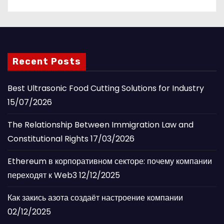
Recent Posts
Best Ultrasonic Food Cutting Solutions for Industry
15/07/2026
The Relationship Between Immigration Law and
Constitutional Rights
17/03/2026
Ethereum в корпоративном секторе: почему компании
переходят к Web3
12/12/2025
Как закись азота создаёт настроение компании
02/12/2025