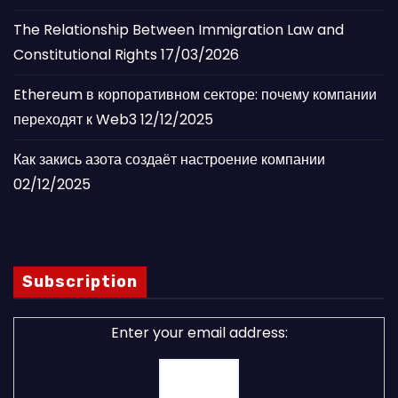
The Relationship Between Immigration Law and
Constitutional Rights
17/03/2026
Ethereum в корпоративном секторе: почему компании
переходят к Web3
12/12/2025
Как закись азота создаёт настроение компании
02/12/2025
Subscription
Enter your email address: