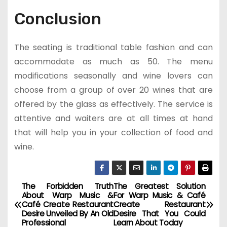
Conclusion
The seating is traditional table fashion and can
accommodate as much as 50. The menu
modifications seasonally and wine lovers can
choose from a group of over 20 wines that are
offered by the glass as effectively. The service is
attentive and waiters are at all times at hand
that will help you in your collection of food and
wine.
The Forbidden Truth
The Greatest Solution
P
About Warp Music &
For Warp Music & Café
Café Create Restaurant
Create Restaurant
o
Desire Unveiled By An Old
Desire That You Could
Professional
Learn About Today