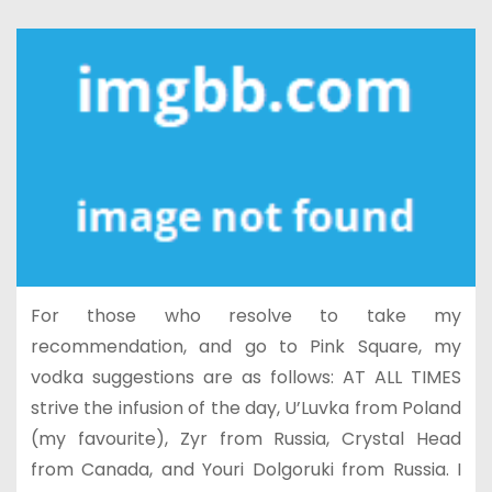
For those who resolve to take my
recommendation, and go to Pink Square, my
vodka suggestions are as follows: AT ALL TIMES
strive the infusion of the day, U’Luvka from Poland
(my favourite), Zyr from Russia, Crystal Head
from Canada, and Youri Dolgoruki from Russia. I