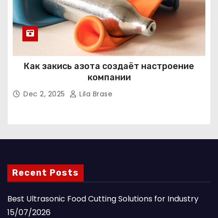
Как закись азота создаёт настроение
компании
Dec 2, 2025
Lila Brase
Recent Posts
Best Ultrasonic Food Cutting Solutions for Industry
15/07/2026