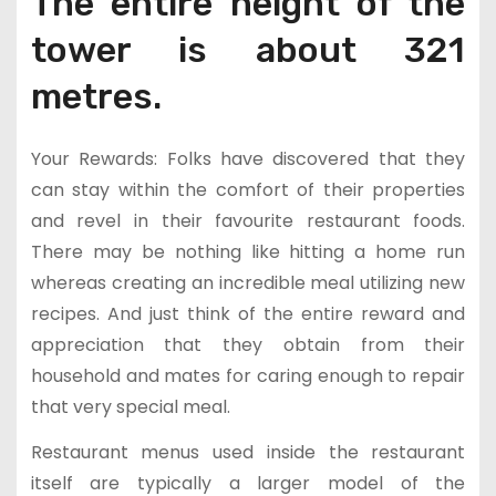
The entire height of the
tower is about 321
metres.
Your Rewards: Folks have discovered that they
can stay within the comfort of their properties
and revel in their favourite restaurant foods.
There may be nothing like hitting a home run
whereas creating an incredible meal utilizing new
recipes. And just think of the entire reward and
appreciation that they obtain from their
household and mates for caring enough to repair
that very special meal.
Restaurant menus used inside the restaurant
itself are typically a larger model of the