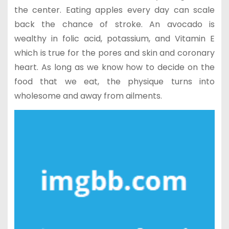
the center. Eating apples every day can scale
back the chance of stroke. An avocado is
wealthy in folic acid, potassium, and Vitamin E
which is true for the pores and skin and coronary
heart. As long as we know how to decide on the
food that we eat, the physique turns into
wholesome and away from ailments.