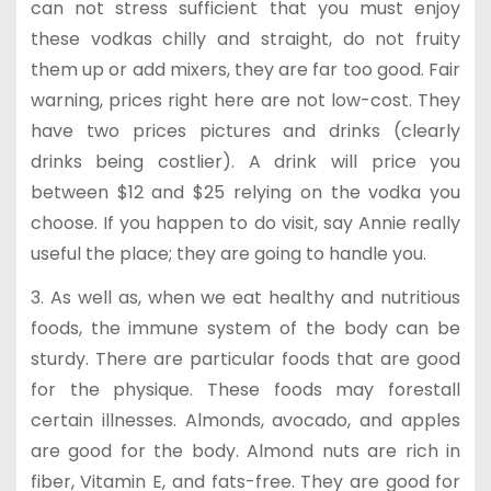
can not stress sufficient that you must enjoy
these vodkas chilly and straight, do not fruity
them up or add mixers, they are far too good. Fair
warning, prices right here are not low-cost. They
have two prices pictures and drinks (clearly
drinks being costlier). A drink will price you
between $12 and $25 relying on the vodka you
choose. If you happen to do visit, say Annie really
useful the place; they are going to handle you.
3. As well as, when we eat healthy and nutritious
foods, the immune system of the body can be
sturdy. There are particular foods that are good
for the physique. These foods may forestall
certain illnesses. Almonds, avocado, and apples
are good for the body. Almond nuts are rich in
fiber, Vitamin E, and fats-free. They are good for