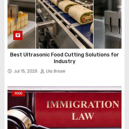
Best Ultrasonic Food Cutting Solutions for
Industry
Jul 15, 2026
Lila Brase
FOOD