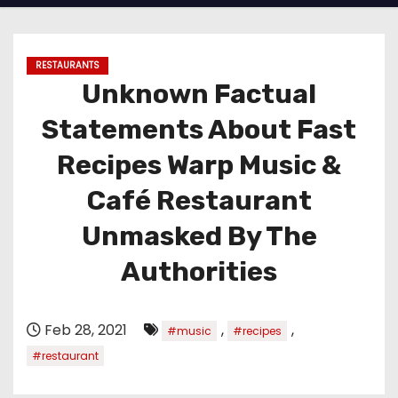
RESTAURANTS
Unknown Factual
Statements About Fast
Recipes Warp Music &
Café Restaurant
Unmasked By The
Authorities
Feb 28, 2021
,
,
#music
#recipes
#restaurant