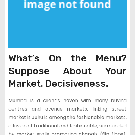
What’s On the Menu?
Suppose About Your
Market. Decisiveness.
Mumbai is a client’s haven with many buying
centres and avenue markets, linking street
market is Juhu is among the fashionable markets,
a fusion of traditional and fashionable, surrounded
by market stalls promoting chapals (flip flops),