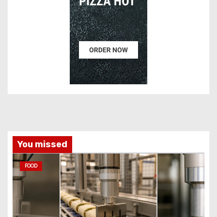
You missed
FOOD