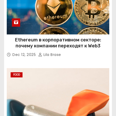
Ethereum в корпоративном секторе:
почему компании переходят к Web3
Dec 12, 2025
Lila Brase
FOOD