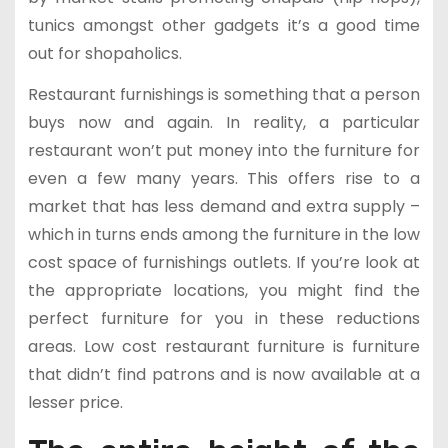
tunics amongst other gadgets it’s a good time
out for shopaholics.
Restaurant furnishings is something that a person
buys now and again. In reality, a particular
restaurant won’t put money into the furniture for
even a few many years. This offers rise to a
market that has less demand and extra supply –
which in turns ends among the furniture in the low
cost space of furnishings outlets. If you’re look at
the appropriate locations, you might find the
perfect furniture for you in these reductions
areas. Low cost restaurant furniture is furniture
that didn’t find patrons and is now available at a
lesser price.