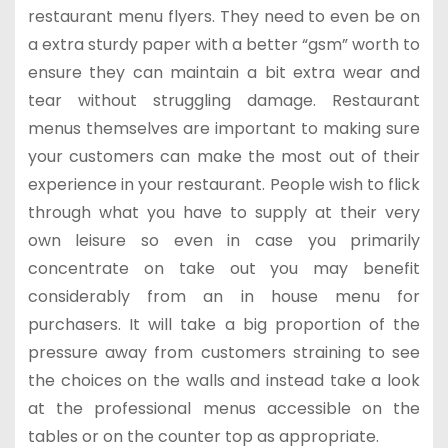
restaurant menu flyers. They need to even be on
a extra sturdy paper with a better “gsm” worth to
ensure they can maintain a bit extra wear and
tear without struggling damage. Restaurant
menus themselves are important to making sure
your customers can make the most out of their
experience in your restaurant. People wish to flick
through what you have to supply at their very
own leisure so even in case you primarily
concentrate on take out you may benefit
considerably from an in house menu for
purchasers. It will take a big proportion of the
pressure away from customers straining to see
the choices on the walls and instead take a look
at the professional menus accessible on the
tables or on the counter top as appropriate.