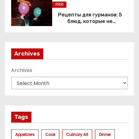
FOOD
Рецепты для гурманов: 5
блюд, которые не
приготовить без веселящего
газа
Archives
Archives
Tags
Appetizers
Cook
Culinary Art
Dinner