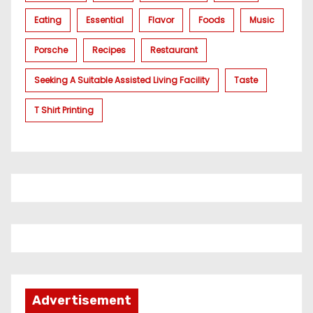
Eating
Essential
Flavor
Foods
Music
Porsche
Recipes
Restaurant
Seeking A Suitable Assisted Living Facility
Taste
T Shirt Printing
Advertisement