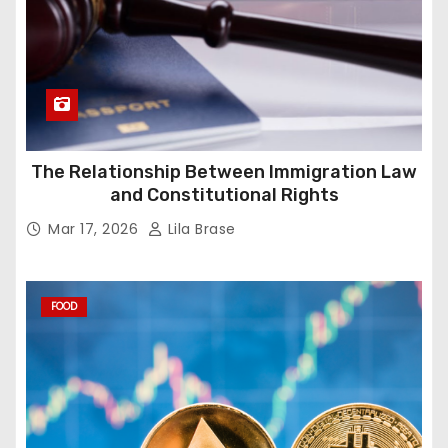
The Relationship Between Immigration Law
and Constitutional Rights
Mar 17, 2026
Lila Brase
FOOD