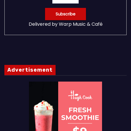
Delivered by
Warp Music & Café
Advertisement