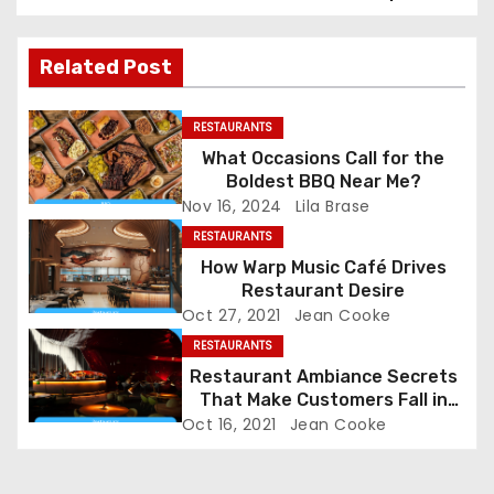
s
t
Related Post
n
RESTAURANTS
a
What Occasions Call for the
Boldest BBQ Near Me?
v
Nov 16, 2024
Lila Brase
i
RESTAURANTS
How Warp Music Café Drives
g
Restaurant Desire
Oct 27, 2021
Jean Cooke
a
RESTAURANTS
Restaurant Ambiance Secrets
t
That Make Customers Fall in
Love Instantly
i
Oct 16, 2021
Jean Cooke
o