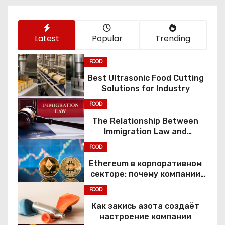
n
Latest
Popular
Trending
FOOD
Best Ultrasonic Food Cutting
Solutions for Industry
FOOD
The Relationship Between
Immigration Law and
Constitutional Rights
FOOD
Ethereum в корпоративном
секторе: почему компании
переходят к Web3
FOOD
Как закись азота создаёт
настроение компании