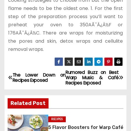
cooking strategies to choose from but the open
flame needs to be the oldest one. 1. For the first
step of the preparation process you’ll want to
preheat your oven to 350AÃ¯Â¿Â½F or
176AÃ¯Â¿Â½C. There are wraps for moisturizing
the pores and skin, detox wraps and cellulite
removal wraps.
Rumored Buzz on Best
P
The Lower Down on
Warp Music & Café
Recipes Exposed
Recipes Exposed
o
s
Related Post
t
RECIPES
n
5 Flavor Boosters for Warp Café