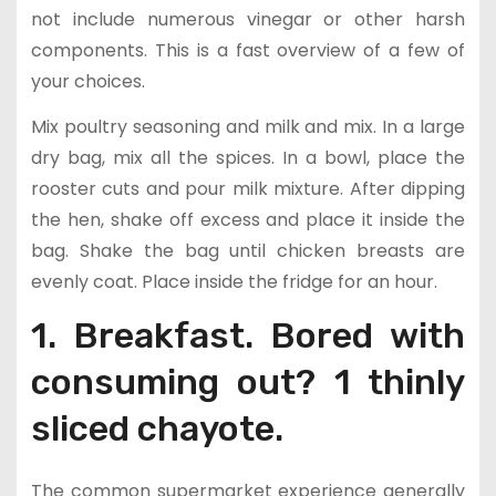
not include numerous vinegar or other harsh
components. This is a fast overview of a few of
your choices.
Mix poultry seasoning and milk and mix. In a large
dry bag, mix all the spices. In a bowl, place the
rooster cuts and pour milk mixture. After dipping
the hen, shake off excess and place it inside the
bag. Shake the bag until chicken breasts are
evenly coat. Place inside the fridge for an hour.
1. Breakfast. Bored with
consuming out? 1 thinly
sliced chayote.
The common supermarket experience generally