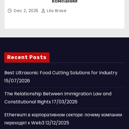
компании
Dec 2, 2025
Lila Brase
Recent Posts
Best Ultrasonic Food Cutting Solutions for Industry
15/07/2026
The Relationship Between Immigration Law and
Constitutional Rights
17/03/2026
Ethereum в корпоративном секторе: почему компании
переходят к Web3
12/12/2025