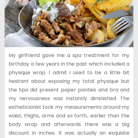
My girlfriend gave me a spa treatment for my
birthday a few years in the past which included a
physique wrap. I admit I used to be a little bit
hesitant about exposing my total physique but
the Spa did present paper panties and bra and
my nervousness was instantly diminished. The
estheticianist took my measurements around my
waist, thighs, arms and so forth., earlier than the
body wrap and afterwards there was a big
discount in inches. It was actually an exquisite