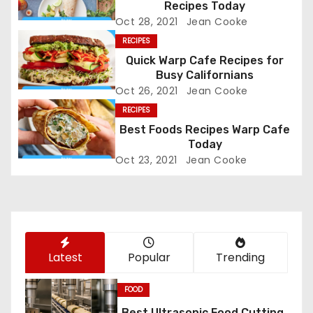
Recipes Today
a
Oct 28, 2021
Jean Cooke
v
RECIPES
Quick Warp Cafe Recipes for
i
Busy Californians
Oct 26, 2021
Jean Cooke
g
RECIPES
a
Best Foods Recipes Warp Cafe
Today
t
Oct 23, 2021
Jean Cooke
i
o
n
Latest
Popular
Trending
FOOD
Best Ultrasonic Food Cutting