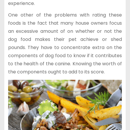
experience.
One other of the problems with rating these
foods is the fact that many house owners focus
an excessive amount of on whether or not the
dog food makes their pet achieve or shed
pounds. They have to concentrate extra on the
components of dog food to know if it contributes
to the health of the canine. Knowing the worth of
the components ought to add to its score.