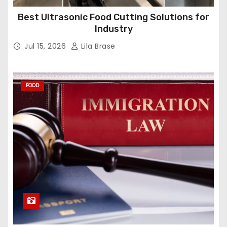
Best Ultrasonic Food Cutting Solutions for
Industry
Jul 15, 2026
Lila Brase
FOOD