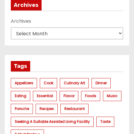
Archives
Archives
Tags
Appetizers
Cook
Culinary Art
Dinner
Eating
Essential
Flavor
Foods
Music
Porsche
Recipes
Restaurant
Seeking A Suitable Assisted Living Facility
Taste