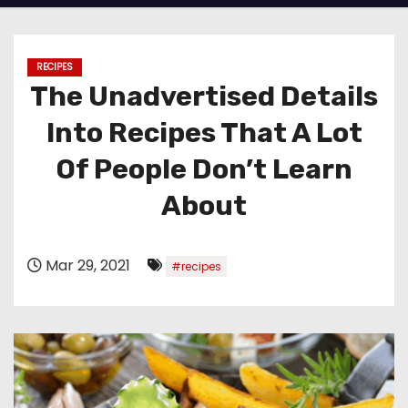
RECIPES
The Unadvertised Details
Into Recipes That A Lot
Of People Don’t Learn
About
Mar 29, 2021
#recipes