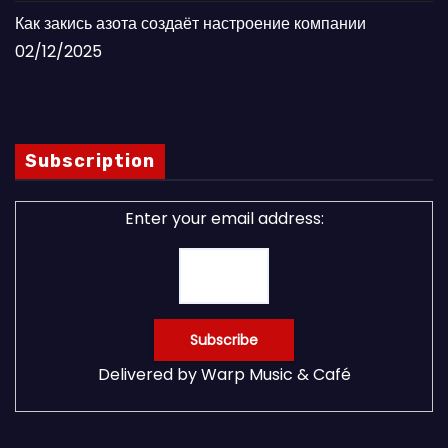
Как закись азота создаёт настроение компании
02/12/2025
Subscription
Enter your email address:
Delivered by
Warp Music & Café