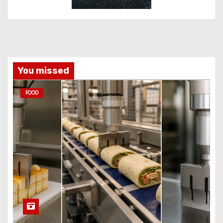
You missed
FOOD