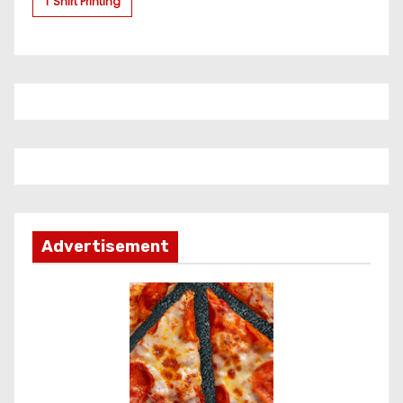
T Shirt Printing
Advertisement