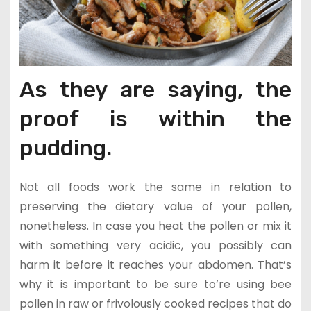
As they are saying, the
proof is within the
pudding.
Not all foods work the same in relation to
preserving the dietary value of your pollen,
nonetheless. In case you heat the pollen or mix it
with something very acidic, you possibly can
harm it before it reaches your abdomen. That’s
why it is important to be sure to’re using bee
pollen in raw or frivolously cooked recipes that do