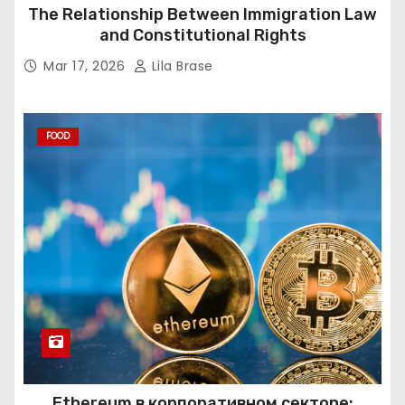
The Relationship Between Immigration Law
and Constitutional Rights
Mar 17, 2026
Lila Brase
FOOD
Ethereum в корпоративном секторе: