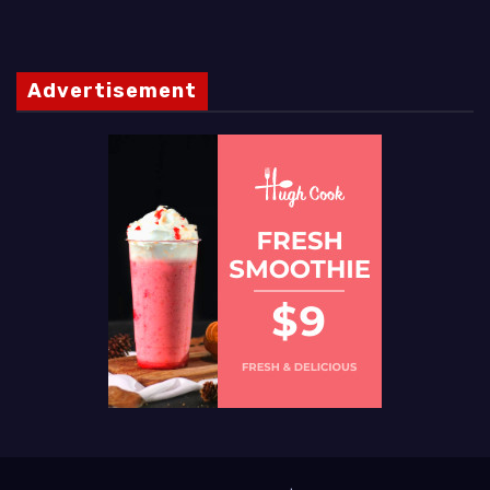
Advertisement