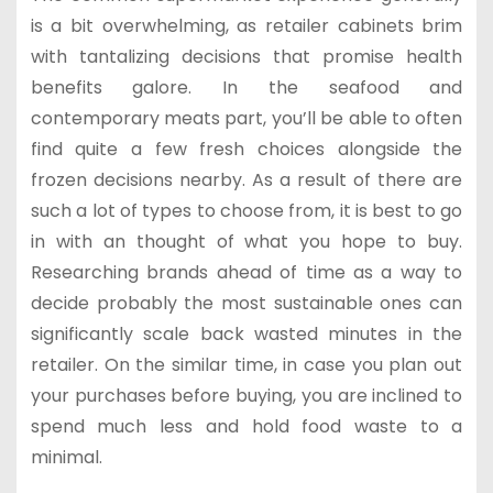
is a bit overwhelming, as retailer cabinets brim
with tantalizing decisions that promise health
benefits galore. In the seafood and
contemporary meats part, you’ll be able to often
find quite a few fresh choices alongside the
frozen decisions nearby. As a result of there are
such a lot of types to choose from, it is best to go
in with an thought of what you hope to buy.
Researching brands ahead of time as a way to
decide probably the most sustainable ones can
significantly scale back wasted minutes in the
retailer. On the similar time, in case you plan out
your purchases before buying, you are inclined to
spend much less and hold food waste to a
minimal.