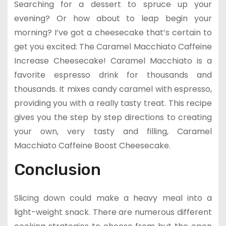
Searching for a dessert to spruce up your
evening? Or how about to leap begin your
morning? I’ve got a cheesecake that’s certain to
get you excited: The Caramel Macchiato Caffeine
Increase Cheesecake! Caramel Macchiato is a
favorite espresso drink for thousands and
thousands. It mixes candy caramel with espresso,
providing you with a really tasty treat. This recipe
gives you the step by step directions to creating
your own, very tasty and filling, Caramel
Macchiato Caffeine Boost Cheesecake.
Conclusion
Slicing down could make a heavy meal into a
light-weight snack. There are numerous different