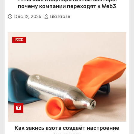
почему компании переходят к Web3
Dec 12, 2025
Lila Brase
FOOD
Как закись азота создаёт настроение