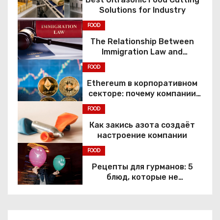
Solutions for Industry
FOOD
The Relationship Between
Immigration Law and
Constitutional Rights
FOOD
Ethereum в корпоративном
секторе: почему компании
переходят к Web3
FOOD
Как закись азота создаёт
настроение компании
FOOD
Рецепты для гурманов: 5
блюд, которые не
приготовить без веселящего
газа