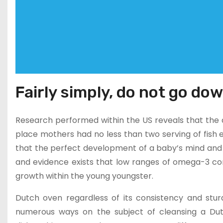
Fairly simply, do not go dow
Research performed within the US reveals that the de
place mothers had no less than two serving of fish
that the perfect development of a baby’s mind and
and evidence exists that low ranges of omega-3 c
growth within the young youngster.
Dutch oven regardless of its consistency and stu
numerous ways on the subject of cleansing a Dutc