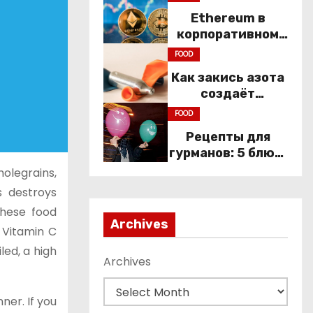
and
Ethereum в
Constitutional
корпоративном
Rights
секторе: почему
FOOD
компании
Как закись азота
переходят к Web3
создаёт
настроение
FOOD
компании
Рецепты для
гурманов: 5 блюд,
которые не
holegrains,
приготовить без
s destroys
веселящего газа
these food
Archives
 Vitamin C
led, a high
Archives
ner. If you