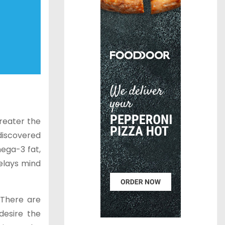
greater the
discovered
ega-3 fat,
elays mind
 There are
desire the