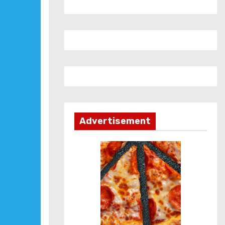
Advertisement