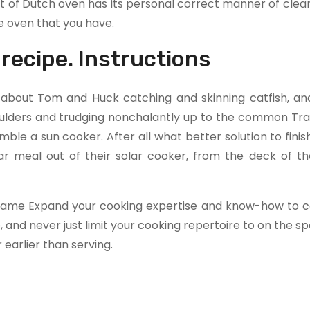
t of Dutch oven has its personal correct manner of clea
e oven that you have.
 recipe. Instructions
k about Tom and Huck catching and skinning catfish, an
oulders and trudging nonchalantly up to the common Tra
ble a sun cooker. After all what better solution to finis
 meal out of their solar cooker, from the deck of thei
 Sesame Expand your cooking expertise and know-how to c
and never just limit your cooking repertoire to on the s
 earlier than serving.