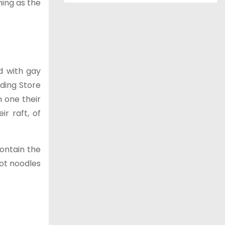
ning as the
d with gay
ding Store
h one their
r raft, of
ontain the
pot noodles