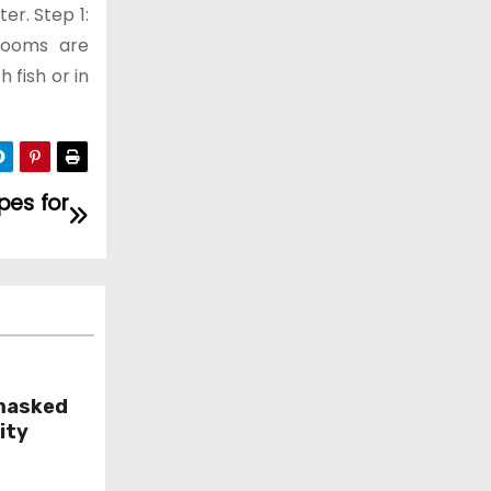
er. Step 1:
rooms are
 fish or in
pes for
masked
ity