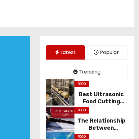
Latest
Popular
Trending
FOOD
Best Ultrasonic
Food Cutting
Solutions for
FOOD
Industry
The Relationship
Between
Immigration Law
FOOD