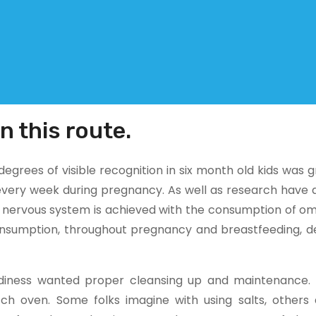
n this route.
grees of visible recognition in six month old kids was 
 every week during pregnancy. As well as research have 
 nervous system is achieved with the consumption of om
onsumption, throughout pregnancy and breastfeeding, d
rdiness wanted proper cleansing up and maintenance.
h oven. Some folks imagine with using salts, others 