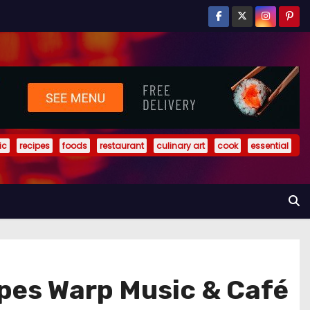
ic
recipes
foods
restaurant
culinary art
cook
essential
ipes Warp Music & Café