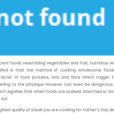
ent foods resembling vegetables and fruit, nutritious w
ified is that the method of cooking wholesome food
acter of food proteins, fats and fibre which trigger 
 selling to the physique however can even be dangerous.
ich signifies that when foods are soaked, blanched or boi
 out.
hest quality of steak you are cooking for Father’s Day din