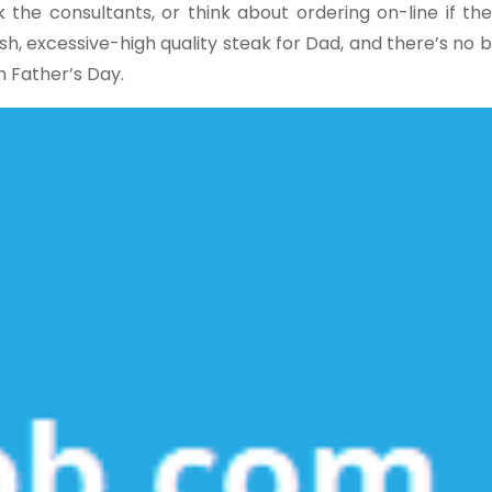
the consultants, or think about ordering on-line if the
esh, excessive-high quality steak for Dad, and there’s no 
n Father’s Day.