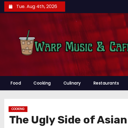
S
Tue. Aug 4th, 2026
k
i
p
t
o
c
o
n
t
e
Food
Cooking
Culinary
Restaurants
n
t
COOKING
The Ugly Side of Asia