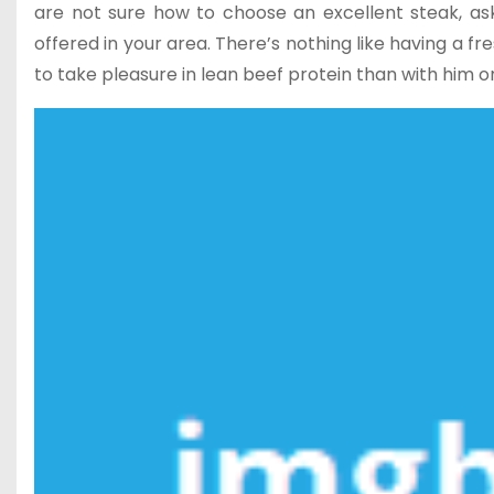
are not sure how to choose an excellent steak, ask 
offered in your area. There’s nothing like having a fr
to take pleasure in lean beef protein than with him o