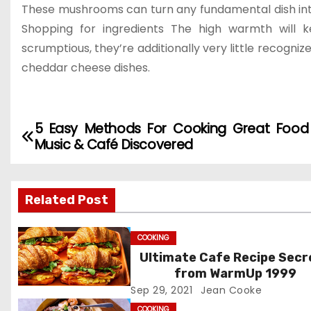
These mushrooms can turn any fundamental dish into s
Shopping for ingredients The high warmth will
scrumptious, they’re additionally very little recognize
cheddar cheese dishes.
5 Easy Methods For Cooking Great Foo
P
Music & Café Discovered
o
s
Related Post
t
COOKING
n
Ultimate Cafe Recipe Secr
from WarmUp 1999
a
Sep 29, 2021
Jean Cooke
v
COOKING