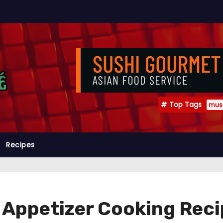
Top Tags
mus
Recipes
n Appetizer Cooking Rec