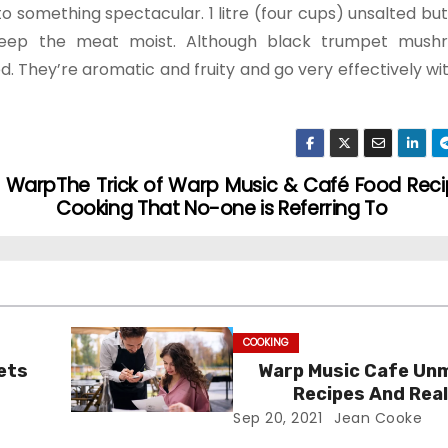
omething spectacular. 1 litre (four cups) unsalted butt
 keep the meat moist. Although black trumpet mush
d. They’re aromatic and fruity and go very effectively with
d Warp
The Trick of Warp Music & Café Food Reci
Cooking That No-one is Referring To
COOKING
ets
Warp Music Cafe Un
Recipes And Real
Sep 20, 2021
Jean Cooke