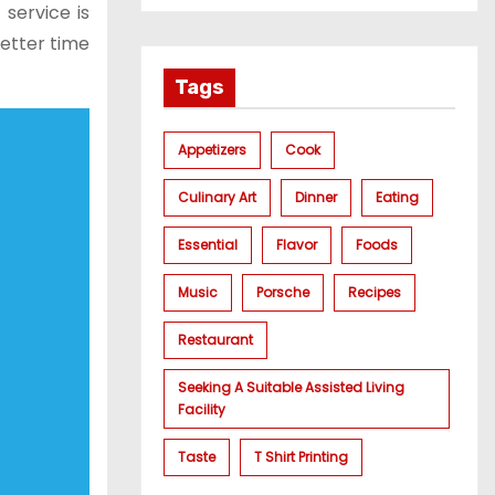
 service is
better time
Tags
Appetizers
Cook
Culinary Art
Dinner
Eating
Essential
Flavor
Foods
Music
Porsche
Recipes
Restaurant
Seeking A Suitable Assisted Living
Facility
Taste
T Shirt Printing