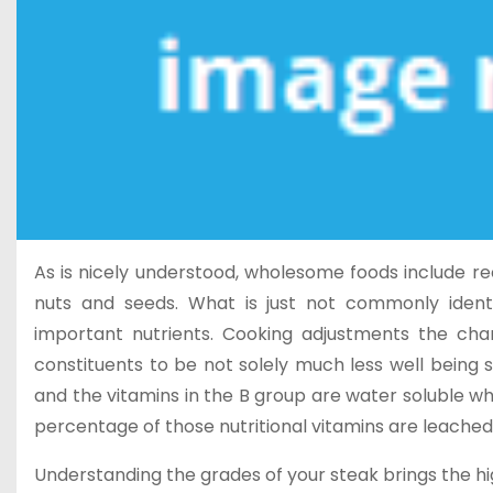
As is nicely understood, wholesome foods include rec
nuts and seeds. What is just not commonly ident
important nutrients. Cooking adjustments the char
constituents to be not solely much less well being
and the vitamins in the B group are water soluble wh
percentage of those nutritional vitamins are leached
Understanding the grades of your steak brings the hig