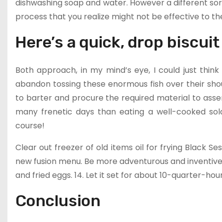
dishwashing soap and water. However a different sor
process that you realize might not be effective to th
Here’s a quick, drop biscuit
Both approach, in my mind’s eye, I could just thin
abandon tossing these enormous fish over their sh
to barter and procure the required material to assem
many frenetic days than eating a well-cooked solar
course!
Clear out freezer of old items oil for frying Black
new fusion menu. Be more adventurous and inventive, 
and fried eggs. 14. Let it set for about 10-quarter-hour
Conclusion