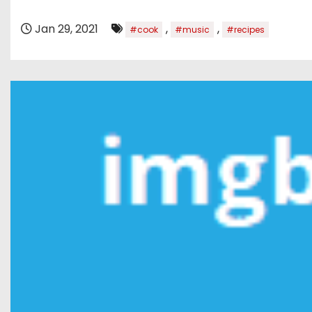
Jan 29, 2021
,
,
#cook
#music
#recipes