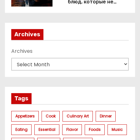
блюд, которые не
приготовить без веселящего
газа
Archives
Archives
Tags
Appetizers
Cook
Culinary Art
Dinner
Eating
Essential
Flavor
Foods
Music