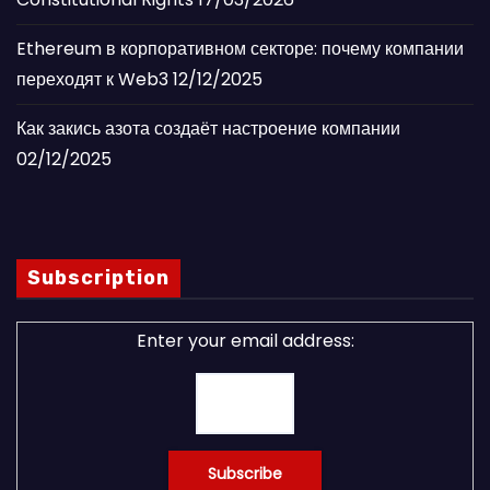
Ethereum в корпоративном секторе: почему компании
переходят к Web3
12/12/2025
Как закись азота создаёт настроение компании
02/12/2025
Subscription
Enter your email address: