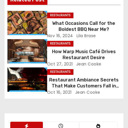
n
a
RESTAURANTS
What Occasions Call for the
v
Boldest BBQ Near Me?
Nov 16, 2024
Lila Brase
i
RESTAURANTS
g
How Warp Music Café Drives
Restaurant Desire
a
Oct 27, 2021
Jean Cooke
RESTAURANTS
t
Restaurant Ambiance Secrets
That Make Customers Fall in
i
Love Instantly
Oct 16, 2021
Jean Cooke
o
n