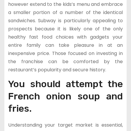
however extend to the kids’s menu and embrace
a smaller portion of a number of the identical
sandwiches. Subway is particularly appealing to
prospects because it is likely one of the only
healthy fast food choices with gadgets your
entire family can take pleasure in at an
inexpensive price. Those focused on investing in
the franchise can be comforted by the
restaurant’s popularity and secure history.
You should attempt the
French onion soup and
fries.
Understanding your target market is essential,