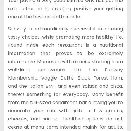
Your paying a very good sum so why not put the
extra effort in to creating positive your getting
one of the best deal attainable.
Subway is extraordinarily successful in offering
tasty choices, while promoting more healthy life.
Found inside each restaurant is a nutritional
information that proves to be extremely
informative. Moreover, with a menu starting from
well-liked sandwiches like the Subway
Membership, Veggie Delite, Black Forest Ham,
and the Italian BMT and even salads and pizza,
there’s something for everybody. Many benefit
from the full-sized condiment bar allowing you to
decorate your sub with quite a few greens,
cheeses, and sauces. Healthier options do not
cease at menu items intended mainly for adults,