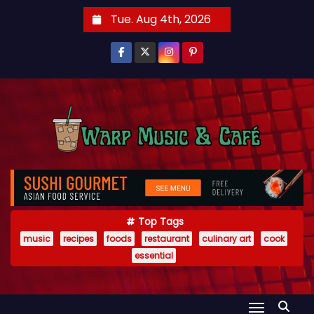
S
Tue. Aug 4th, 2026
k
i
p
t
o
c
o
n
t
e
Top Tags
n
music
recipes
foods
restaurant
culinary art
cook
t
essential