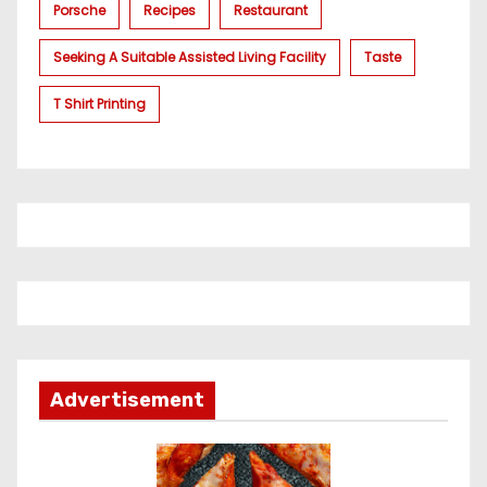
Porsche
Recipes
Restaurant
Seeking A Suitable Assisted Living Facility
Taste
T Shirt Printing
Advertisement