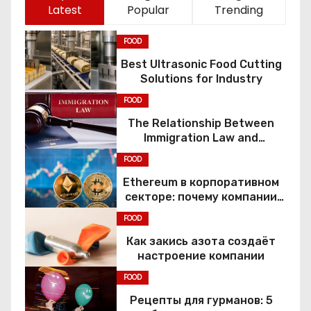
Latest
Popular
Trending
FOOD
Best Ultrasonic Food Cutting
Solutions for Industry
FOOD
The Relationship Between
Immigration Law and
Constitutional Rights
FOOD
Ethereum в корпоративном
секторе: почему компании
переходят к Web3
FOOD
Как закись азота создаёт
настроение компании
FOOD
Рецепты для гурманов: 5