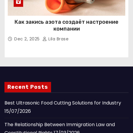
Как закись азота создаёт настроение
компании
Dec 2, 2025
Lila Brase
Recent Posts
Best Ultrasonic Food Cutting Solutions for Industry
15/07/2026
The Relationship Between Immigration Law and
Constitutional Rights
17/03/2026