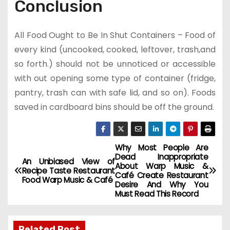
Conclusion
All Food Ought to Be In Shut Containers – Food of
every kind (uncooked, cooked, leftover, trash,and
so forth.) should not be unnoticed or accessible
with out opening some type of container (fridge,
pantry, trash can with safe lid, and so on). Foods
saved in cardboard bins should be off the ground.
Why Most People Are
P
Dead Inappropriate
An Unbiased View of
About Warp Music &
o
Recipe Taste Restaurant
Café Create Restaurant
Food Warp Music & Café
Desire And Why You
s
Must Read This Record
t
Related Post