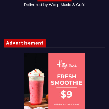
Delivered by
Warp Music & Café
Advertisement