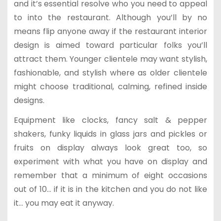
and it’s essential resolve who you need to appeal
to into the restaurant. Although you’ll by no
means flip anyone away if the restaurant interior
design is aimed toward particular folks you’ll
attract them. Younger clientele may want stylish,
fashionable, and stylish where as older clientele
might choose traditional, calming, refined inside
designs.
Equipment like clocks, fancy salt & pepper
shakers, funky liquids in glass jars and pickles or
fruits on display always look great too, so
experiment with what you have on display and
remember that a minimum of eight occasions
out of 10… if it is in the kitchen and you do not like
it… you may eat it anyway.