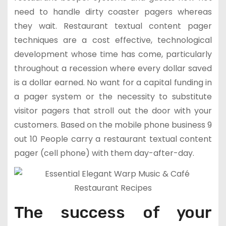
need to handle dirty coaster pagers whereas
they wait. Restaurant textual content pager
techniques are a cost effective, technological
development whose time has come, particularly
throughout a recession where every dollar saved
is a dollar earned. No want for a capital funding in
a pager system or the necessity to substitute
visitor pagers that stroll out the door with your
customers. Based on the mobile phone business 9
out 10 People carry a restaurant textual content
pager (cell phone) with them day-after-day.
The success of your