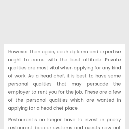
However then again, each diploma and expertise
ought to come with the best attitude. Private
qualities are most vital when applying for any kind
of work. As a head chef, it is best to have some
personal qualities that may persuade the
employer to rent you for the job. These are a few
of the personal qualities which are wanted in
applying for a head chef place.
Restaurant’s no longer have to invest in pricey
restaurant beeper systems and guests now not