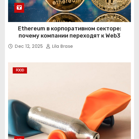
Ethereum в корпоративном секторе:
почему компании переходят к Web3
Dec 12, 2025
Lila Brase
FOOD