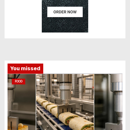
You missed
FOOD