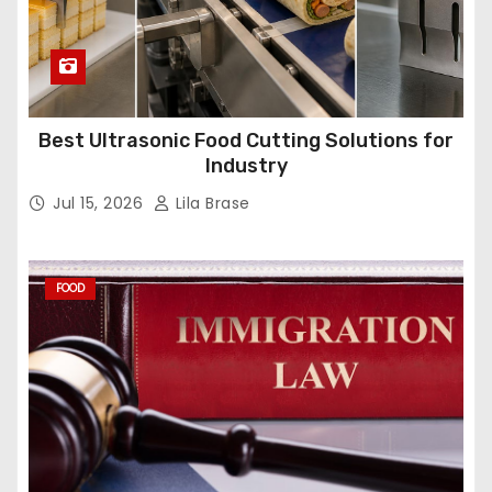
Best Ultrasonic Food Cutting Solutions for
Industry
Jul 15, 2026
Lila Brase
FOOD