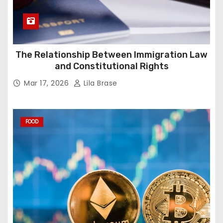
The Relationship Between Immigration Law
and Constitutional Rights
Mar 17, 2026
Lila Brase
FOOD