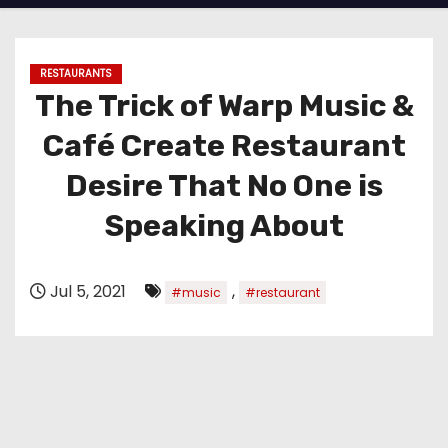
RESTAURANTS
The Trick of Warp Music &
Café Create Restaurant
Desire That No One is
Speaking About
Jul 5, 2021
,
#music
#restaurant