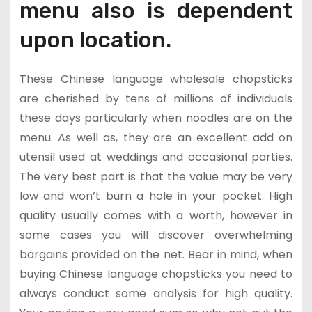
menu also is dependent
upon location.
These Chinese language wholesale chopsticks
are cherished by tens of millions of individuals
these days particularly when noodles are on the
menu. As well as, they are an excellent add on
utensil used at weddings and occasional parties.
The very best part is that the value may be very
low and won’t burn a hole in your pocket. High
quality usually comes with a worth, however in
some cases you will discover overwhelming
bargains provided on the net. Bear in mind, when
buying Chinese language chopsticks you need to
always conduct some analysis for high quality.