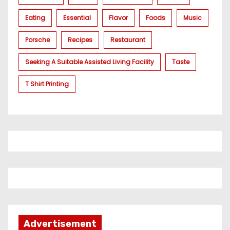
Eating
Essential
Flavor
Foods
Music
Porsche
Recipes
Restaurant
Seeking A Suitable Assisted Living Facility
Taste
T Shirt Printing
Advertisement