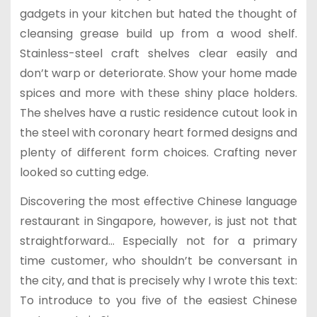
gadgets in your kitchen but hated the thought of
cleansing grease build up from a wood shelf.
Stainless-steel craft shelves clear easily and
don’t warp or deteriorate. Show your home made
spices and more with these shiny place holders.
The shelves have a rustic residence cutout look in
the steel with coronary heart formed designs and
plenty of different form choices. Crafting never
looked so cutting edge.
Discovering the most effective Chinese language
restaurant in Singapore, however, is just not that
straightforward… Especially not for a primary
time customer, who shouldn’t be conversant in
the city, and that is precisely why I wrote this text:
To introduce to you five of the easiest Chinese