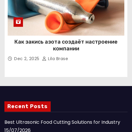
Как закись азота создаёт настроение
компании
Dec 2, 2025
Lila Brase
Recent Posts
Best Ultrasonic Food Cutting Solutions for Industry
15/07/2026