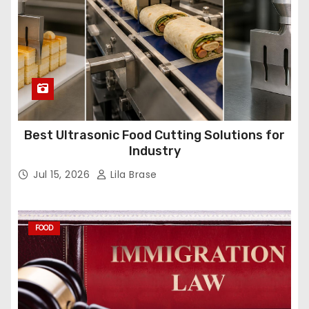
Best Ultrasonic Food Cutting Solutions for
Industry
Jul 15, 2026
Lila Brase
FOOD