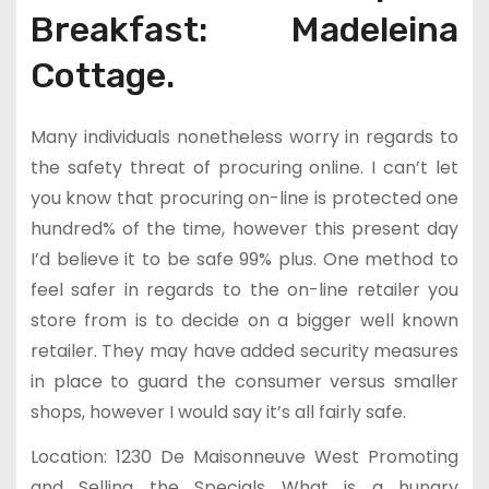
Breakfast: Madeleina
Cottage.
Many individuals nonetheless worry in regards to
the safety threat of procuring online. I can’t let
you know that procuring on-line is protected one
hundred% of the time, however this present day
I’d believe it to be safe 99% plus. One method to
feel safer in regards to the on-line retailer you
store from is to decide on a bigger well known
retailer. They may have added security measures
in place to guard the consumer versus smaller
shops, however I would say it’s all fairly safe.
Location: 1230 De Maisonneuve West Promoting
and Selling the Specials What is a hungry