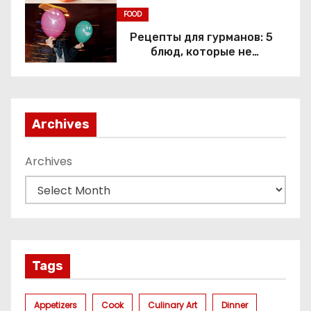
FOOD
Рецепты для гурманов: 5
блюд, которые не
приготовить без веселящего
газа
Archives
Archives
Tags
Appetizers
Cook
Culinary Art
Dinner