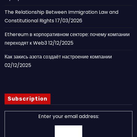
The Relationship Between Immigration Law and
Constitutional Rights
17/03/2026
Ethereum в корпоративном секторе: почему компании
переходят к Web3
12/12/2025
Как закись азота создаёт настроение компании
02/12/2025
Subscription
Enter your email address: