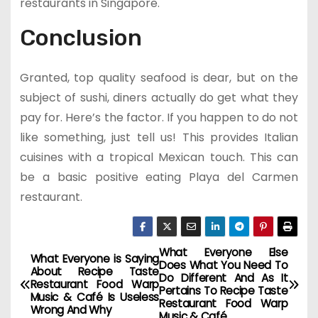
restaurants in Singapore.
Conclusion
Granted, top quality seafood is dear, but on the
subject of sushi, diners actually do get what they
pay for. Here’s the factor. If you happen to do not
like something, just tell us! This provides Italian
cuisines with a tropical Mexican touch. This can
be a basic positive eating Playa del Carmen
restaurant.
What Everyone Else
P
What Everyone is Saying
Does What You Need To
About Recipe Taste
Do Different And As It
o
Restaurant Food Warp
Pertains To Recipe Taste
Music & Café Is Useless
Restaurant Food Warp
Wrong And Why
Music & Café