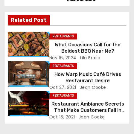
s
t
Related Post
n
a
RESTAURANTS
What Occasions Call for the
v
Boldest BBQ Near Me?
Nov 16, 2024
Lila Brase
i
RESTAURANTS
g
How Warp Music Café Drives
Restaurant Desire
a
Oct 27, 2021
Jean Cooke
RESTAURANTS
t
Restaurant Ambiance Secrets
That Make Customers Fall in
i
Love Instantly
Oct 16, 2021
Jean Cooke
o