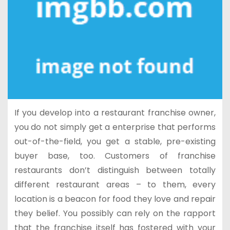
If you develop into a restaurant franchise owner,
you do not simply get a enterprise that performs
out-of-the-field, you get a stable, pre-existing
buyer base, too. Customers of franchise
restaurants don’t distinguish between totally
different restaurant areas – to them, every
location is a beacon for food they love and repair
they belief. You possibly can rely on the rapport
that the franchise itself has fostered with your