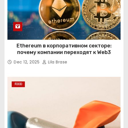
Ethereum в корпоративном секторе:
почему компании переходят к Web3
Dec 12, 2025
Lila Brase
FOOD