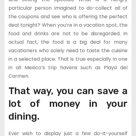
particular person imagined to do-collect all of
the coupons and see who is offering the perfect
deal tonight? When you’re in a vacation spot, the
food and drinks are not to be disregarded. In
actual fact, the food is a big deal for many
vacationers who solely need to taste the cuisine
in a selected place. That is true especially in one
in all Mexico’s trip havens such as Playa del
Carmen.
That way, you can save a
lot of money in your
dining.
Ever wish to display just a few do-it-yourself