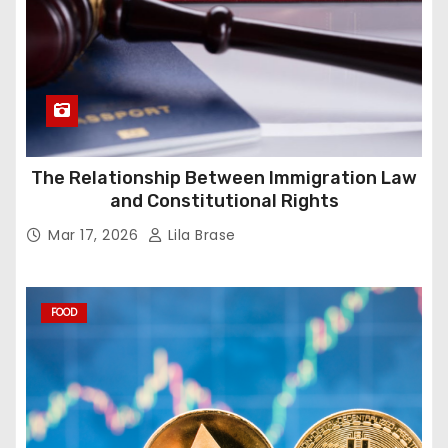
The Relationship Between Immigration Law
and Constitutional Rights
Mar 17, 2026
Lila Brase
FOOD