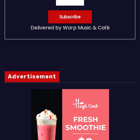
Delivered by
Warp Music & Café
Advertisement