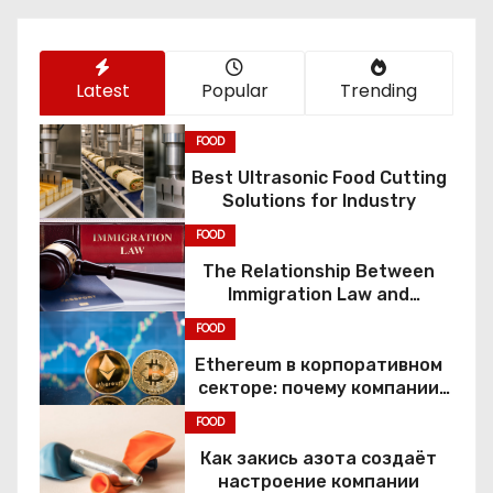
n
Latest
Popular
Trending
FOOD
Best Ultrasonic Food Cutting
Solutions for Industry
FOOD
The Relationship Between
Immigration Law and
Constitutional Rights
FOOD
Ethereum в корпоративном
секторе: почему компании
переходят к Web3
FOOD
Как закись азота создаёт
настроение компании