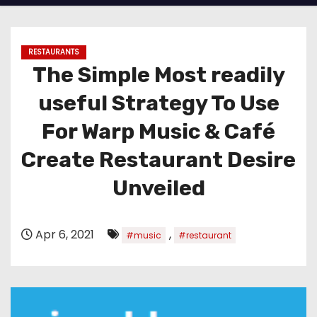
RESTAURANTS
The Simple Most readily
useful Strategy To Use
For Warp Music & Café
Create Restaurant Desire
Unveiled
Apr 6, 2021
,
#music
#restaurant