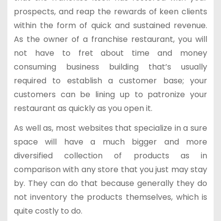
prospects, and reap the rewards of keen clients
within the form of quick and sustained revenue.
As the owner of a franchise restaurant, you will
not have to fret about time and money
consuming business building that’s usually
required to establish a customer base; your
customers can be lining up to patronize your
restaurant as quickly as you open it.
As well as, most websites that specialize in a sure
space will have a much bigger and more
diversified collection of products as in
comparison with any store that you just may stay
by. They can do that because generally they do
not inventory the products themselves, which is
quite costly to do.