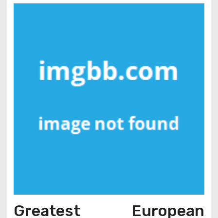
Greatest European