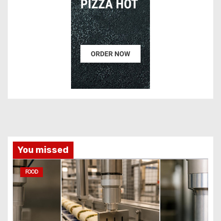
You missed
FOOD