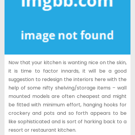
Now that your kitchen is wanting nice on the skin,
it is time to factor innards, it will be a good
suggestion to redesign the interiors here with the
help of some nifty shelving/storage items – wall
mounted models are often cheapest and might
be fitted with minimum effort, hanging hooks for
crockery and pots and so forth appears to be
like sophisticated and is sort of harking back to a
resort or restaurant kitchen.