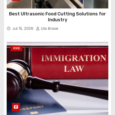
Best Ultrasonic Food Cutting Solutions for
Industry
Jul 15, 2026
Lila Brase
FOOD