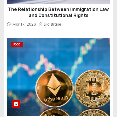
The Relationship Between Immigration Law
and Constitutional Rights
Mar 17, 2026
Lila Brase
FOOD