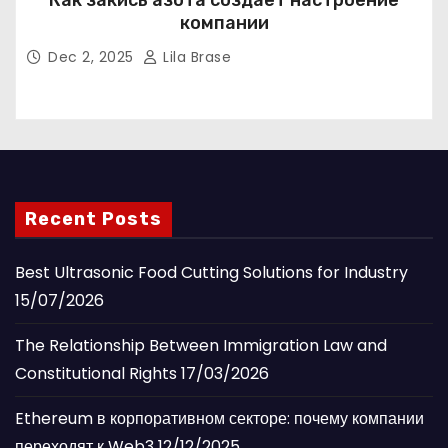
Как закись азота создаёт настроение
компании
Dec 2, 2025
Lila Brase
Recent Posts
Best Ultrasonic Food Cutting Solutions for Industry
15/07/2026
The Relationship Between Immigration Law and
Constitutional Rights
17/03/2026
Ethereum в корпоративном секторе: почему компании
переходят к Web3
12/12/2025