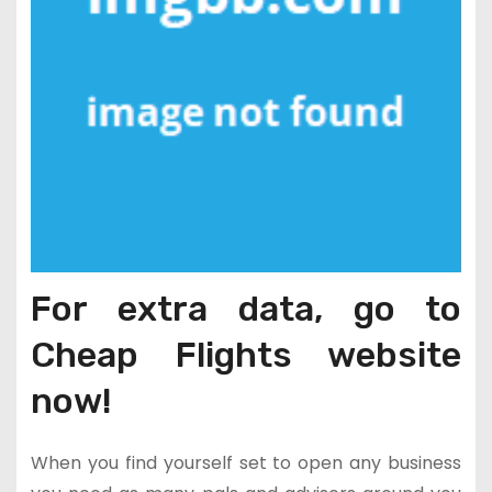
For extra data, go to
Cheap Flights website
now!
When you find yourself set to open any business