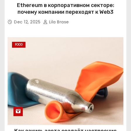
Ethereum в корпоративном секторе:
почему компании переходят к Web3
Dec 12, 2025
Lila Brase
FOOD