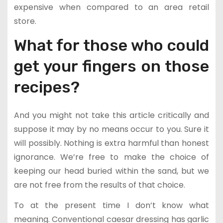
expensive when compared to an area retail
store.
What for those who could
get your fingers on those
recipes?
And you might not take this article critically and
suppose it may by no means occur to you. Sure it
will possibly. Nothing is extra harmful than honest
ignorance. We’re free to make the choice of
keeping our head buried within the sand, but we
are not free from the results of that choice.
To at the present time I don’t know what
meaning. Conventional caesar dressing has garlic