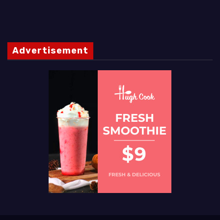
Advertisement