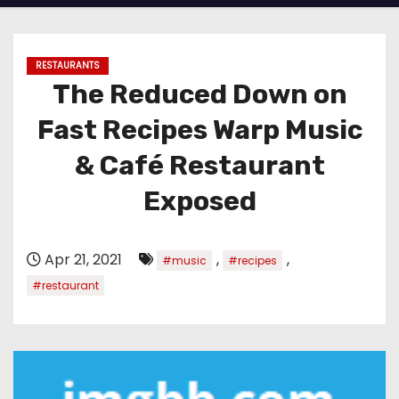
RESTAURANTS
The Reduced Down on
Fast Recipes Warp Music
& Café Restaurant
Exposed
Apr 21, 2021
,
,
#music
#recipes
#restaurant