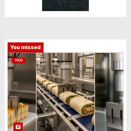
You missed
FOOD