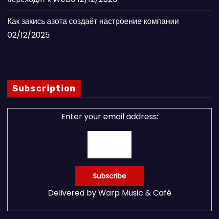
Как закись азота создаёт настроение компании
02/12/2025
Subscription
Enter your email address:
Delivered by
Warp Music & Café