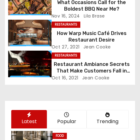
a
What Occasions Call for the
Boldest BBQ Near Me?
v
Nov 16, 2024
Lila Brase
i
RESTAURANTS
How Warp Music Café Drives
g
Restaurant Desire
Oct 27, 2021
Jean Cooke
a
RESTAURANTS
Restaurant Ambiance Secrets
t
That Make Customers Fall in
Love Instantly
i
Oct 16, 2021
Jean Cooke
o
n
Latest
Popular
Trending
FOOD