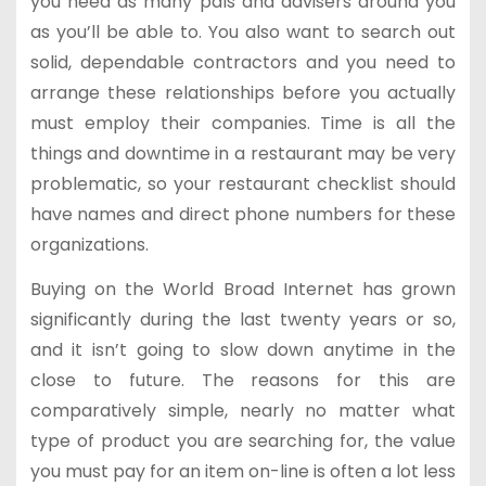
you need as many pals and advisers around you
as you’ll be able to. You also want to search out
solid, dependable contractors and you need to
arrange these relationships before you actually
must employ their companies. Time is all the
things and downtime in a restaurant may be very
problematic, so your restaurant checklist should
have names and direct phone numbers for these
organizations.
Buying on the World Broad Internet has grown
significantly during the last twenty years or so,
and it isn’t going to slow down anytime in the
close to future. The reasons for this are
comparatively simple, nearly no matter what
type of product you are searching for, the value
you must pay for an item on-line is often a lot less