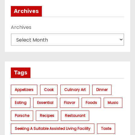
Archives
Archives
Tags
Appetizers
Cook
Culinary Art
Dinner
Eating
Essential
Flavor
Foods
Music
Porsche
Recipes
Restaurant
Seeking A Suitable Assisted Living Facility
Taste