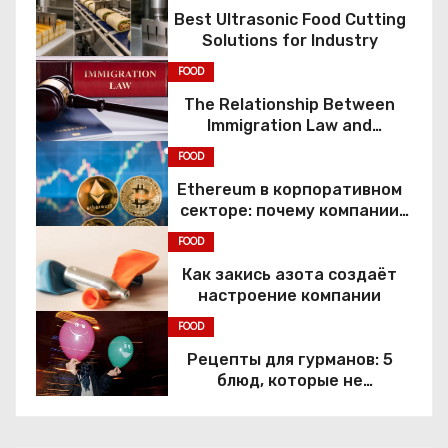
Best Ultrasonic Food Cutting
Solutions for Industry
FOOD
The Relationship Between
Immigration Law and
Constitutional Rights
FOOD
Ethereum в корпоративном
секторе: почему компании
переходят к Web3
FOOD
Как закись азота создаёт
настроение компании
FOOD
Рецепты для гурманов: 5
блюд, которые не
приготовить без веселящего
газа