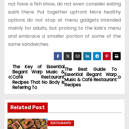
not have a fish show, do not even consider eating
sushi there. Put together upfront More healthy
options do not stop at menu gadgets intended
mainly for adults, but prolong to the kids’s menu
and embrace a smaller portion of some of the
same sandwiches.
The Key of Essential
P
The Best Guide To
Elegant Warp Music &
Essential Elegant Warp
Café Restaurant
o
Music & Café Restaurant
Recipes That No Body is
Recipes
Referring To
s
t
Related Post
n
RESTAURANTS