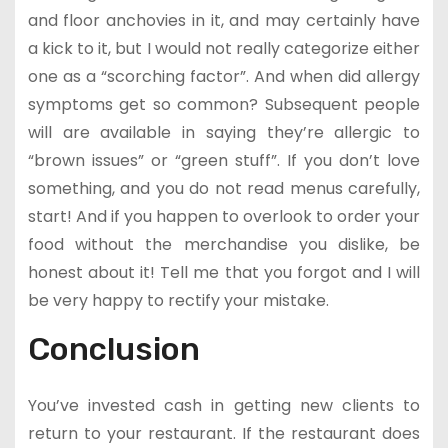
and floor anchovies in it, and may certainly have
a kick to it, but I would not really categorize either
one as a “scorching factor”. And when did allergy
symptoms get so common? Subsequent people
will are available in saying they’re allergic to
“brown issues” or “green stuff”. If you don’t love
something, and you do not read menus carefully,
start! And if you happen to overlook to order your
food without the merchandise you dislike, be
honest about it! Tell me that you forgot and I will
be very happy to rectify your mistake.
Conclusion
You’ve invested cash in getting new clients to
return to your restaurant. If the restaurant does