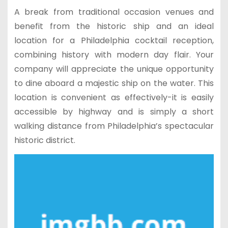
A break from traditional occasion venues and
benefit from the historic ship and an ideal
location for a Philadelphia cocktail reception,
combining history with modern day flair. Your
company will appreciate the unique opportunity
to dine aboard a majestic ship on the water. This
location is convenient as effectively-it is easily
accessible by highway and is simply a short
walking distance from Philadelphia’s spectacular
historic district.