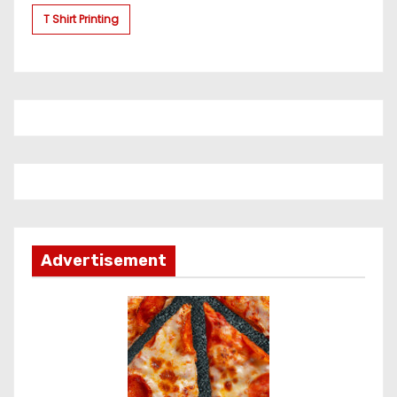
T Shirt Printing
Advertisement