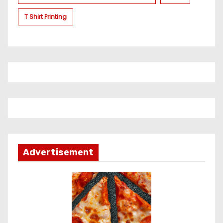
T Shirt Printing
Advertisement