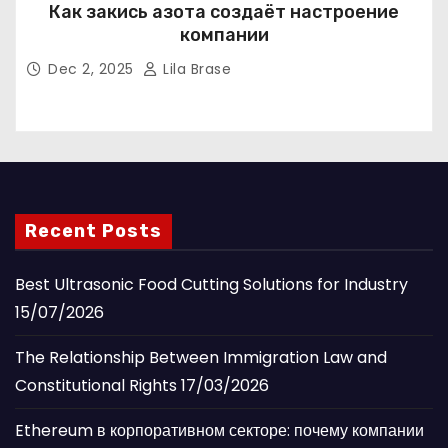
Как закись азота создаёт настроение
компании
Dec 2, 2025
Lila Brase
Recent Posts
Best Ultrasonic Food Cutting Solutions for Industry
15/07/2026
The Relationship Between Immigration Law and
Constitutional Rights
17/03/2026
Ethereum в корпоративном секторе: почему компании