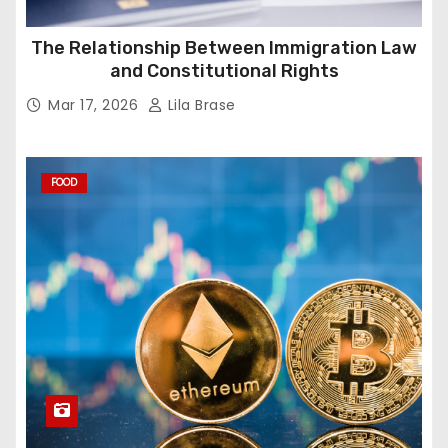
The Relationship Between Immigration Law
and Constitutional Rights
Mar 17, 2026
Lila Brase
FOOD