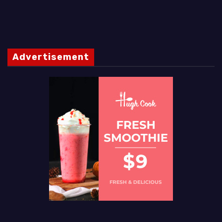
Advertisement