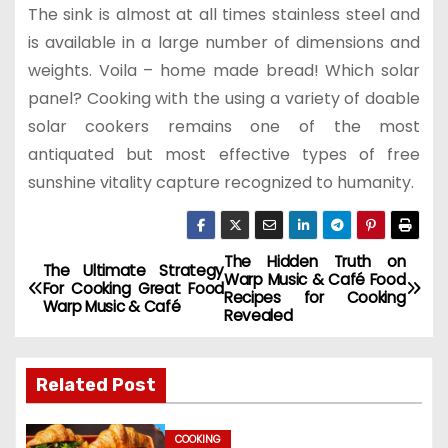
The sink is almost at all times stainless steel and
is available in a large number of dimensions and
weights. Voila – home made bread! Which solar
panel? Cooking with the using a variety of doable
solar cookers remains one of the most
antiquated but most effective types of free
sunshine vitality capture recognized to humanity.
The Hidden Truth on
P
The Ultimate Strategy
Warp Music & Café Food
For Cooking Great Food
Recipes for Cooking
o
Warp Music & Café
Revealed
s
Related Post
t
n
COOKING