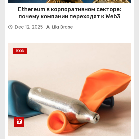
Ethereum в корпоративном секторе:
почему компании переходят к Web3
Dec 12, 2025
Lila Brase
FOOD