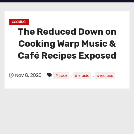
COOKING
The Reduced Down on
Cooking Warp Music &
Café Recipes Exposed
Nov 8, 2020
,
,
#cook
#music
#recipes