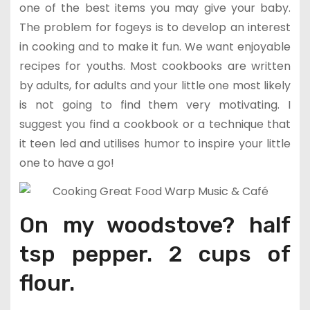
one of the best items you may give your baby.
The problem for fogeys is to develop an interest
in cooking and to make it fun. We want enjoyable
recipes for youths. Most cookbooks are written
by adults, for adults and your little one most likely
is not going to find them very motivating. I
suggest you find a cookbook or a technique that
it teen led and utilises humor to inspire your little
one to have a go!
On my woodstove? half
tsp pepper. 2 cups of
flour.