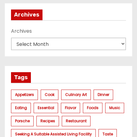
Archives
Archives
Tags
Appetizers
Cook
Culinary Art
Dinner
Eating
Essential
Flavor
Foods
Music
Porsche
Recipes
Restaurant
Seeking A Suitable Assisted Living Facility
Taste