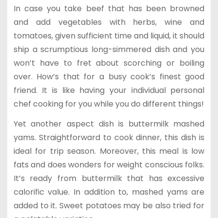
In case you take beef that has been browned
and add vegetables with herbs, wine and
tomatoes, given sufficient time and liquid, it should
ship a scrumptious long-simmered dish and you
won’t have to fret about scorching or boiling
over. How’s that for a busy cook’s finest good
friend. It is like having your individual personal
chef cooking for you while you do different things!
Yet another aspect dish is buttermilk mashed
yams. Straightforward to cook dinner, this dish is
ideal for trip season. Moreover, this meal is low
fats and does wonders for weight conscious folks.
It’s ready from buttermilk that has excessive
calorific value. In addition to, mashed yams are
added to it. Sweet potatoes may be also tried for