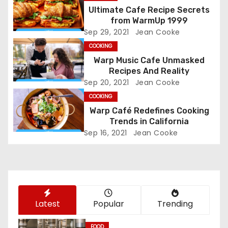
Ultimate Cafe Recipe Secrets
a
from WarmUp 1999
Sep 29, 2021
Jean Cooke
v
COOKING
i
Warp Music Cafe Unmasked
Recipes And Reality
g
Sep 20, 2021
Jean Cooke
COOKING
a
Warp Café Redefines Cooking
t
Trends in California
Sep 16, 2021
Jean Cooke
i
o
n
Latest
Popular
Trending
FOOD