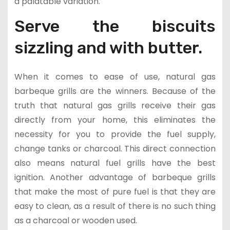
a palatable variation.
Serve the biscuits
sizzling and with butter.
When it comes to ease of use, natural gas
barbeque grills are the winners. Because of the
truth that natural gas grills receive their gas
directly from your home, this eliminates the
necessity for you to provide the fuel supply,
change tanks or charcoal. This direct connection
also means natural fuel grills have the best
ignition. Another advantage of barbeque grills
that make the most of pure fuel is that they are
easy to clean, as a result of there is no such thing
as a charcoal or wooden used.