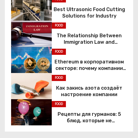
Best Ultrasonic Food Cutting
Solutions for Industry
FOOD
The Relationship Between
Immigration Law and
Constitutional Rights
FOOD
Ethereum в корпоративном
секторе: почему компании
переходят к Web3
FOOD
Как закись азота создаёт
настроение компании
FOOD
Рецепты для гурманов: 5
блюд, которые не
приготовить без веселящего
газа