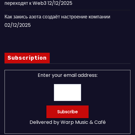
переходят к Web3
12/12/2025
Как закись азота создаёт настроение компании
02/12/2025
Subscription
Enter your email address:
Delivered by
Warp Music & Café