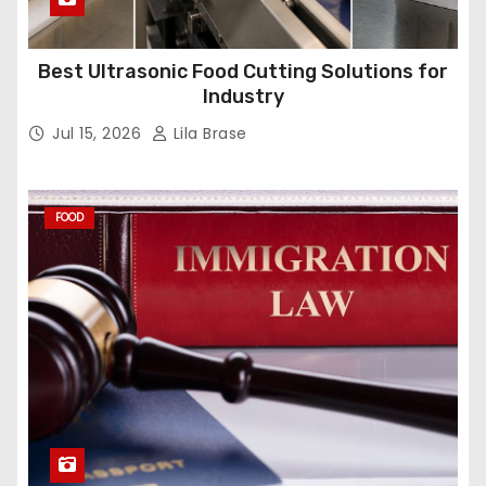
Best Ultrasonic Food Cutting Solutions for
Industry
Jul 15, 2026
Lila Brase
FOOD