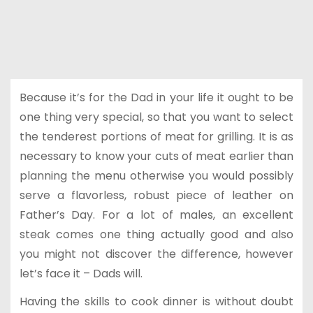
Because it’s for the Dad in your life it ought to be
one thing very special, so that you want to select
the tenderest portions of meat for grilling. It is as
necessary to know your cuts of meat earlier than
planning the menu otherwise you would possibly
serve a flavorless, robust piece of leather on
Father’s Day. For a lot of males, an excellent
steak comes one thing actually good and also
you might not discover the difference, however
let’s face it – Dads will.
Having the skills to cook dinner is without doubt