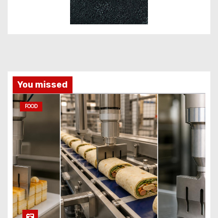
You missed
FOOD