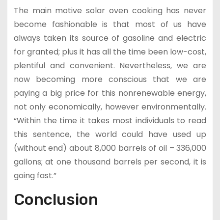
The main motive solar oven cooking has never
become fashionable is that most of us have
always taken its source of gasoline and electric
for granted; plus it has all the time been low-cost,
plentiful and convenient. Nevertheless, we are
now becoming more conscious that we are
paying a big price for this nonrenewable energy,
not only economically, however environmentally.
“Within the time it takes most individuals to read
this sentence, the world could have used up
(without end) about 8,000 barrels of oil – 336,000
gallons; at one thousand barrels per second, it is
going fast.”
Conclusion