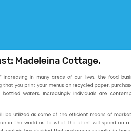
st: Madeleina Cottage.
 increasing in many areas of our lives, the food busi
ng that you print your menus on recycled paper, purchas
bottled waters. Increasingly individuals are contemp
ill be utilized as some of the efficient means of market
ion in the world as to what the client will spend on a
cal analysis has decided that customers actually do bas