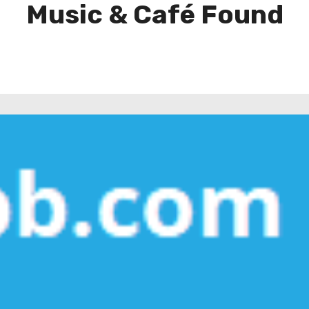
Music & Café Found