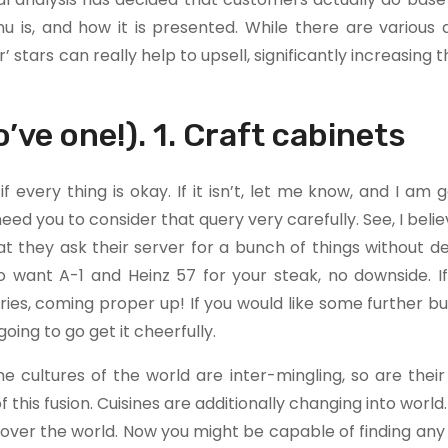
 is, and how it is presented. While there are various a
’ stars can really help to upsell, significantly increasing t
o’ve one!). 1. Craft cabinets
f every thing is okay. If it isn’t, let me know, and I am 
 I need you to consider that query very carefully. See, I bel
 they ask their server for a bunch of things without del
o want A-1 and Heinz 57 for your steak, no downside. If
ries, coming proper up! If you would like some further bu
ing to go get it cheerfully.
e cultures of the world are inter-mingling, so are their 
his fusion. Cuisines are additionally changing into world
over the world. Now you might be capable of finding any