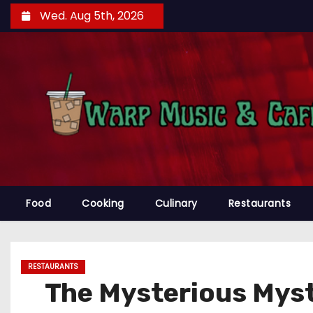
S
Wed. Aug 5th, 2026
k
i
p
t
o
c
o
n
t
e
Food
Cooking
Culinary
Restaurants
n
t
RESTAURANTS
The Mysterious Myst