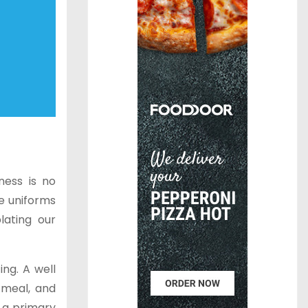
ness is no
e uniforms
lating our
ing. A well
 meal, and
e a primary