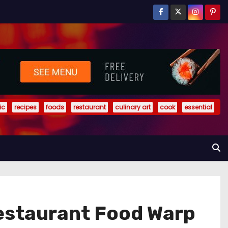
ic
recipes
foods
restaurant
culinary art
cook
essential
Restaurant Food Warp