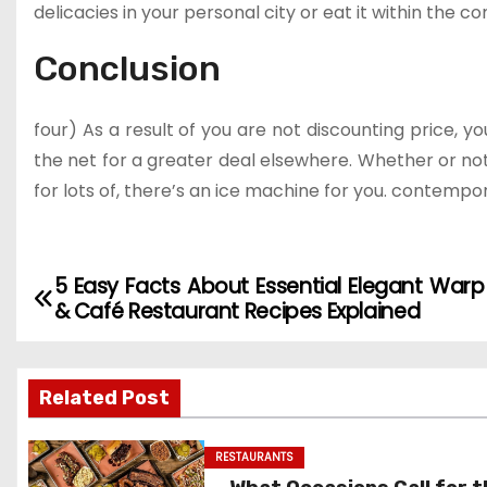
delicacies in your personal city or eat it within the c
Conclusion
four) As a result of you are not discounting price, yo
the net for a greater deal elsewhere. Whether or no
for lots of, there’s an ice machine for you. contempora
5 Easy Facts About Essential Elegant Warp
P
& Café Restaurant Recipes Explained
o
s
Related Post
t
RESTAURANTS
n