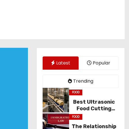
Latest
Popular
Trending
FOOD
Best Ultrasonic
Food Cutting
Solutions for
FOOD
Industry
The Relationship