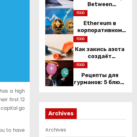
Between
Immigration Law
FOOD
and
Ethereum в
Constitutional
корпоративном
Rights
секторе: почему
FOOD
компании
Как закись азота
переходят к Web3
создаёт
настроение
FOOD
компании
Рецепты для
гурманов: 5 блюд,
которые не
 has a high
приготовить без
ir first 12
веселящего газа
 capital go
Archives
Archives
you to have