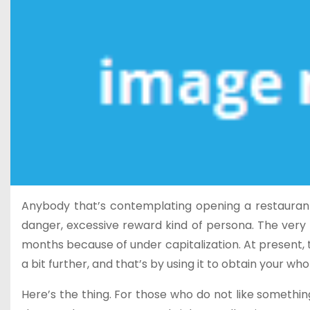
Anybody that’s contemplating opening a restaurant b
danger, excessive reward kind of persona. The very fa
months because of under capitalization. At present, 
a bit further, and that’s by using it to obtain your wh
Here’s the thing. For those who do not like something