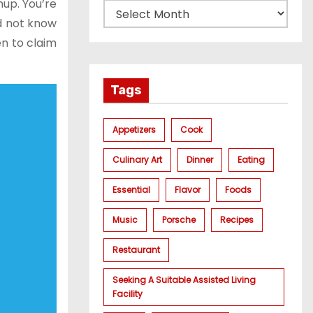
up. You’re
id not know
en to claim
Tags
Appetizers
Cook
Culinary Art
Dinner
Eating
Essential
Flavor
Foods
Music
Porsche
Recipes
Restaurant
Seeking A Suitable Assisted Living
Facility