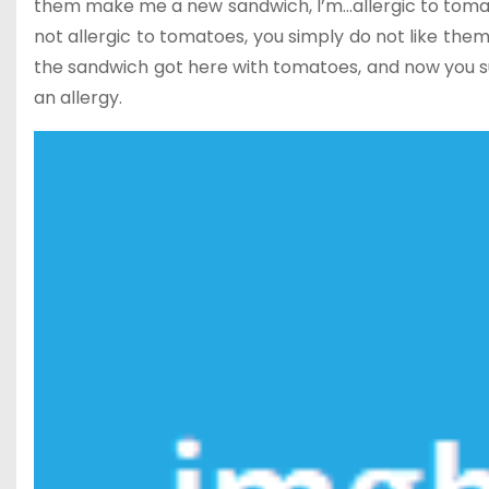
them make me a new sandwich, I’m…allergic to tomat
not allergic to tomatoes, you simply do not like them
the sandwich got here with tomatoes, and now you sup
an allergy.