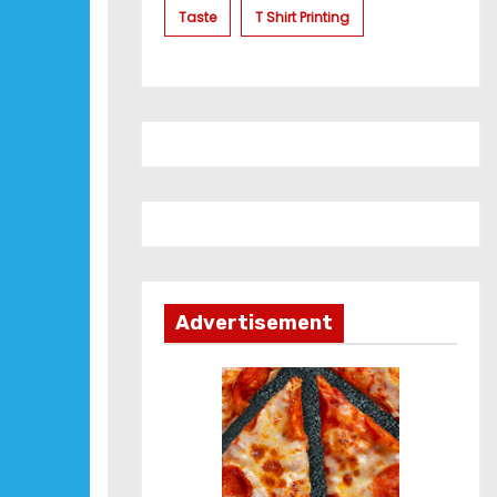
Taste
T Shirt Printing
Advertisement