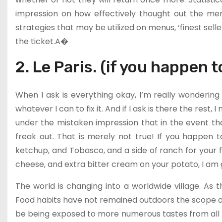
impression on how effectively thought out the menu
strategies that may be utilized on menus, ‘finest seller
the ticket.A�
2. Le Paris. (if you happen t
When I ask is everything okay, I’m really wondering i
whatever I can to fix it. And if I ask is there the rest,
under the mistaken impression that in the event that
freak out. That is merely not true! If you happen t
ketchup, and Tobasco, and a side of ranch for your f
cheese, and extra bitter cream on your potato, I am go
The world is changing into a worldwide village. As th
Food habits have not remained outdoors the scope of t
be being exposed to more numerous tastes from all 