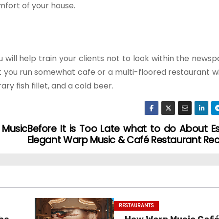
omfort of your house.
u will help train your clients not to look within the news
t you run somewhat cafe or a multi-floored restaurant w
ry fish fillet, and a cold beer.
 Music
Before It is Too Late what to do About Es
Elegant Warp Music & Café Restaurant Rec
RESTAURANTS