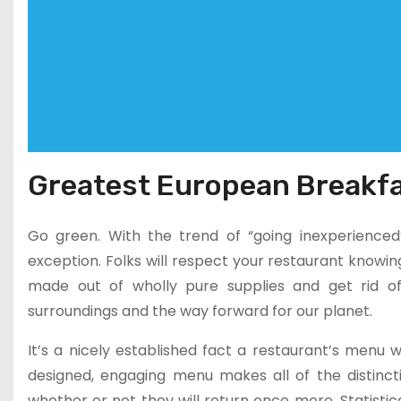
Greatest European Breakfa
Go green. With the trend of “going inexperienced”
exception. Folks will respect your restaurant knowi
made out of wholly pure supplies and get rid of 
surroundings and the way forward for our planet.
It’s a nicely established fact a restaurant’s menu w
designed, engaging menu makes all of the distinct
whether or not they will return once more. Statisti