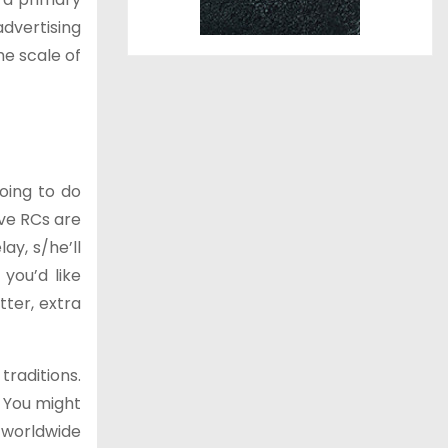
dvertising
he scale of
going to do
ieve RCs are
ay, s/he’ll
 you’d like
tter, extra
traditions.
. You might
 worldwide