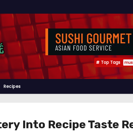
Top Tags
mus
Recipes
ery Into Recipe Taste 