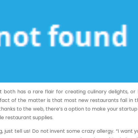
oth has a rare flair for creating culinary delights, or
ct of the matter is that most new restaurants fail in the
thanks to the web, there’s a option to make your startup
ole restaurant supplies.
, just tell us! Do not invent some crazy allergy. “I want 