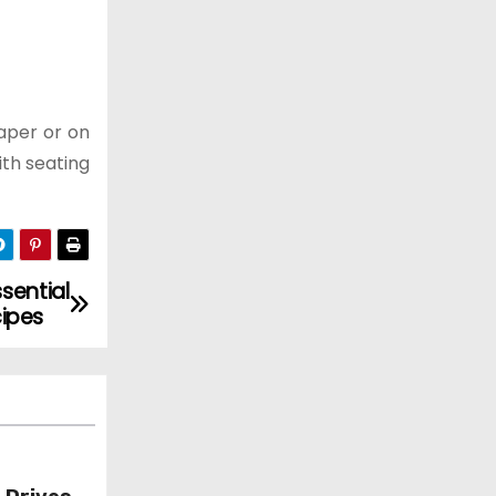
paper or on
ith seating
sential
ipes