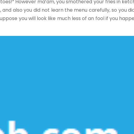
oes!” However ma’am, you smothered your fries in ketch
, and also you did not learn the menu carefully, so you d
pose you will look like much less of an fool if you happ