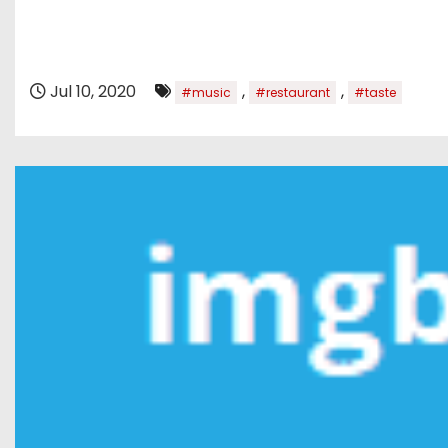
Jul 10, 2020
,
,
#music
#restaurant
#taste