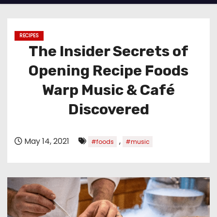
RECIPES
The Insider Secrets of
Opening Recipe Foods
Warp Music & Café
Discovered
May 14, 2021
,
#foods
#music