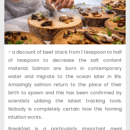
– a discount of beef stack from 1 teaspoon to half
of teaspoon to decrease the salt content
material. Salmon are born in contemporary
water and migrate to the ocean later in life.
Amazingly salmon return to the place of their
birth to spawn and this has been confirmed by
scientists utilizing the latest tracking tools.
Nobody is completely certain how this homing
intuition works..
Breakfast is a particularly important meal