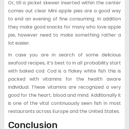
Or, till a picket skewer inserted within the center
comes out clear Mini apple pies are a good way
to end an evening of fine consuming. In addition
they make good snacks for many who love apple
pie, however need to make something rather a
lot easier.
In case you are in search of some delicious
seafood recipes, it’s best to in all probability start
with baked cod. Cod is a flakey white fish this is
packed with vitamins for the health aware
individual. These vitamins are recognized a very
good for the heart, blood and mind. Additionally it
is one of the vital continuously seen fish in most
restaurants across Europe and the United States.
Conclusion