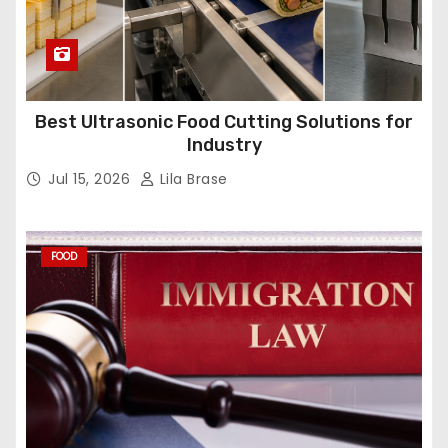
Best Ultrasonic Food Cutting Solutions for
Industry
Jul 15, 2026
Lila Brase
FOOD