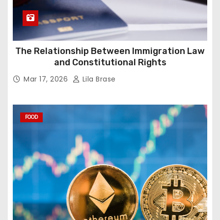
The Relationship Between Immigration Law
and Constitutional Rights
Mar 17, 2026
Lila Brase
FOOD