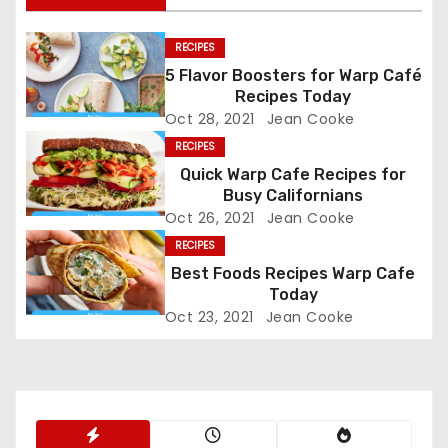
t
n
RECIPES
5 Flavor Boosters for Warp Café
a
Recipes Today
Oct 28, 2021
Jean Cooke
v
RECIPES
i
Quick Warp Cafe Recipes for
Busy Californians
g
Oct 26, 2021
Jean Cooke
RECIPES
a
Best Foods Recipes Warp Cafe
t
Today
Oct 23, 2021
Jean Cooke
i
o
n