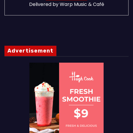
Delivered by
Warp Music & Café
Advertisement