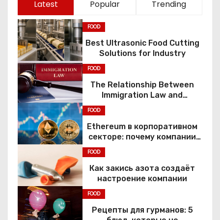
Latest
Popular
Trending
FOOD
Best Ultrasonic Food Cutting
Solutions for Industry
FOOD
The Relationship Between
Immigration Law and
Constitutional Rights
FOOD
Ethereum в корпоративном
секторе: почему компании
переходят к Web3
FOOD
Как закись азота создаёт
настроение компании
FOOD
Рецепты для гурманов: 5