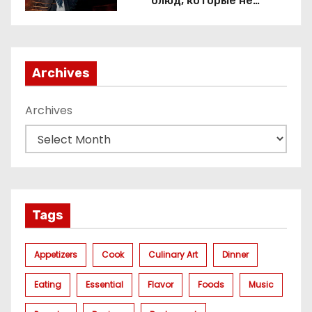
блюд, которые не
приготовить без веселящего
газа
Archives
Archives
Tags
Appetizers
Cook
Culinary Art
Dinner
Eating
Essential
Flavor
Foods
Music