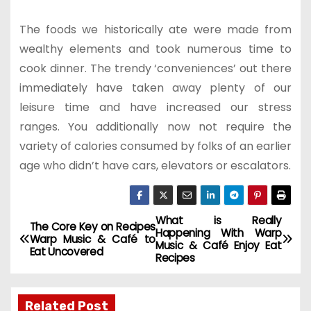
The foods we historically ate were made from
wealthy elements and took numerous time to
cook dinner. The trendy ‘conveniences’ out there
immediately have taken away plenty of our
leisure time and have increased our stress
ranges. You additionally now not require the
variety of calories consumed by folks of an earlier
age who didn’t have cars, elevators or escalators.
What is Really
P
The Core Key on Recipes
Happening With Warp
Warp Music & Café to
Music & Café Enjoy Eat
o
Eat Uncovered
Recipes
s
Related Post