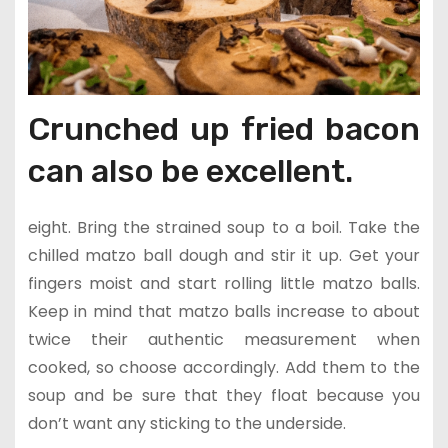
Crunched up fried bacon
can also be excellent.
eight. Bring the strained soup to a boil. Take the
chilled matzo ball dough and stir it up. Get your
fingers moist and start rolling little matzo balls.
Keep in mind that matzo balls increase to about
twice their authentic measurement when
cooked, so choose accordingly. Add them to the
soup and be sure that they float because you
don’t want any sticking to the underside.