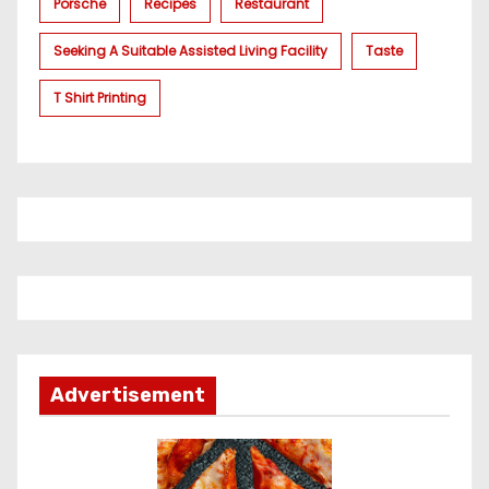
Porsche
Recipes
Restaurant
Seeking A Suitable Assisted Living Facility
Taste
T Shirt Printing
Advertisement