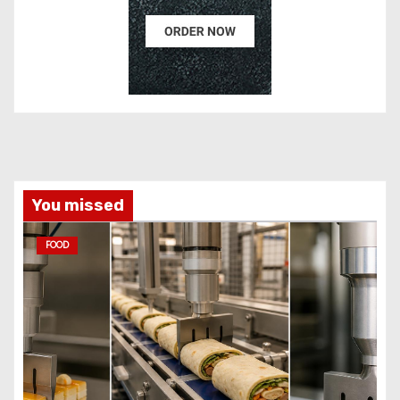
You missed
FOOD