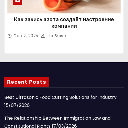
Как закись азота создаёт настроение
компании
Dec 2, 2025
Lila Brase
Recent Posts
Best Ultrasonic Food Cutting Solutions for Industry
15/07/2026
The Relationship Between Immigration Law and
Constitutional Rights
17/03/2026