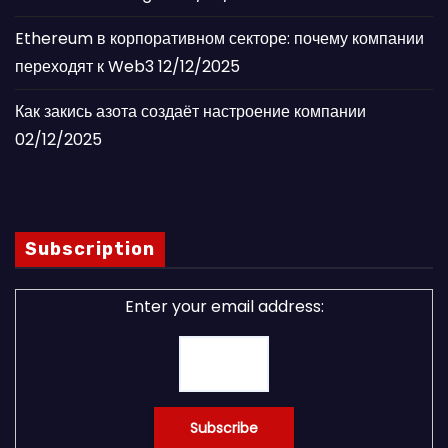
Ethereum в корпоративном секторе: почему компании
переходят к Web3
12/12/2025
Как закись азота создаёт настроение компании
02/12/2025
Subscription
Enter your email address: