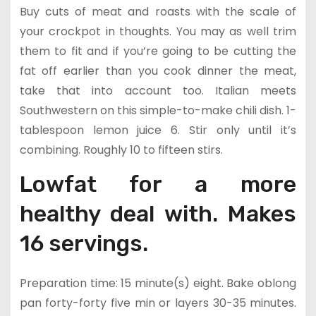
Buy cuts of meat and roasts with the scale of
your crockpot in thoughts. You may as well trim
them to fit and if you’re going to be cutting the
fat off earlier than you cook dinner the meat,
take that into account too. Italian meets
Southwestern on this simple-to-make chili dish. 1-
tablespoon lemon juice 6. Stir only until it’s
combining. Roughly 10 to fifteen stirs.
Lowfat for a more
healthy deal with. Makes
16 servings.
Preparation time: 15 minute(s) eight. Bake oblong
pan forty-forty five min or layers 30-35 minutes.