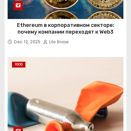
Ethereum в корпоративном секторе:
почему компании переходят к Web3
Dec 12, 2025
Lila Brase
FOOD