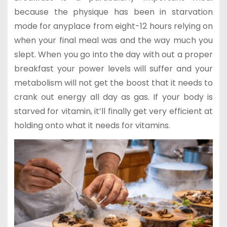
because the physique has been in starvation
mode for anyplace from eight-12 hours relying on
when your final meal was and the way much you
slept. When you go into the day with out a proper
breakfast your power levels will suffer and your
metabolism will not get the boost that it needs to
crank out energy all day as gas. If your body is
starved for vitamin, it’ll finally get very efficient at
holding onto what it needs for vitamins.