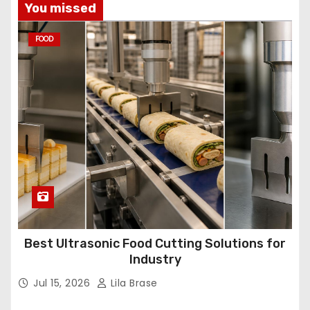
You missed
FOOD
Best Ultrasonic Food Cutting Solutions for
Industry
Jul 15, 2026
Lila Brase