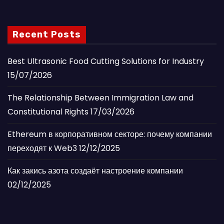
Recent Posts
Best Ultrasonic Food Cutting Solutions for Industry
15/07/2026
The Relationship Between Immigration Law and
Constitutional Rights
17/03/2026
Ethereum в корпоративном секторе: почему компании
переходят к Web3
12/12/2025
Как закись азота создаёт настроение компании
02/12/2025