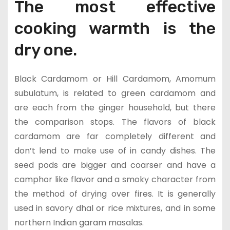
The most effective
cooking warmth is the
dry one.
Black Cardamom or Hill Cardamom, Amomum
subulatum, is related to green cardamom and
are each from the ginger household, but there
the comparison stops. The flavors of black
cardamom are far completely different and
don’t lend to make use of in candy dishes. The
seed pods are bigger and coarser and have a
camphor like flavor and a smoky character from
the method of drying over fires. It is generally
used in savory dhal or rice mixtures, and in some
northern Indian garam masalas.