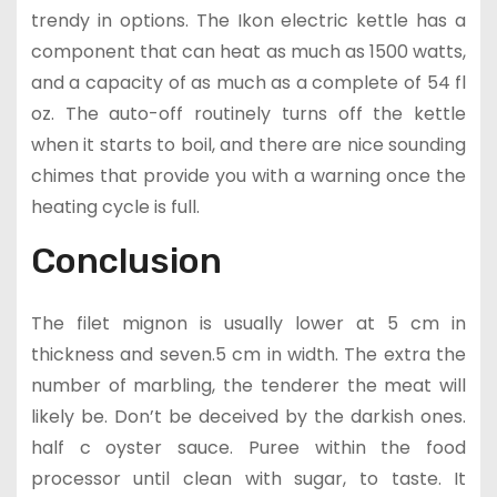
trendy in options. The Ikon electric kettle has a
component that can heat as much as 1500 watts,
and a capacity of as much as a complete of 54 fl
oz. The auto-off routinely turns off the kettle
when it starts to boil, and there are nice sounding
chimes that provide you with a warning once the
heating cycle is full.
Conclusion
The filet mignon is usually lower at 5 cm in
thickness and seven.5 cm in width. The extra the
number of marbling, the tenderer the meat will
likely be. Don’t be deceived by the darkish ones.
half c oyster sauce. Puree within the food
processor until clean with sugar, to taste. It