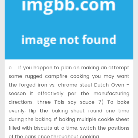
o If you happen to plan on making an attempt
some rugged campfire cooking you may want
the forged iron vs. chrome steel Dutch Oven –
season it effectively per the manufacturing
directions. three Tbls soy sauce 7) To bake
evenly, flip the baking sheet round one time
during the baking. If baking multiple cookie sheet
filled with biscuits at a time, switch the positions
of the pans once throughout cooking.