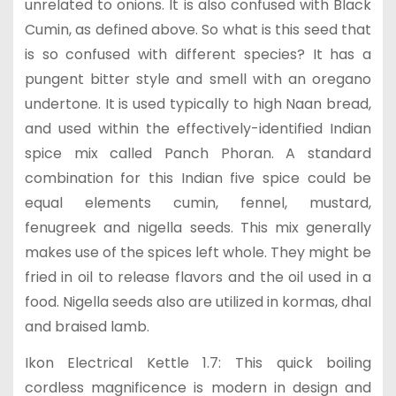
unrelated to onions. It is also confused with Black
Cumin, as defined above. So what is this seed that
is so confused with different species? It has a
pungent bitter style and smell with an oregano
undertone. It is used typically to high Naan bread,
and used within the effectively-identified Indian
spice mix called Panch Phoran. A standard
combination for this Indian five spice could be
equal elements cumin, fennel, mustard,
fenugreek and nigella seeds. This mix generally
makes use of the spices left whole. They might be
fried in oil to release flavors and the oil used in a
food. Nigella seeds also are utilized in kormas, dhal
and braised lamb.
Ikon Electrical Kettle 1.7: This quick boiling
cordless magnificence is modern in design and