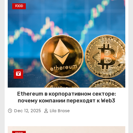
FOOD
Ethereum в корпоративном секторе:
почему компании переходят к Web3
Dec 12, 2025
Lila Brase