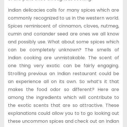
Indian delicacies calls for many spices which are
commonly recognized to us in the western world.
Spices reminiscent of cinnamon, cloves, nutmeg,
cumin and coriander seed are ones we all know
and possibly use. What about some spices which
can be completely unknown? The smells of
Indian cooking are unmistakable. The scent of
one thing very exotic can be fairly engaging.
Strolling previous an Indian restaurant could be
an experience all on its own. So what’s it that
makes the food odor so different? Here are
among the ingredients which will contribute to
the exotic scents that are so attractive. These
explanations could allow you to to go looking out
these uncommon spices and check out an Indian