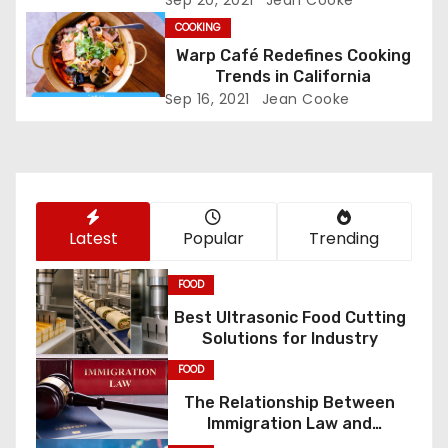
Sep 20, 2021
Jean Cooke
g
COOKING
a
Warp Café Redefines Cooking
Trends in California
t
Sep 16, 2021
Jean Cooke
i
o
n
Latest
Popular
Trending
FOOD
Best Ultrasonic Food Cutting
Solutions for Industry
FOOD
The Relationship Between
Immigration Law and
Constitutional Rights