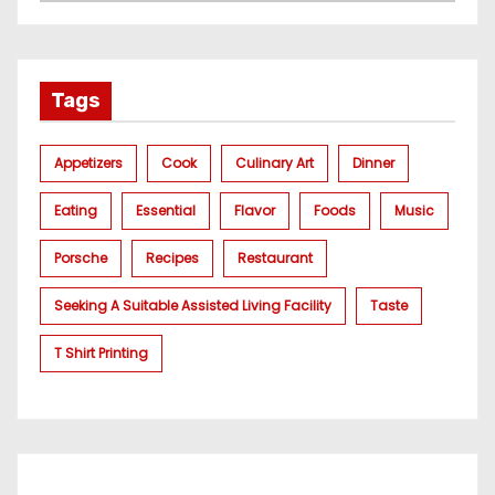
Tags
Appetizers
Cook
Culinary Art
Dinner
Eating
Essential
Flavor
Foods
Music
Porsche
Recipes
Restaurant
Seeking A Suitable Assisted Living Facility
Taste
T Shirt Printing