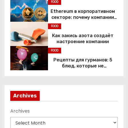
FOOD
Ethereum в корпоративном
секторе: почему компании
переходят к Web3
FOOD
Как закись азота создаёт
настроение компании
FOOD
Рецепты для гурманов: 5
блюд, которые не
приготовить без веселящего
газа
Archives
Archives