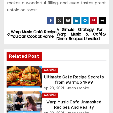
makes a wonderful filling, and even tastes great
unfold on toast.
A Simple Strategy For
P
Warp Music Café Recipe
Warp Music & Café
You Can Cook at Home
Dinner Recipes Unveiled
o
s
Related Post
t
COOKING
n
Ultimate Cafe Recipe Secrets
from WarmUp 1999
a
Sep 29, 2021
Jean Cooke
v
COOKING
Warp Music Cafe Unmasked
i
Recipes And Reality