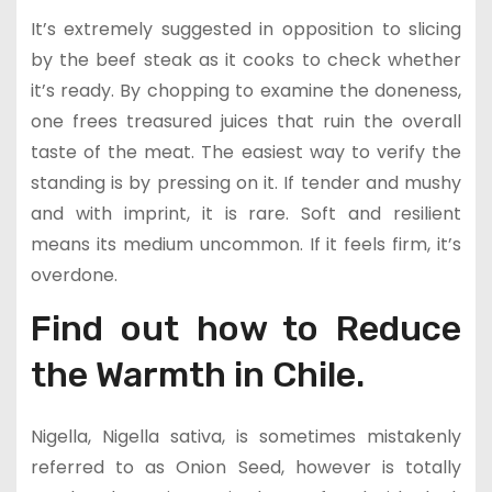
It’s extremely suggested in opposition to slicing
by the beef steak as it cooks to check whether
it’s ready. By chopping to examine the doneness,
one frees treasured juices that ruin the overall
taste of the meat. The easiest way to verify the
standing is by pressing on it. If tender and mushy
and with imprint, it is rare. Soft and resilient
means its medium uncommon. If it feels firm, it’s
overdone.
Find out how to Reduce
the Warmth in Chile.
Nigella, Nigella sativa, is sometimes mistakenly
referred to as Onion Seed, however is totally