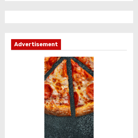
Advertisement