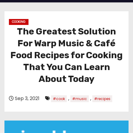
COOKING
The Greatest Solution
For Warp Music & Café
Food Recipes for Cooking
That You Can Learn
About Today
Sep 3, 2021
,
,
#cook
#music
#recipes