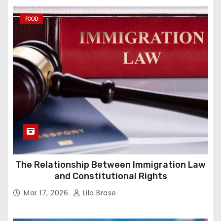
FOOD
The Relationship Between Immigration Law
and Constitutional Rights
Mar 17, 2026
Lila Brase