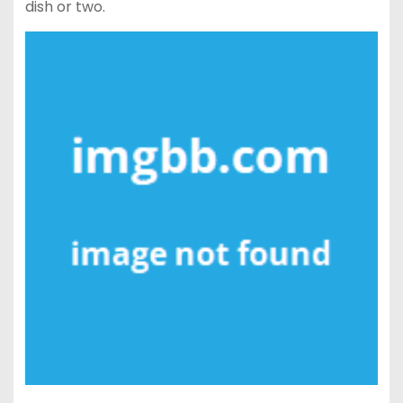
dish or two.