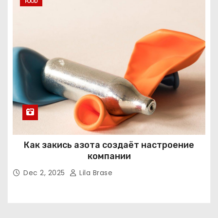
FOOD
Как закись азота создаёт настроение
компании
Dec 2, 2025
Lila Brase