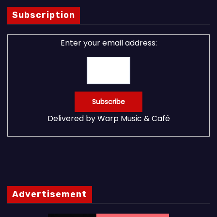
Subscription
Enter your email address:
Delivered by
Warp Music & Café
Advertisement