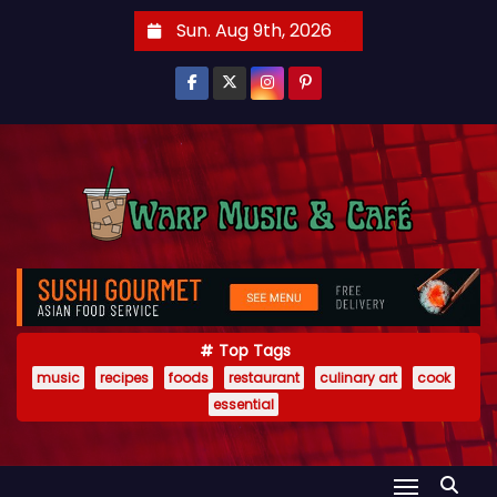
S
Sun. Aug 9th, 2026
k
i
p
t
o
c
o
n
t
e
Top Tags
n
music
recipes
foods
restaurant
culinary art
cook
t
essential