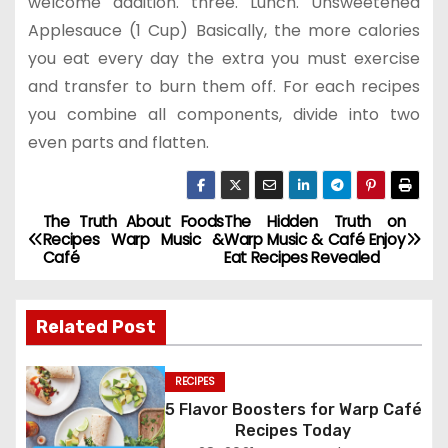
welcome addition. three. Lunch. Unsweetened
Applesauce (1 Cup) Basically, the more calories
you eat every day the extra you must exercise
and transfer to burn them off. For each recipes
you combine all components, divide into two
even parts and flatten.
The Truth About Foods
The Hidden Truth on
P
Recipes Warp Music &
Warp Music & Café Enjoy
Café
Eat Recipes Revealed
o
s
Related Post
t
RECIPES
n
5 Flavor Boosters for Warp Café
Recipes Today
a