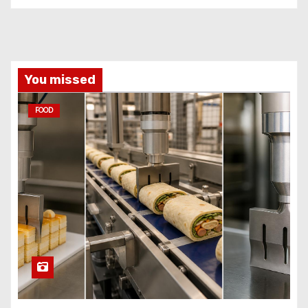
You missed
FOOD