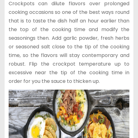
Crockpots can dilute flavors over prolonged
cooking occasions so one of the best ways round
that is to taste the dish half an hour earlier than
the top of the cooking time and modify the
seasonings then. Add garlic powder, fresh herbs
or seasoned salt close to the tip of the cooking
time, so the flavors will stay contemporary and
robust. Flip the crockpot temperature up to
excessive near the tip of the cooking time in
order for you the sauce to thicken up.