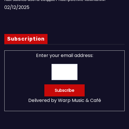
02/12/2025
Subscription
Enter your email address:
Delivered by
Warp Music & Café