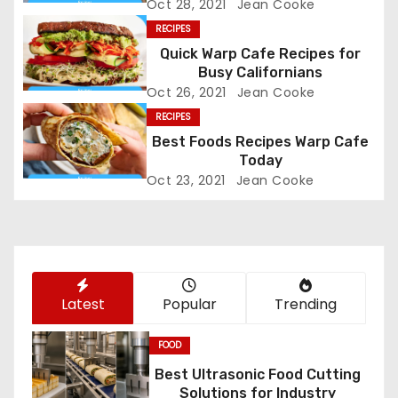
Oct 28, 2021
Jean Cooke
v
RECIPES
Quick Warp Cafe Recipes for
i
Busy Californians
Oct 26, 2021
Jean Cooke
g
RECIPES
a
Best Foods Recipes Warp Cafe
Today
t
Oct 23, 2021
Jean Cooke
i
o
n
Latest
Popular
Trending
FOOD
Best Ultrasonic Food Cutting
Solutions for Industry