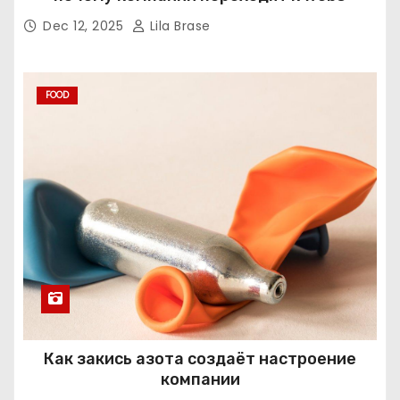
Dec 12, 2025
Lila Brase
FOOD
Как закись азота создаёт настроение
компании