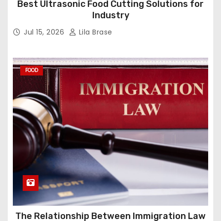
Best Ultrasonic Food Cutting Solutions for
Industry
Jul 15, 2026
Lila Brase
FOOD
The Relationship Between Immigration Law