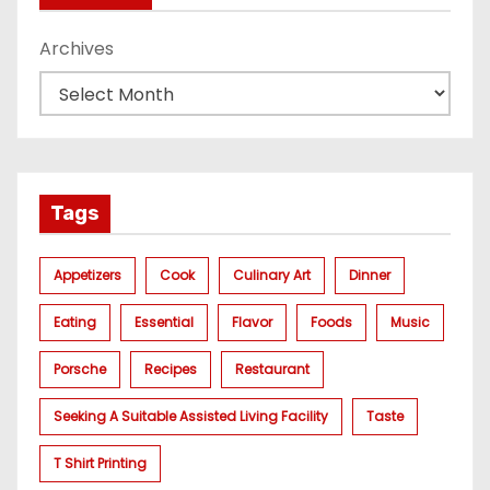
Archives
Tags
Appetizers
Cook
Culinary Art
Dinner
Eating
Essential
Flavor
Foods
Music
Porsche
Recipes
Restaurant
Seeking A Suitable Assisted Living Facility
Taste
T Shirt Printing