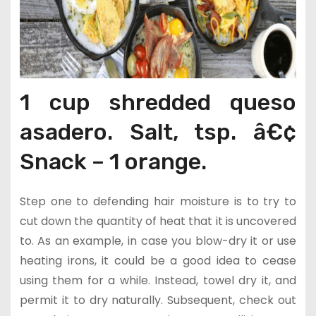
1 cup shredded queso
asadero. Salt, tsp. â€¢
Snack – 1 orange.
Step one to defending hair moisture is to try to
cut down the quantity of heat that it is uncovered
to. As an example, in case you blow-dry it or use
heating irons, it could be a good idea to cease
using them for a while. Instead, towel dry it, and
permit it to dry naturally. Subsequent, check out