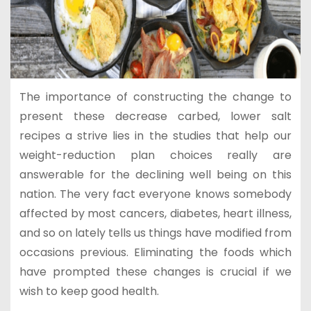
The importance of constructing the change to
present these decrease carbed, lower salt
recipes a strive lies in the studies that help our
weight-reduction plan choices really are
answerable for the declining well being on this
nation. The very fact everyone knows somebody
affected by most cancers, diabetes, heart illness,
and so on lately tells us things have modified from
occasions previous. Eliminating the foods which
have prompted these changes is crucial if we
wish to keep good health.