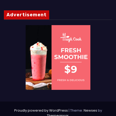
Advertisement
Proudly powered by WordPress
|
Theme:
Newses
by
Themeansar
.