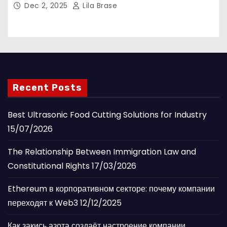
Dec 2, 2025
Lila Brase
Recent Posts
Best Ultrasonic Food Cutting Solutions for Industry
15/07/2026
The Relationship Between Immigration Law and
Constitutional Rights
17/03/2026
Ethereum в корпоративном секторе: почему компании
переходят к Web3
12/12/2025
Как закись азота создаёт настроение компании