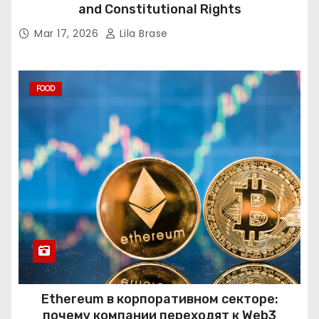
and Constitutional Rights
Mar 17, 2026
Lila Brase
FOOD
Ethereum в корпоративном секторе:
почему компании переходят к Web3