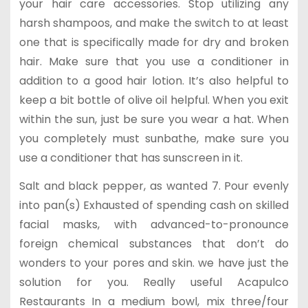
your hair care accessories. Stop utilizing any
harsh shampoos, and make the switch to at least
one that is specifically made for dry and broken
hair. Make sure that you use a conditioner in
addition to a good hair lotion. It’s also helpful to
keep a bit bottle of olive oil helpful. When you exit
within the sun, just be sure you wear a hat. When
you completely must sunbathe, make sure you
use a conditioner that has sunscreen in it.
Salt and black pepper, as wanted 7. Pour evenly
into pan(s) Exhausted of spending cash on skilled
facial masks, with advanced-to-pronounce
foreign chemical substances that don’t do
wonders to your pores and skin. we have just the
solution for you. Really useful Acapulco
Restaurants In a medium bowl, mix three/four