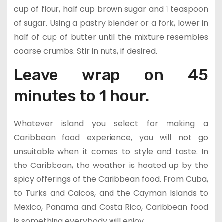
cup of flour, half cup brown sugar and 1 teaspoon
of sugar. Using a pastry blender or a fork, lower in
half of cup of butter until the mixture resembles
coarse crumbs. Stir in nuts, if desired.
Leave wrap on 45
minutes to 1 hour.
Whatever island you select for making a
Caribbean food experience, you will not go
unsuitable when it comes to style and taste. In
the Caribbean, the weather is heated up by the
spicy offerings of the Caribbean food. From Cuba,
to Turks and Caicos, and the Cayman Islands to
Mexico, Panama and Costa Rico, Caribbean food
is something everybody will enjoy.