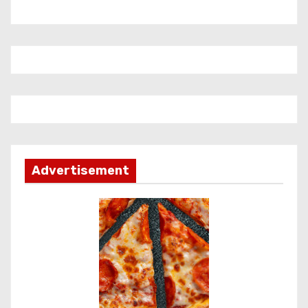
Advertisement