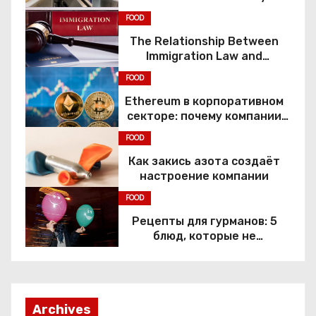
FOOD
The Relationship Between
Immigration Law and
Constitutional Rights
FOOD
Ethereum в корпоративном
секторе: почему компании
переходят к Web3
FOOD
Как закись азота создаёт
настроение компании
FOOD
Рецепты для гурманов: 5
блюд, которые не
приготовить без веселящего
газа
Archives