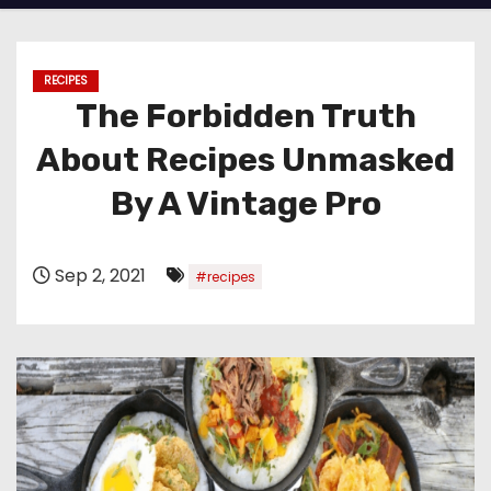
RECIPES
The Forbidden Truth
About Recipes Unmasked
By A Vintage Pro
Sep 2, 2021
#recipes