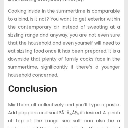
Cooking inside in the summertime is comparable
to a bind, is it not? You want to get exterior within
the contemporary air instead of sweating at a
sizzling range and anyway, you are not even sure
that the household and even yourself will need to
eat sizzling food once it has been prepared. It is a
downside that plenty of family cooks face in the
summertime, significantly if there’s a younger
household concerned.
Conclusion
Mix them all collectively and you’ll type a paste.
Add peppers and saut?Ã¯Â¿Â½, if desired. A pinch
of top of the range sea salt can also be a