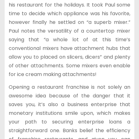
his restaurant for the holidays. It took Paul some
time to decide which appliance was his favorite,
however finally he settled on “a superb mixer.”
Paul notes the versatility of a countertop mixer
saying that “a whole lot of at this time’s
conventional mixers have attachment hubs that
allow you to placed on slicers, dicers” and plenty
of other attachments. Some mixers even enable
for ice cream making attachments!
Opening a restaurant franchise is not solely an
awesome idea because of the danger that it
saves you, it’s also a business enterprise that
monetary institutions smile upon, which makes
your path to securing enterprise loans a
straightforward one. Banks belief the efficiency