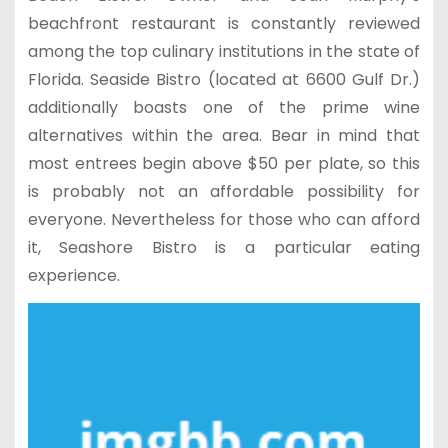
beachfront restaurant is constantly reviewed
among the top culinary institutions in the state of
Florida. Seaside Bistro (located at 6600 Gulf Dr.)
additionally boasts one of the prime wine
alternatives within the area. Bear in mind that
most entrees begin above $50 per plate, so this
is probably not an affordable possibility for
everyone. Nevertheless for those who can afford
it, Seashore Bistro is a particular eating
experience.