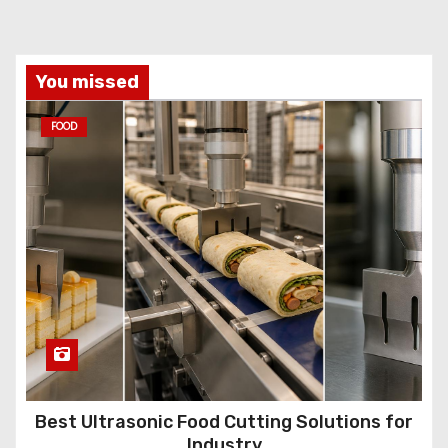
You missed
FOOD
Best Ultrasonic Food Cutting Solutions for
Industry