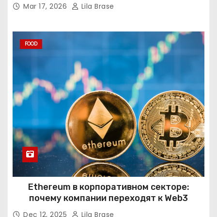
Mar 17, 2026
Lila Brase
FOOD
Ethereum в корпоративном секторе:
почему компании переходят к Web3
Dec 12, 2025
Lila Brase