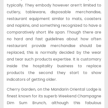
typically. They embody however aren’t limited to
cutlery, tableware, disposable merchandise,
restaurant equipment similar to mats, coasters
and napkins, and something recognized to have a
comparatively short life span. Though there are
no hard and fast guidelines about how often
restaurant provide merchandise should be
replaced, this is normally decided by the wear
and tear such products expertise. It is customary
inside the hospitality business to replace
products the second they start to show
indicators of getting older.
Cherry Garden, on the Mandarin Oriental Lodge is
finest known for its superb Weekend Champagne
Dim Sum Brunch, although this fabulous