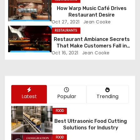
g
How Warp Music Café Drives
Restaurant Desire
a
Oct 27, 2021
Jean Cooke
RESTAURANTS
t
Restaurant Ambiance Secrets
That Make Customers Fall in
i
Love Instantly
Oct 16, 2021
Jean Cooke
o
n
Latest
Popular
Trending
FOOD
Best Ultrasonic Food Cutting
Solutions for Industry
FOOD