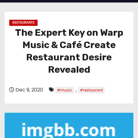
RESTAURANTS
The Expert Key on Warp
Music & Café Create
Restaurant Desire
Revealed
Dec 9, 2020
,
#music
#restaurant