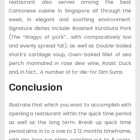
restaurant also serves among the best
Cantonese cuisine in Singapore all through the
week, in elegant and soothing environment.
Signature dishes include Roasted Kurobuta Pork
(The “Wagyu of pork”… with comparatively low
and evenly spread fat), as well as Double-boiled
shark’s cartilage soup, Oven-baked fillet of sea
perch marinated in rose dew wine, Roast Duck
and, in fact… A number of to-die-for Dim Sums.
Conclusion
Illustrate that which you want to accomplish with
opening a restaurant within the quick time period
as well as the long term. Break up quick time
period aims in to a one to 2 12 months timeframe,
with the long run plans reaching out to 5 years.