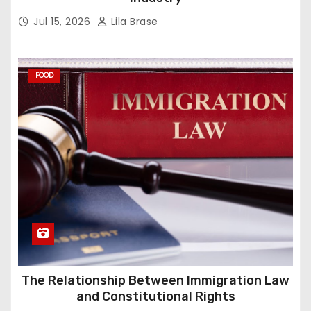
Jul 15, 2026
Lila Brase
FOOD
The Relationship Between Immigration Law
and Constitutional Rights