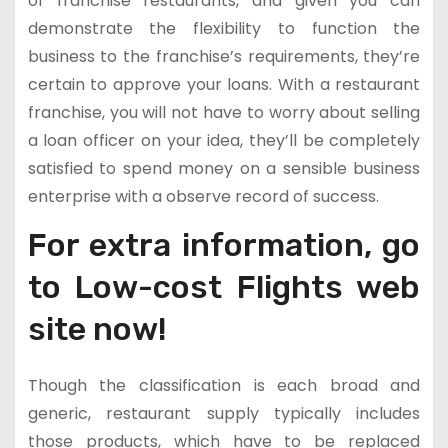
of franchise restaurants, and given you can
demonstrate the flexibility to function the
business to the franchise’s requirements, they’re
certain to approve your loans. With a restaurant
franchise, you will not have to worry about selling
a loan officer on your idea, they’ll be completely
satisfied to spend money on a sensible business
enterprise with a observe record of success.
For extra information, go
to Low-cost Flights web
site now!
Though the classification is each broad and
generic, restaurant supply typically includes
those products, which have to be replaced