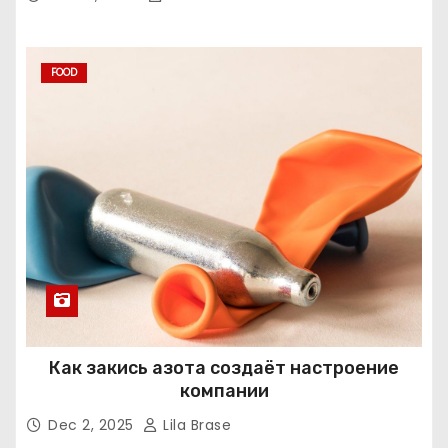
FOOD
Как закись азота создаёт настроение
компании
Dec 2, 2025
Lila Brase