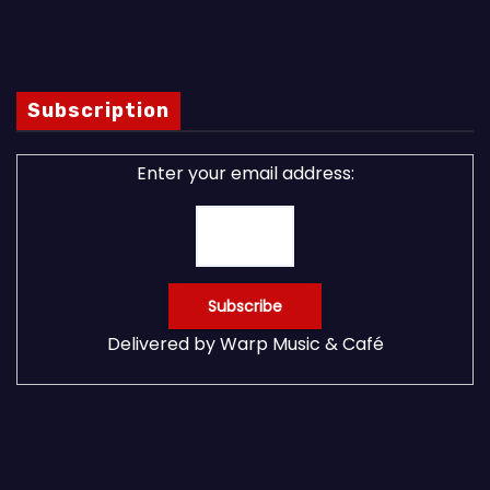
Subscription
Enter your email address:
Delivered by
Warp Music & Café