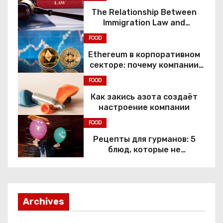
The Relationship Between
Immigration Law and
Constitutional Rights
FOOD
Ethereum в корпоративном
секторе: почему компании
переходят к Web3
FOOD
Как закись азота создаёт
настроение компании
FOOD
Рецепты для гурманов: 5
блюд, которые не
приготовить без веселящего
газа
Archives