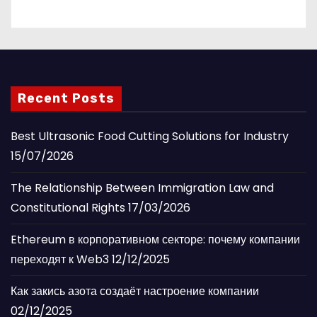
Recent Posts
Best Ultrasonic Food Cutting Solutions for Industry
15/07/2026
The Relationship Between Immigration Law and
Constitutional Rights
17/03/2026
Ethereum в корпоративном секторе: почему компании
переходят к Web3
12/12/2025
Как закись азота создаёт настроение компании
02/12/2025