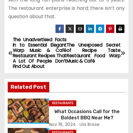
The restaurant enterprise is hard; there isn’t any
question about that.
The Unadvertised Facts
P
In to Essential Elegant
The Unexposed Secret
Warp Music & Café
of Recipe Taste
o
Restaurant Recipes That
Restaurant Food Warp
A Lot Of People Don’t
Music & Café
s
Find Out About
t
Related Post
n
a
RESTAURANTS
What Occasions Call for the
v
Boldest BBQ Near Me?
Nov 16, 2024
Lila Brase
i
RESTAURANTS