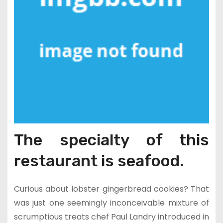
The specialty of this
restaurant is seafood.
Curious about lobster gingerbread cookies? That
was just one seemingly inconceivable mixture of
scrumptious treats chef Paul Landry introduced in