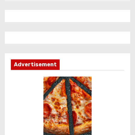
Advertisement