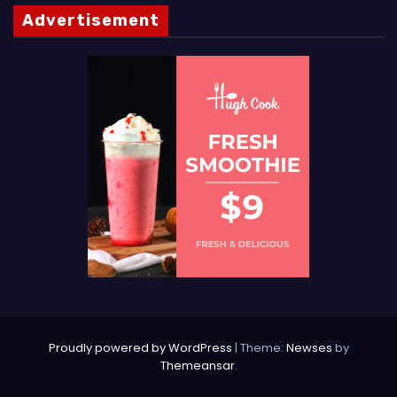
Advertisement
Proudly powered by WordPress
|
Theme:
Newses
by
Themeansar
.