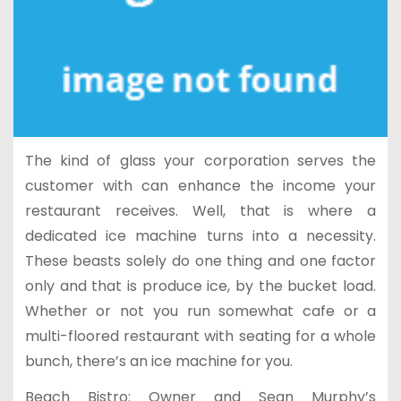
The kind of glass your corporation serves the
customer with can enhance the income your
restaurant receives. Well, that is where a
dedicated ice machine turns into a necessity.
These beasts solely do one thing and one factor
only and that is produce ice, by the bucket load.
Whether or not you run somewhat cafe or a
multi-floored restaurant with seating for a whole
bunch, there’s an ice machine for you.
Beach Bistro: Owner and Sean Murphy’s