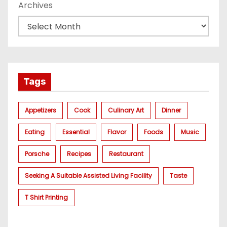
Archives
Tags
Appetizers
Cook
Culinary Art
Dinner
Eating
Essential
Flavor
Foods
Music
Porsche
Recipes
Restaurant
Seeking A Suitable Assisted Living Facility
Taste
T Shirt Printing