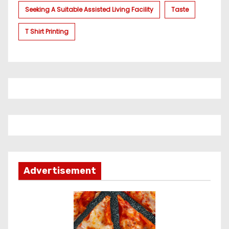
Seeking A Suitable Assisted Living Facility
Taste
T Shirt Printing
Advertisement