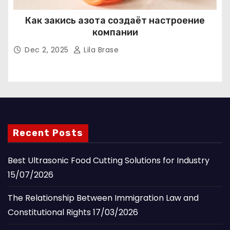
Как закись азота создаёт настроение
компании
Dec 2, 2025
Lila Brase
Recent Posts
Best Ultrasonic Food Cutting Solutions for Industry
15/07/2026
The Relationship Between Immigration Law and
Constitutional Rights
17/03/2026