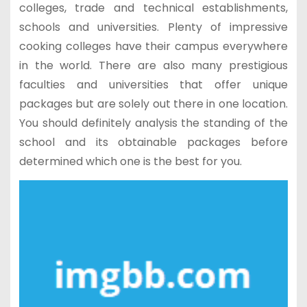
colleges, trade and technical establishments,
schools and universities. Plenty of impressive
cooking colleges have their campus everywhere
in the world. There are also many prestigious
faculties and universities that offer unique
packages but are solely out there in one location.
You should definitely analysis the standing of the
school and its obtainable packages before
determined which one is the best for you.