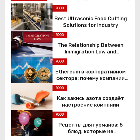
FOOD
Best Ultrasonic Food Cutting
Solutions for Industry
FOOD
The Relationship Between
Immigration Law and
Constitutional Rights
FOOD
Ethereum в корпоративном
секторе: почему компании
переходят к Web3
FOOD
Как закись азота создаёт
настроение компании
FOOD
Рецепты для гурманов: 5
блюд, которые не
приготовить без веселящего