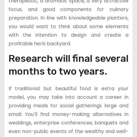
therapeutic, a aromatic space, a very attractive
focus, and good components for culinary
preparation. In line with knowledgeable planters,
you would want to think about some elements
with the intention to design and create a
profitable herb backyard.
Research will final several
months to two years.
If traditional but beautiful food is extra your
model, you may take into account a career in
providing meals for social gatherings large and
small. You’ll find money-making alternatives in
weddings, enterprise conferences, banquets and
even non-public events of the wealthy and well-