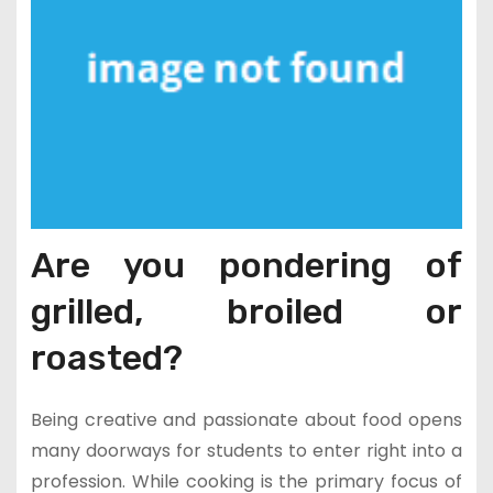
Are you pondering of
grilled, broiled or
roasted?
Being creative and passionate about food opens
many doorways for students to enter right into a
profession. While cooking is the primary focus of