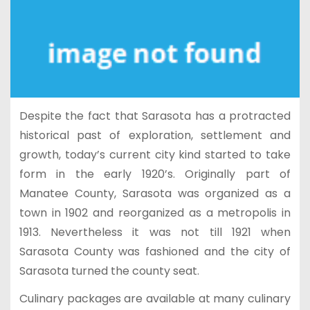
Despite the fact that Sarasota has a protracted
historical past of exploration, settlement and
growth, today’s current city kind started to take
form in the early 1920’s. Originally part of
Manatee County, Sarasota was organized as a
town in 1902 and reorganized as a metropolis in
1913. Nevertheless it was not till 1921 when
Sarasota County was fashioned and the city of
Sarasota turned the county seat.
Culinary packages are available at many culinary