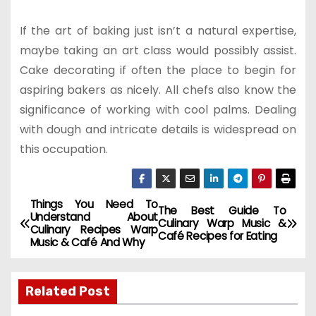
If the art of baking just isn’t a natural expertise,
maybe taking an art class would possibly assist.
Cake decorating if often the place to begin for
aspiring bakers as nicely. All chefs also know the
significance of working with cool palms. Dealing
with dough and intricate details is widespread on
this occupation.
Things You Need To
P
The Best Guide To
Understand About
Culinary Warp Music &
Culinary Recipes Warp
o
Café Recipes for Eating
Music & Café And Why
s
Related Post
t