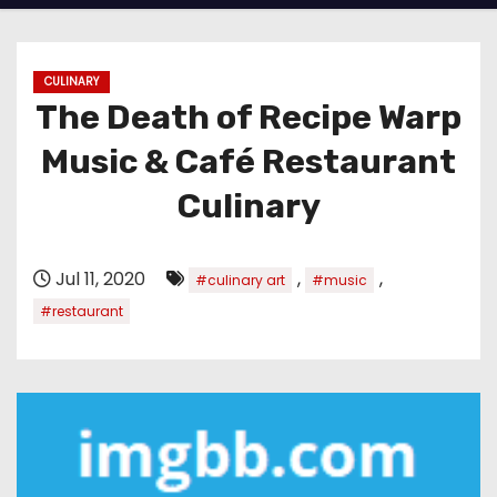
CULINARY
The Death of Recipe Warp
Music & Café Restaurant
Culinary
Jul 11, 2020
,
,
#culinary art
#music
#restaurant