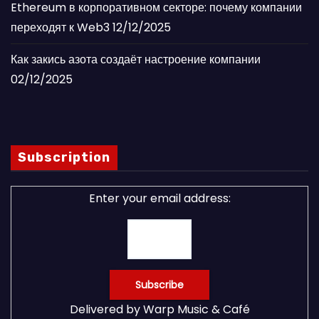
Ethereum в корпоративном секторе: почему компании
переходят к Web3
12/12/2025
Как закись азота создаёт настроение компании
02/12/2025
Subscription
Enter your email address:
Delivered by
Warp Music & Café