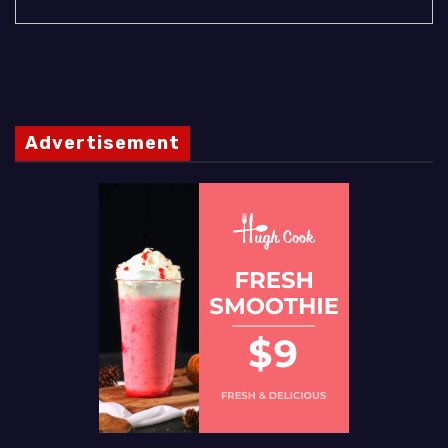
Advertisement