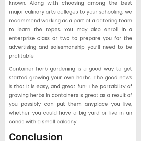
known. Along with choosing among the best
major culinary arts colleges to your schooling, we
recommend working as a part of a catering team
to learn the ropes. You may also enroll in a
enterprise class or two to prepare you for the
advertising and salesmanship you’ll need to be
profitable.
Container herb gardening is a good way to get
started growing your own herbs. The good news
is that it is easy, and great fun! The portability of
growing herbs in containers is great as a result of
you possibly can put them anyplace you live,
whether you could have a big yard or live in an
condo with a small balcony.
Conclusion