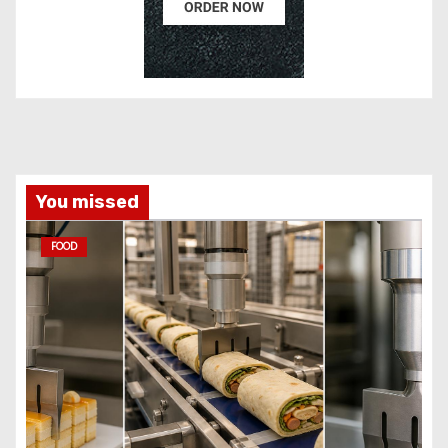
You missed
FOOD