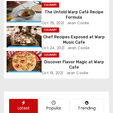
n
CULINARY
The Untold Warp Café Recipe
a
Formula
Oct 25, 2021
Jean Cooke
v
CULINARY
i
Chef Recipes Exposed at Warp
Music Cafe
g
Oct 24, 2021
Jean Cooke
CULINARY
a
Discover Flavor Magic at Warp
t
Cafe
Oct 19, 2021
Jean Cooke
i
o
n
Latest
Popular
Trending