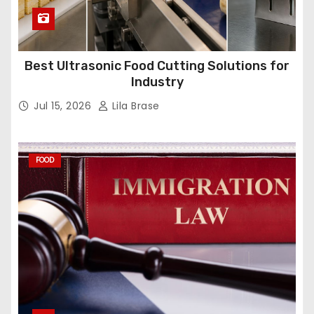
Best Ultrasonic Food Cutting Solutions for
Industry
Jul 15, 2026
Lila Brase
FOOD