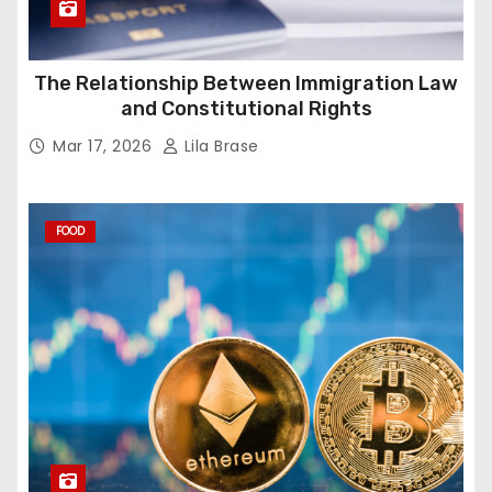
The Relationship Between Immigration Law
and Constitutional Rights
Mar 17, 2026
Lila Brase
FOOD