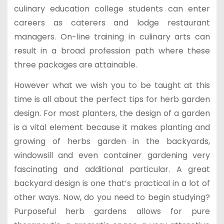
culinary education college students can enter
careers as caterers and lodge restaurant
managers. On-line training in culinary arts can
result in a broad profession path where these
three packages are attainable.
However what we wish you to be taught at this
time is all about the perfect tips for herb garden
design. For most planters, the design of a garden
is a vital element because it makes planting and
growing of herbs garden in the backyards,
windowsill and even container gardening very
fascinating and additional particular. A great
backyard design is one that’s practical in a lot of
other ways. Now, do you need to begin studying?
Purposeful herb gardens allows for pure