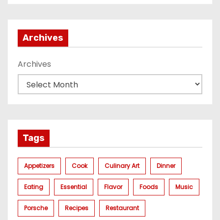
газа
Archives
Archives
Tags
Appetizers
Cook
Culinary Art
Dinner
Eating
Essential
Flavor
Foods
Music
Porsche
Recipes
Restaurant