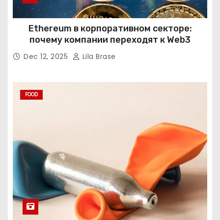
Ethereum в корпоративном секторе:
почему компании переходят к Web3
Dec 12, 2025
Lila Brase
FOOD