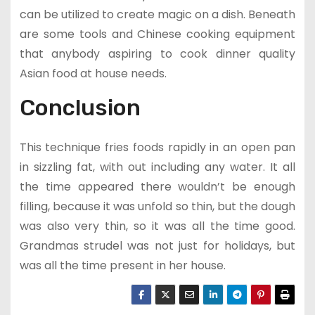
can be utilized to create magic on a dish. Beneath
are some tools and Chinese cooking equipment
that anybody aspiring to cook dinner quality
Asian food at house needs.
Conclusion
This technique fries foods rapidly in an open pan
in sizzling fat, with out including any water. It all
the time appeared there wouldn’t be enough
filling, because it was unfold so thin, but the dough
was also very thin, so it was all the time good.
Grandmas strudel was not just for holidays, but
was all the time present in her house.