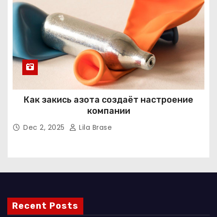
Как закись азота создаёт настроение
компании
Dec 2, 2025
Lila Brase
Recent Posts