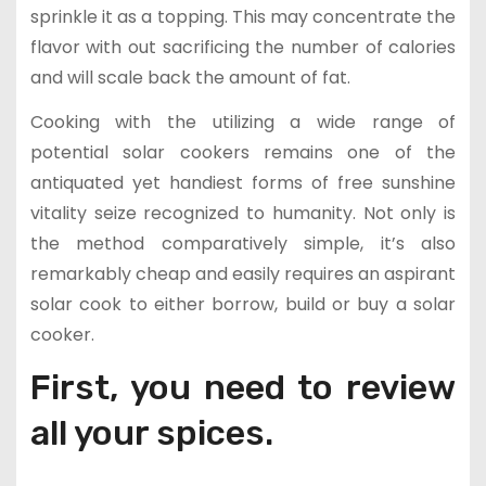
sprinkle it as a topping. This may concentrate the
flavor with out sacrificing the number of calories
and will scale back the amount of fat.
Cooking with the utilizing a wide range of
potential solar cookers remains one of the
antiquated yet handiest forms of free sunshine
vitality seize recognized to humanity. Not only is
the method comparatively simple, it’s also
remarkably cheap and easily requires an aspirant
solar cook to either borrow, build or buy a solar
cooker.
First, you need to review
all your spices.