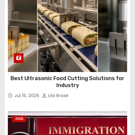
Best Ultrasonic Food Cutting Solutions for
Industry
Jul 15, 2026
Lila Brase
FOOD