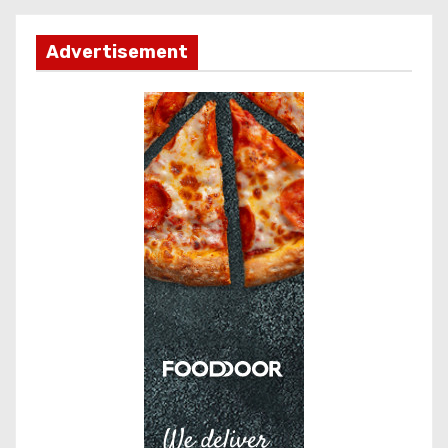
Advertisement