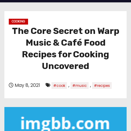
COOKING
The Core Secret on Warp
Music & Café Food
Recipes for Cooking
Uncovered
May 8, 2021
,
,
#cook
#music
#recipes