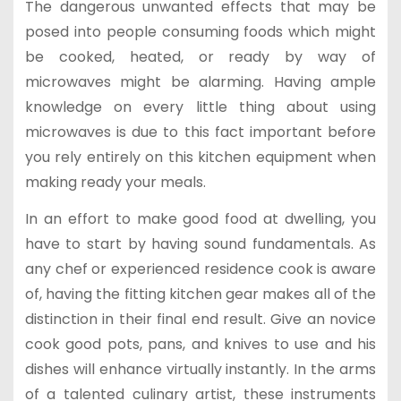
The dangerous unwanted effects that may be
posed into people consuming foods which might
be cooked, heated, or ready by way of
microwaves might be alarming. Having ample
knowledge on every little thing about using
microwaves is due to this fact important before
you rely entirely on this kitchen equipment when
making ready your meals.
In an effort to make good food at dwelling, you
have to start by having sound fundamentals. As
any chef or experienced residence cook is aware
of, having the fitting kitchen gear makes all of the
distinction in their final end result. Give an novice
cook good pots, pans, and knives to use and his
dishes will enhance virtually instantly. In the arms
of a talented culinary artist, these instruments