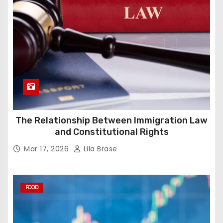
The Relationship Between Immigration Law
and Constitutional Rights
Mar 17, 2026
Lila Brase
FOOD