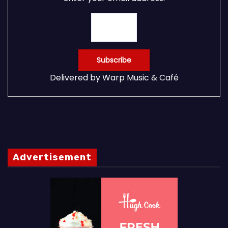
Delivered by
Warp Music & Café
Advertisement