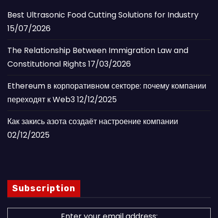
Best Ultrasonic Food Cutting Solutions for Industry
15/07/2026
The Relationship Between Immigration Law and
Constitutional Rights
17/03/2026
Ethereum в корпоративном секторе: почему компании
переходят к Web3
12/12/2025
Как закись азота создаёт настроение компании
02/12/2025
Subscription
Enter your email address: