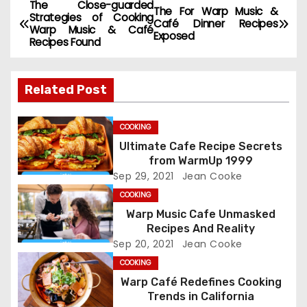
The Close-guarded
P
The For Warp Music &
Strategies of Cooking
Café Dinner Recipes
Warp Music & Café
o
Exposed
Recipes Found
s
Related Post
t
n
COOKING
Ultimate Cafe Recipe Secrets
a
from WarmUp 1999
Sep 29, 2021
Jean Cooke
v
COOKING
i
Warp Music Cafe Unmasked
Recipes And Reality
g
Sep 20, 2021
Jean Cooke
COOKING
a
Warp Café Redefines Cooking
t
Trends in California