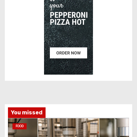
You missed
FOOD