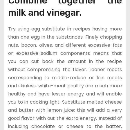
Combine together the
milk and vinegar.
Try using egg substitute in recipes having more
than one egg in the substances. Finely chopping
nuts, bacon, olives, and different excessive-fats
or excessive-sodium components means that
you can cut back the amount in the recipe
without compromising the flavor. Leaner meats
corresponding to middle-reduce or loin meats
and skinless, white-meat poultry are much more
healthy and have lesser energy and will enable
you to in cooking light. Substitute melted cheese
and butter with lemon juice; this will add a very
good flavor with out the extra energy. Instead of
including chocolate or cheese to the batter,