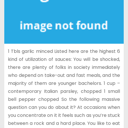
1 Tbls garlic minced Listed here are the highest 6
kind of utilization of sauces: You will be shocked,
there are plenty of folks in society immediately
who depend on take-out and fast meals, and the
majority of them are younger bachelors. 1 cup –
contemporary Italian parsley, chopped 1 small
bell pepper chopped So the following massive
question can you do about it? At occasions when
you concentrate on it it feels such as you’re stuck
between a rock and a hard place. You like to eat