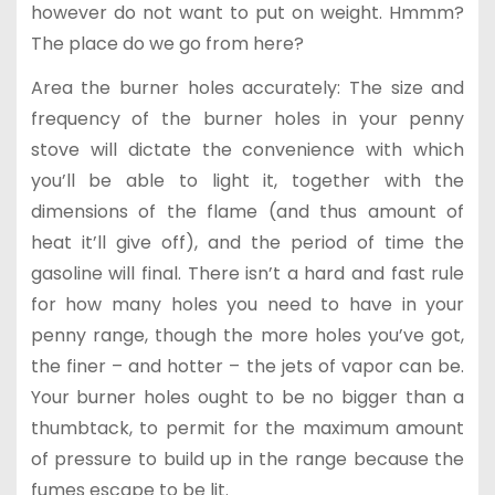
however do not want to put on weight. Hmmm?
The place do we go from here?
Area the burner holes accurately: The size and
frequency of the burner holes in your penny
stove will dictate the convenience with which
you’ll be able to light it, together with the
dimensions of the flame (and thus amount of
heat it’ll give off), and the period of time the
gasoline will final. There isn’t a hard and fast rule
for how many holes you need to have in your
penny range, though the more holes you’ve got,
the finer – and hotter – the jets of vapor can be.
Your burner holes ought to be no bigger than a
thumbtack, to permit for the maximum amount
of pressure to build up in the range because the
fumes escape to be lit.