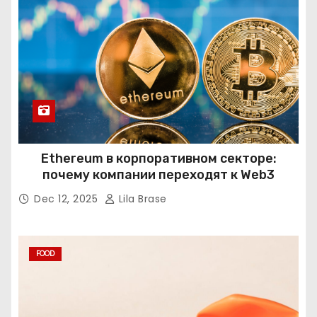
Ethereum в корпоративном секторе:
почему компании переходят к Web3
Dec 12, 2025
Lila Brase
FOOD