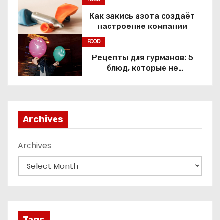
Как закись азота создаёт
настроение компании
FOOD
Рецепты для гурманов: 5
блюд, которые не
приготовить без веселящего
газа
Archives
Archives
Tags