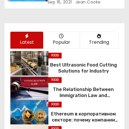
Sep 16, 2021
Jean Cooke
i
o
n
Latest
Popular
Trending
FOOD
Best Ultrasonic Food Cutting
Solutions for Industry
FOOD
The Relationship Between
Immigration Law and
Constitutional Rights
FOOD
Ethereum в корпоративном
секторе: почему компании
переходят к Web3
FOOD