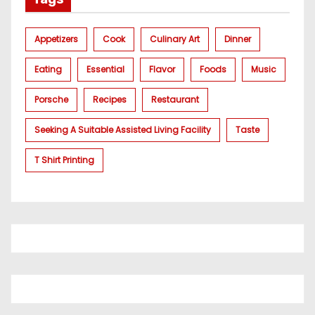
Appetizers
Cook
Culinary Art
Dinner
Eating
Essential
Flavor
Foods
Music
Porsche
Recipes
Restaurant
Seeking A Suitable Assisted Living Facility
Taste
T Shirt Printing