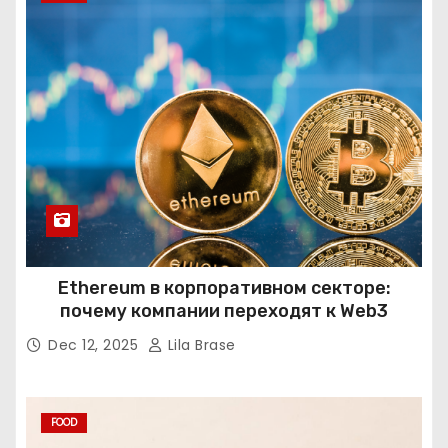
Ethereum в корпоративном секторе:
почему компании переходят к Web3
Dec 12, 2025
Lila Brase
FOOD