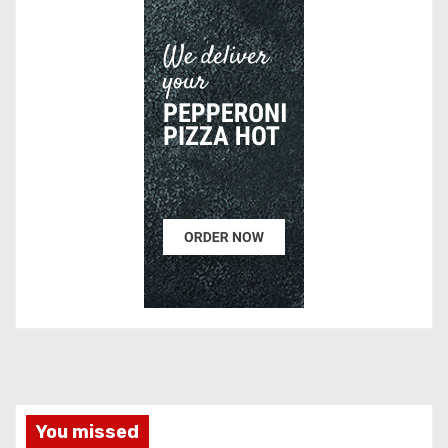
You missed