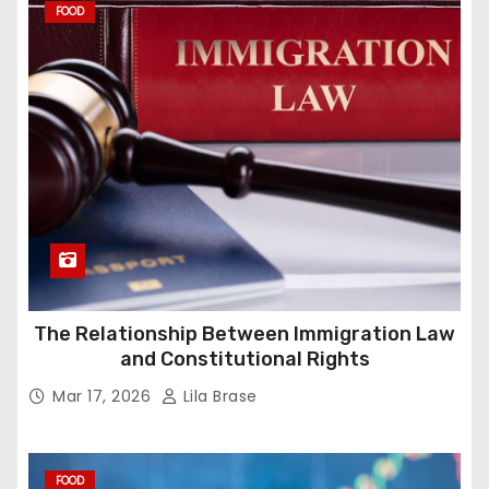
FOOD
The Relationship Between Immigration Law
and Constitutional Rights
Mar 17, 2026
Lila Brase
FOOD