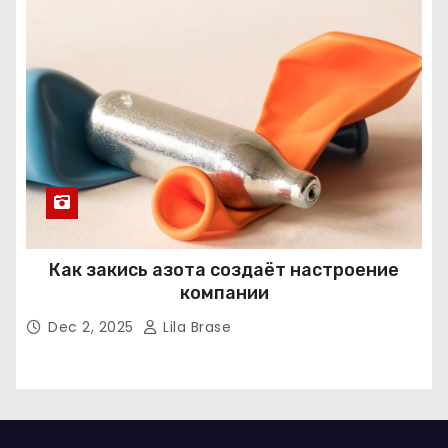
Как закись азота создаёт настроение
компании
Dec 2, 2025
Lila Brase