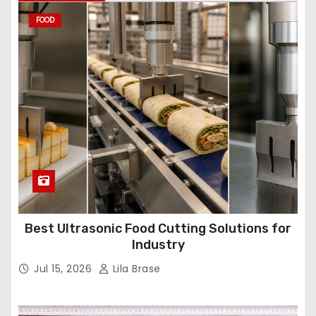
FOOD
Best Ultrasonic Food Cutting Solutions for
Industry
Jul 15, 2026
Lila Brase