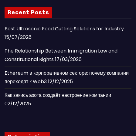
Recent Posts
Best Ultrasonic Food Cutting Solutions for Industry
15/07/2026
The Relationship Between Immigration Law and
Constitutional Rights
17/03/2026
Ethereum в корпоративном секторе: почему компании
переходят к Web3
12/12/2025
Как закись азота создаёт настроение компании
02/12/2025