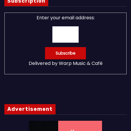
Subscription
Enter your email address:
Delivered by
Warp Music & Café
Advertisement