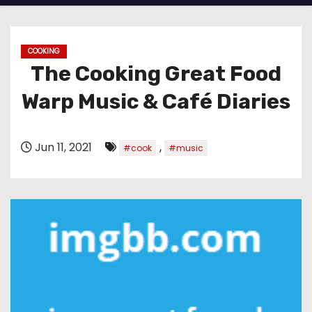
COOKING
The Cooking Great Food
Warp Music & Café Diaries
Jun 11, 2021
,
#cook
#music