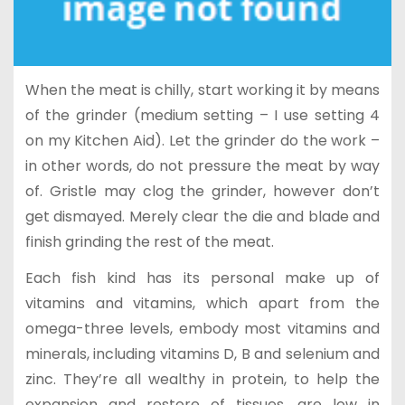
When the meat is chilly, start working it by means
of the grinder (medium setting – I use setting 4
on my Kitchen Aid). Let the grinder do the work –
in other words, do not pressure the meat by way
of. Gristle may clog the grinder, however don’t
get dismayed. Merely clear the die and blade and
finish grinding the rest of the meat.
Each fish kind has its personal make up of
vitamins and vitamins, which apart from the
omega-three levels, embody most vitamins and
minerals, including vitamins D, B and selenium and
zinc. They’re all wealthy in protein, to help the
expansion and restore of tissues, are low in