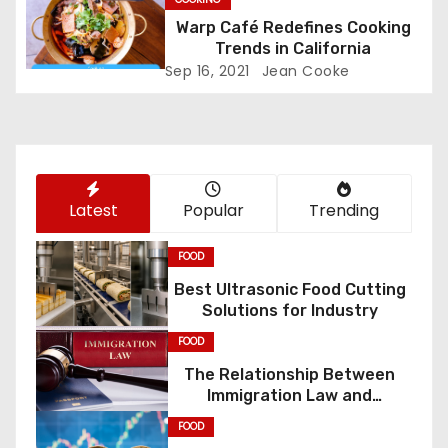
Warp Café Redefines Cooking
t
Trends in California
i
Sep 16, 2021
Jean Cooke
o
n
Latest
Popular
Trending
FOOD
Best Ultrasonic Food Cutting
Solutions for Industry
FOOD
The Relationship Between
Immigration Law and
Constitutional Rights
FOOD