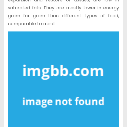
saturated fats. They are mostly lower in energy
gram for gram than different types of food,
comparable to meat.