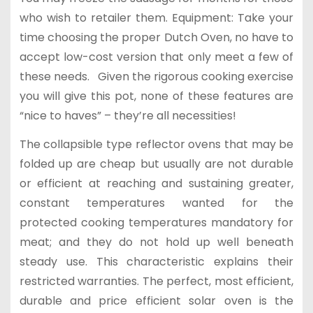
who wish to retailer them. Equipment: Take your
time choosing the proper Dutch Oven, no have to
accept low-cost version that only meet a few of
these needs. Given the rigorous cooking exercise
you will give this pot, none of these features are
“nice to haves” – they’re all necessities!
The collapsible type reflector ovens that may be
folded up are cheap but usually are not durable
or efficient at reaching and sustaining greater,
constant temperatures wanted for the
protected cooking temperatures mandatory for
meat; and they do not hold up well beneath
steady use. This characteristic explains their
restricted warranties. The perfect, most efficient,
durable and price efficient solar oven is the