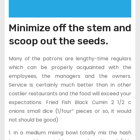
Minimize off the stem and
scoop out the seeds.
Many of the patrons are lengthy-time regulars
which can be properly acquainted with the
employees, the managers and the owners.
Service is certainly much better than in other
costlier restaurants and the food will exceed your
expectations. Fried Fish Black Cumin 2 1/2 c
onions small dice (1/four” pieces or so, it would
not should be good)
1. In a medium mixing bowl totally mix the hash