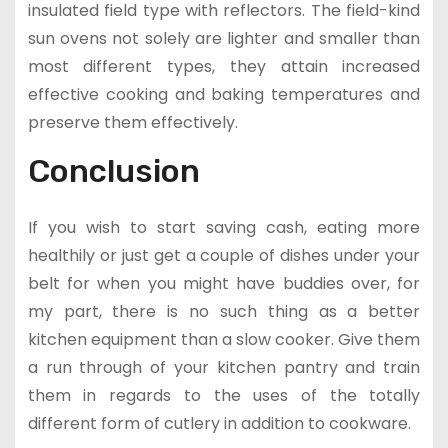
insulated field type with reflectors. The field-kind
sun ovens not solely are lighter and smaller than
most different types, they attain increased
effective cooking and baking temperatures and
preserve them effectively.
Conclusion
If you wish to start saving cash, eating more
healthily or just get a couple of dishes under your
belt for when you might have buddies over, for
my part, there is no such thing as a better
kitchen equipment than a slow cooker. Give them
a run through of your kitchen pantry and train
them in regards to the uses of the totally
different form of cutlery in addition to cookware.