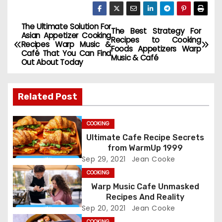
The Ultimate Solution For
P
The Best Strategy For
Asian Appetizer Cooking
Recipes to Cooking
Recipes Warp Music &
o
Foods Appetizers Warp
Café That You Can Find
Music & Café
Out About Today
s
t
Related Post
n
COOKING
a
Ultimate Cafe Recipe Secrets
from WarmUp 1999
v
Sep 29, 2021
Jean Cooke
i
COOKING
Warp Music Cafe Unmasked
g
Recipes And Reality
Sep 20, 2021
Jean Cooke
a
COOKING