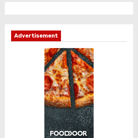
Advertisement