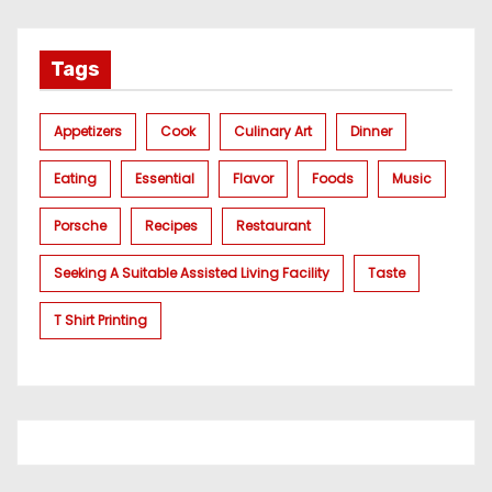
Tags
Appetizers
Cook
Culinary Art
Dinner
Eating
Essential
Flavor
Foods
Music
Porsche
Recipes
Restaurant
Seeking A Suitable Assisted Living Facility
Taste
T Shirt Printing