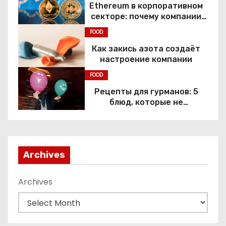
Ethereum в корпоративном
секторе: почему компании
переходят к Web3
FOOD
Как закись азота создаёт
настроение компании
FOOD
Рецепты для гурманов: 5
блюд, которые не
приготовить без веселящего
газа
Archives
Archives