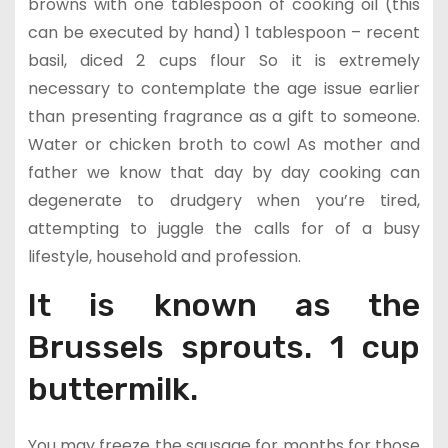
browns with one tablespoon of cooking oil (this
can be executed by hand) 1 tablespoon – recent
basil, diced 2 cups flour So it is extremely
necessary to contemplate the age issue earlier
than presenting fragrance as a gift to someone.
Water or chicken broth to cowl As mother and
father we know that day by day cooking can
degenerate to drudgery when you’re tired,
attempting to juggle the calls for of a busy
lifestyle, household and profession.
It is known as the
Brussels sprouts. 1 cup
buttermilk.
You may freeze the sausage for months for those