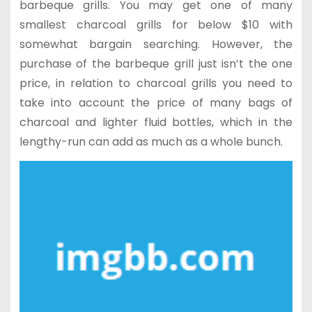
barbeque grills. You may get one of many
smallest charcoal grills for below $10 with
somewhat bargain searching. However, the
purchase of the barbeque grill just isn’t the one
price, in relation to charcoal grills you need to
take into account the price of many bags of
charcoal and lighter fluid bottles, which in the
lengthy-run can add as much as a whole bunch.