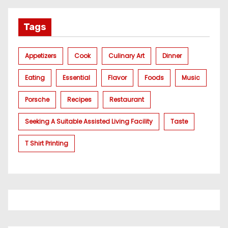
Tags
Appetizers
Cook
Culinary Art
Dinner
Eating
Essential
Flavor
Foods
Music
Porsche
Recipes
Restaurant
Seeking A Suitable Assisted Living Facility
Taste
T Shirt Printing