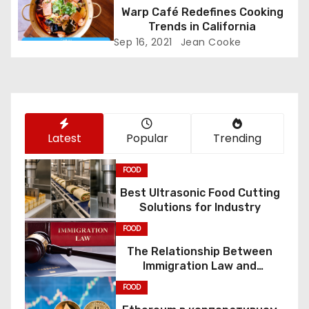
a
Warp Café Redefines Cooking
t
Trends in California
Sep 16, 2021
Jean Cooke
i
o
n
Latest
Popular
Trending
FOOD
Best Ultrasonic Food Cutting
Solutions for Industry
FOOD
The Relationship Between
Immigration Law and
Constitutional Rights
FOOD