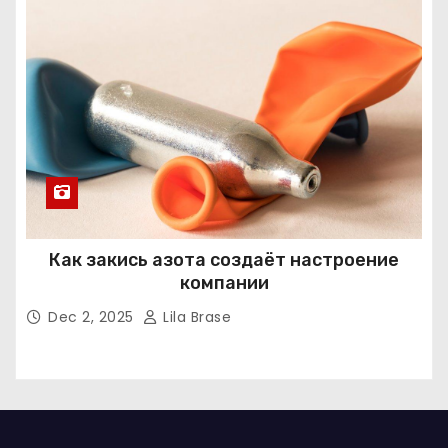
Как закись азота создаёт настроение
компании
Dec 2, 2025
Lila Brase