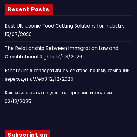
Recent Posts
Best Ultrasonic Food Cutting Solutions for Industry
15/07/2026
The Relationship Between Immigration Law and
Constitutional Rights
17/03/2026
Ethereum в корпоративном секторе: почему компании
переходят к Web3
12/12/2025
Как закись азота создаёт настроение компании
02/12/2025
Subscription