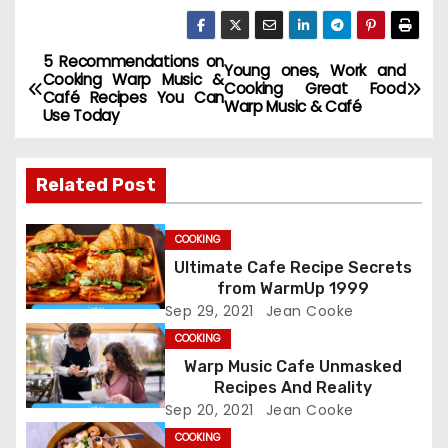
5 Recommendations on
P
Young ones, Work and
Cooking Warp Music &
Cooking Great Food
Café Recipes You Can
o
Warp Music & Café
Use Today
s
Related Post
t
n
COOKING
Ultimate Cafe Recipe Secrets
a
from WarmUp 1999
Sep 29, 2021
Jean Cooke
v
COOKING
i
Warp Music Cafe Unmasked
Recipes And Reality
g
Sep 20, 2021
Jean Cooke
COOKING