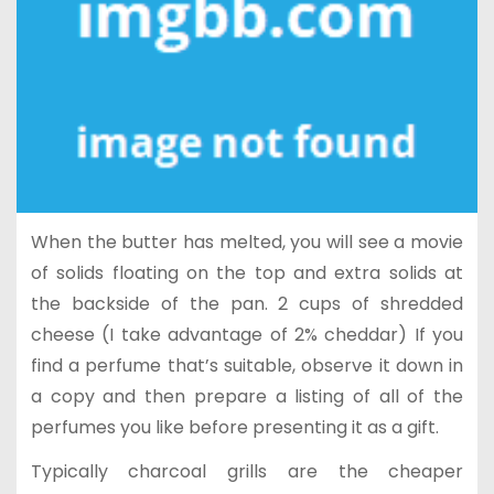
When the butter has melted, you will see a movie
of solids floating on the top and extra solids at
the backside of the pan. 2 cups of shredded
cheese (I take advantage of 2% cheddar) If you
find a perfume that’s suitable, observe it down in
a copy and then prepare a listing of all of the
perfumes you like before presenting it as a gift.
Typically charcoal grills are the cheaper