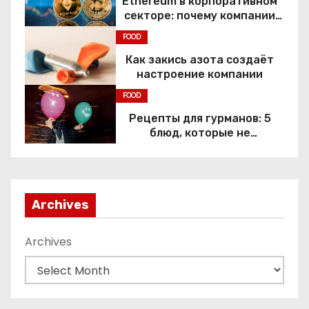
Ethereum в корпоративном
секторе: почему компании
переходят к Web3
FOOD
Как закись азота создаёт
настроение компании
FOOD
Рецепты для гурманов: 5
блюд, которые не
приготовить без веселящего
газа
Archives
Archives