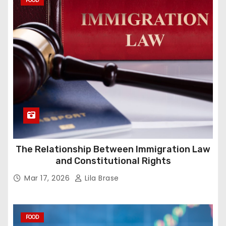
FOOD
The Relationship Between Immigration Law
and Constitutional Rights
Mar 17, 2026
Lila Brase
FOOD