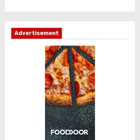
Advertisement