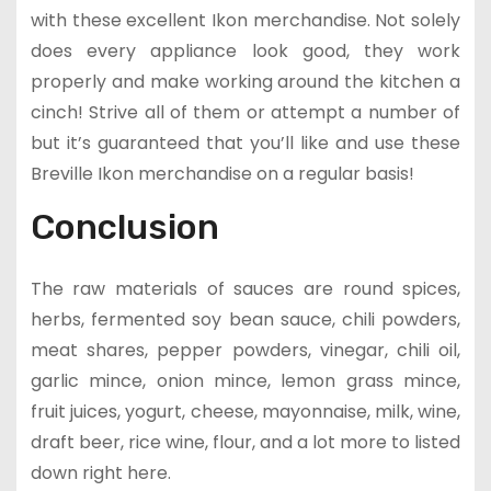
with these excellent Ikon merchandise. Not solely
does every appliance look good, they work
properly and make working around the kitchen a
cinch! Strive all of them or attempt a number of
but it’s guaranteed that you’ll like and use these
Breville Ikon merchandise on a regular basis!
Conclusion
The raw materials of sauces are round spices,
herbs, fermented soy bean sauce, chili powders,
meat shares, pepper powders, vinegar, chili oil,
garlic mince, onion mince, lemon grass mince,
fruit juices, yogurt, cheese, mayonnaise, milk, wine,
draft beer, rice wine, flour, and a lot more to listed
down right here.