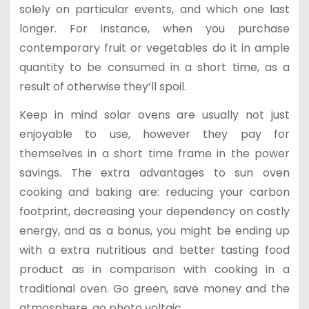
solely on particular events, and which one last
longer. For instance, when you purchase
contemporary fruit or vegetables do it in ample
quantity to be consumed in a short time, as a
result of otherwise they’ll spoil.
Keep in mind solar ovens are usually not just
enjoyable to use, however they pay for
themselves in a short time frame in the power
savings. The extra advantages to sun oven
cooking and baking are: reducing your carbon
footprint, decreasing your dependency on costly
energy, and as a bonus, you might be ending up
with a extra nutritious and better tasting food
product as in comparison with cooking in a
traditional oven. Go green, save money and the
atmosphere, go photo voltaic.