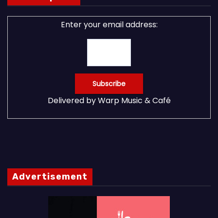
Enter your email address:
Delivered by
Warp Music & Café
Advertisement