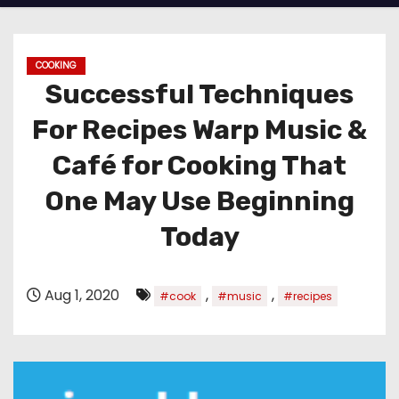
COOKING
Successful Techniques
For Recipes Warp Music &
Café for Cooking That
One May Use Beginning
Today
Aug 1, 2020
,
,
#cook
#music
#recipes