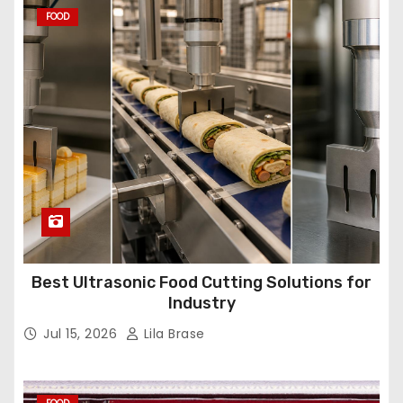
FOOD
Best Ultrasonic Food Cutting Solutions for
Industry
Jul 15, 2026
Lila Brase