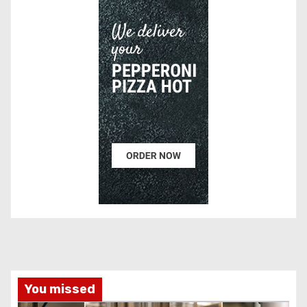
You missed