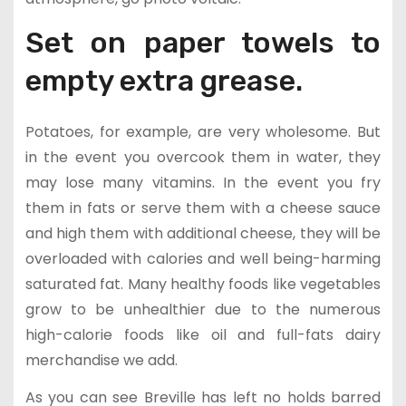
Set on paper towels to
empty extra grease.
Potatoes, for example, are very wholesome. But
in the event you overcook them in water, they
may lose many vitamins. In the event you fry
them in fats or serve them with a cheese sauce
and high them with additional cheese, they will be
overloaded with calories and well being-harming
saturated fat. Many healthy foods like vegetables
grow to be unhealthier due to the numerous
high-calorie foods like oil and full-fats dairy
merchandise we add.
As you can see Breville has left no holds barred