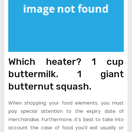
Which heater? 1 cup
buttermilk. 1 giant
butternut squash.
When shopping your food elements, you must
pay special attention to the expiry date of
merchandise. Furthermore, it’s best to take into
account the case of food you’ll eat usually or