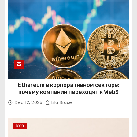
Ethereum в корпоративном секторе:
почему компании переходят к Web3
Dec 12, 2025
Lila Brase
FOOD