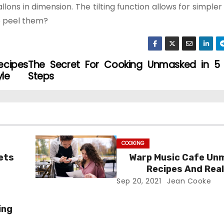
lons in dimension. The tilting function allows for simpler
to peel them?
ecipes
The Secret For Cooking Unmasked in 5 
yle
Steps
COOKING
ets
Warp Music Cafe Un
Recipes And Real
Sep 20, 2021
Jean Cooke
ing