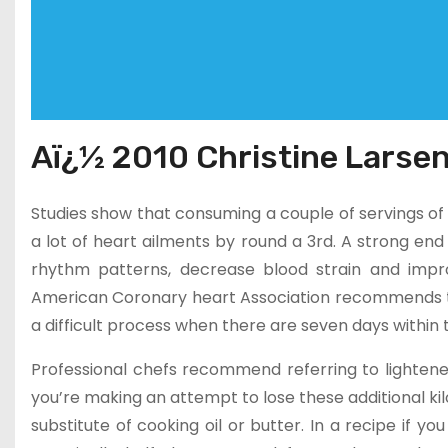
Aï¿½ 2010 Christine Larsen
Studies show that consuming a couple of servings of fi
a lot of heart ailments by round a 3rd. A strong end
rhythm patterns, decrease blood strain and impro
American Coronary heart Association recommends tha
a difficult process when there are seven days within
Professional chefs recommend referring to lightened
you’re making an attempt to lose these additional ki
substitute of cooking oil or butter. In a recipe if yo