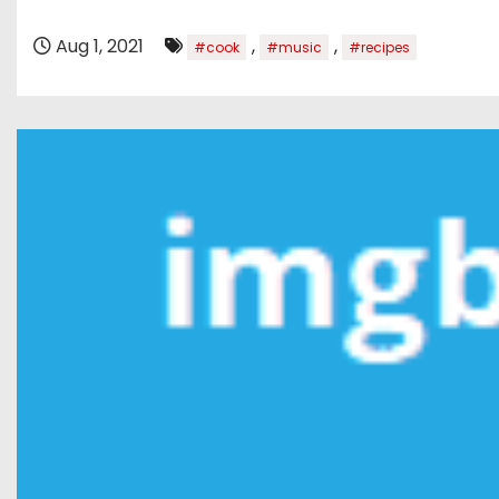
Aug 1, 2021
,
,
#cook
#music
#recipes