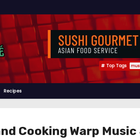
Top Tags
mus
Recipes
and Cooking Warp Music