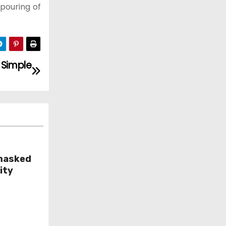
 pouring of
Simple
masked
ity