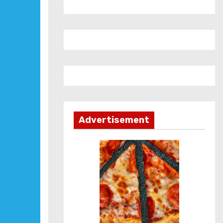
Advertisement