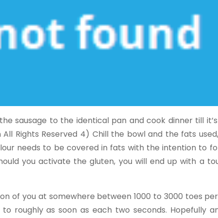
e sausage to the identical pan and cook dinner till it’
 All Rights Reserved 4) Chill the bowl and the fats use
lour needs to be covered in fats with the intention to fo
hould you activate the gluten, you will end up with a t
ction of you at somewhere between 1000 to 3000 toes per
 to roughly as soon as each two seconds. Hopefully an 