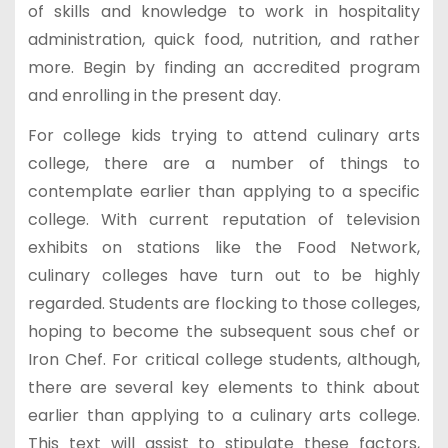
of skills and knowledge to work in hospitality
administration, quick food, nutrition, and rather
more. Begin by finding an accredited program
and enrolling in the present day.
For college kids trying to attend culinary arts
college, there are a number of things to
contemplate earlier than applying to a specific
college. With current reputation of television
exhibits on stations like the Food Network,
culinary colleges have turn out to be highly
regarded. Students are flocking to those colleges,
hoping to become the subsequent sous chef or
Iron Chef. For critical college students, although,
there are several key elements to think about
earlier than applying to a culinary arts college.
This text will assist to stipulate these factors,