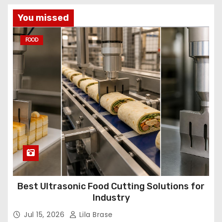
You missed
FOOD
Best Ultrasonic Food Cutting Solutions for
Industry
Jul 15, 2026
Lila Brase