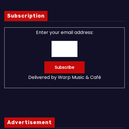
Subscription
Enter your email address:
Delivered by
Warp Music & Café
Advertisement