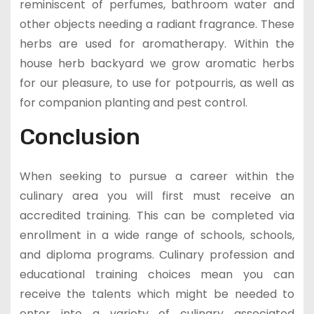
reminiscent of perfumes, bathroom water and
other objects needing a radiant fragrance. These
herbs are used for aromatherapy. Within the
house herb backyard we grow aromatic herbs
for our pleasure, to use for potpourris, as well as
for companion planting and pest control.
Conclusion
When seeking to pursue a career within the
culinary area you will first must receive an
accredited training. This can be completed via
enrollment in a wide range of schools, schools,
and diploma programs. Culinary profession and
educational training choices mean you can
receive the talents which might be needed to
enter into a variety of culinary associated