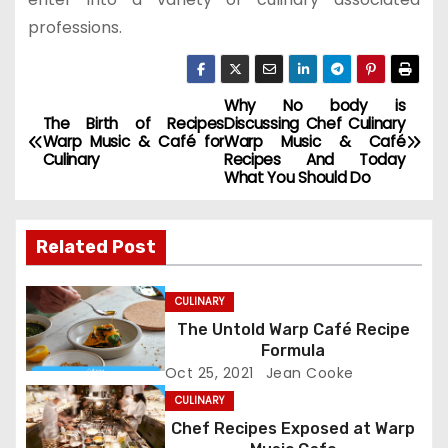
professions.
Why No body is
P
The Birth of Recipes
Discussing Chef Culinary
Warp Music & Café for
Warp Music & Café
o
Culinary
Recipes And Today
What You Should Do
s
t
Related Post
n
CULINARY
a
The Untold Warp Café Recipe
Formula
v
Oct 25, 2021
Jean Cooke
i
CULINARY
Chef Recipes Exposed at Warp