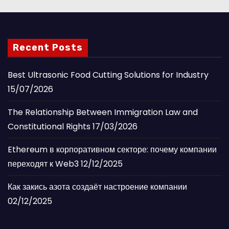
Recent Posts
Best Ultrasonic Food Cutting Solutions for Industry
15/07/2026
The Relationship Between Immigration Law and
Constitutional Rights
17/03/2026
Ethereum в корпоративном секторе: почему компании
переходят к Web3
12/12/2025
Как закись азота создаёт настроение компании
02/12/2025