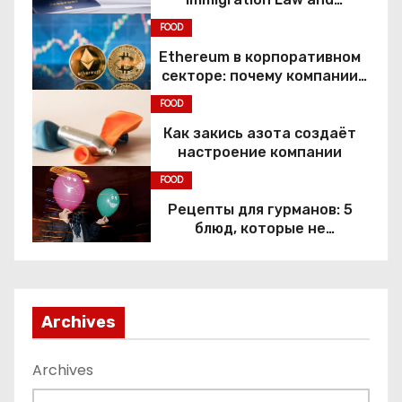
Constitutional Rights
FOOD
Ethereum в корпоративном
секторе: почему компании
переходят к Web3
FOOD
Как закись азота создаёт
настроение компании
FOOD
Рецепты для гурманов: 5
блюд, которые не
приготовить без веселящего
газа
Archives
Archives