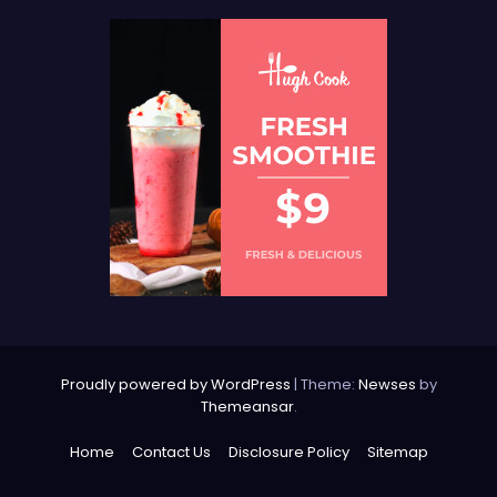
Proudly powered by WordPress
|
Theme:
Newses
by
Themeansar
.
Home
Contact Us
Disclosure Policy
Sitemap