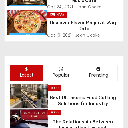
g
Music Cafe
Oct 24, 2021
Jean Cooke
a
CULINARY
Discover Flavor Magic at Warp
t
Cafe
i
Oct 19, 2021
Jean Cooke
o
n
Latest
Popular
Trending
FOOD
Best Ultrasonic Food Cutting
Solutions for Industry
FOOD
The Relationship Between
Immigration Law and