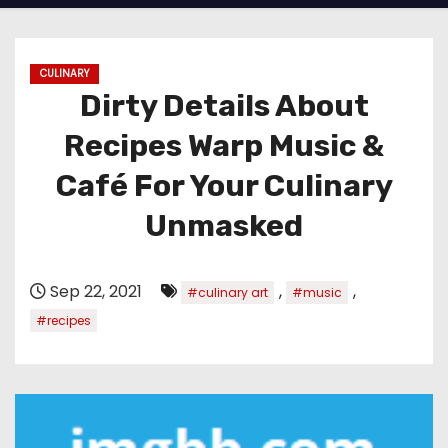
CULINARY
Dirty Details About
Recipes Warp Music &
Café For Your Culinary
Unmasked
Sep 22, 2021
,
,
#culinary art
#music
#recipes