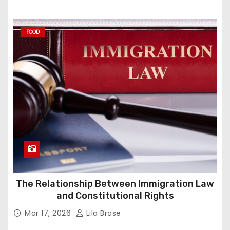
FOOD
The Relationship Between Immigration Law
and Constitutional Rights
Mar 17, 2026
Lila Brase