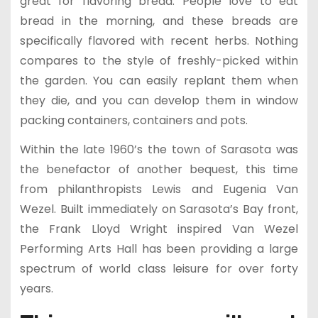
great for flavoring bread. People love to eat
bread in the morning, and these breads are
specifically flavored with recent herbs. Nothing
compares to the style of freshly-picked within
the garden. You can easily replant them when
they die, and you can develop them in window
packing containers, containers and pots.
Within the late 1960’s the town of Sarasota was
the benefactor of another bequest, this time
from philanthropists Lewis and Eugenia Van
Wezel. Built immediately on Sarasota’s Bay front,
the Frank Lloyd Wright inspired Van Wezel
Performing Arts Hall has been providing a large
spectrum of world class leisure for over forty
years.