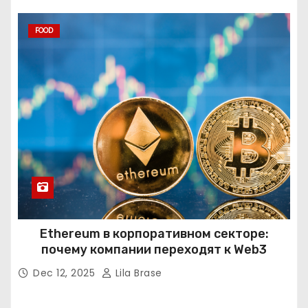
FOOD
Ethereum в корпоративном секторе:
почему компании переходят к Web3
Dec 12, 2025
Lila Brase