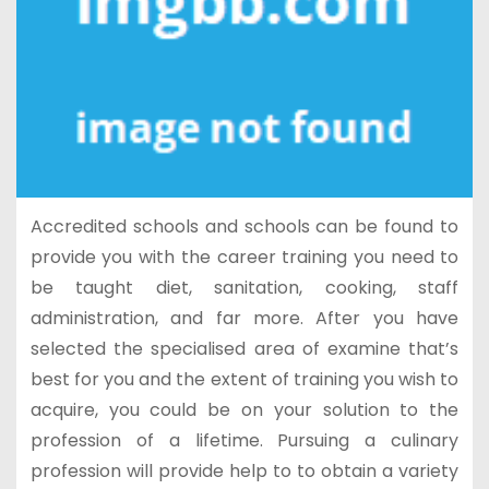
Accredited schools and schools can be found to
provide you with the career training you need to
be taught diet, sanitation, cooking, staff
administration, and far more. After you have
selected the specialised area of examine that’s
best for you and the extent of training you wish to
acquire, you could be on your solution to the
profession of a lifetime. Pursuing a culinary
profession will provide help to to obtain a variety