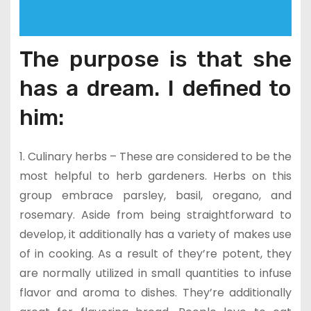
The purpose is that she
has a dream. I defined to
him:
1. Culinary herbs – These are considered to be the
most helpful to herb gardeners. Herbs on this
group embrace parsley, basil, oregano, and
rosemary. Aside from being straightforward to
develop, it additionally has a variety of makes use
of in cooking. As a result of they’re potent, they
are normally utilized in small quantities to infuse
flavor and aroma to dishes. They’re additionally