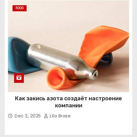
FOOD
Как закись азота создаёт настроение
компании
Dec 2, 2025
Lila Brase