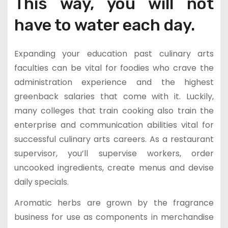
This way, you will not
have to water each day.
Expanding your education past culinary arts
faculties can be vital for foodies who crave the
administration experience and the highest
greenback salaries that come with it. Luckily,
many colleges that train cooking also train the
enterprise and communication abilities vital for
successful culinary arts careers. As a restaurant
supervisor, you’ll supervise workers, order
uncooked ingredients, create menus and devise
daily specials.
Aromatic herbs are grown by the fragrance
business for use as components in merchandise