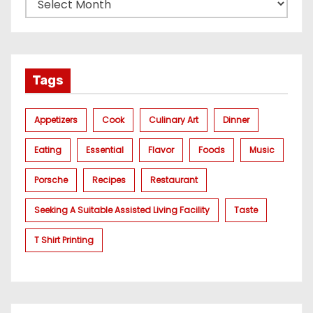
Tags
Appetizers
Cook
Culinary Art
Dinner
Eating
Essential
Flavor
Foods
Music
Porsche
Recipes
Restaurant
Seeking A Suitable Assisted Living Facility
Taste
T Shirt Printing