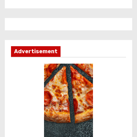
Advertisement