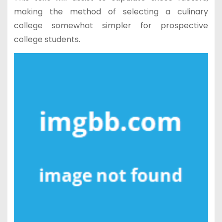
making the method of selecting a culinary
college somewhat simpler for prospective
college students.