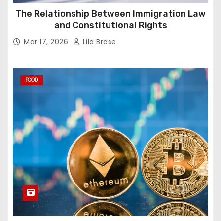
The Relationship Between Immigration Law
and Constitutional Rights
Mar 17, 2026
Lila Brase
FOOD