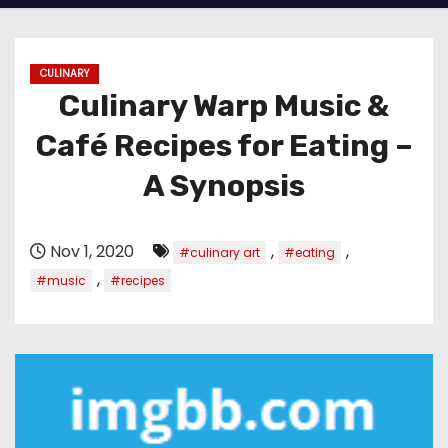
CULINARY
Culinary Warp Music &
Café Recipes for Eating –
A Synopsis
Nov 1, 2020
,
,
#culinary art
#eating
,
#music
#recipes