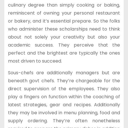
culinary degree than simply cooking or baking,
reminiscent of owning your personal restaurant
or bakery, and it’s essential prepare. So the folks
who administer these scholarships need to think
about not solely your creativity but also your
academic success. They perceive that the
perfect and the brightest are typically the ones
most driven to succeed.
Sous-chefs are additionally managers but are
beneath govt chefs. They’re chargeable for the
direct supervision of the employees. They also
play a fingers on function within the coaching of
latest strategies, gear and recipes. Additionally
they may be involved in menu planning, food and
supply ordering. They’re often nonetheless