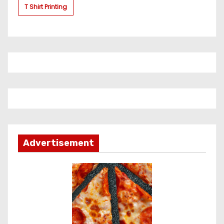
T Shirt Printing
Advertisement