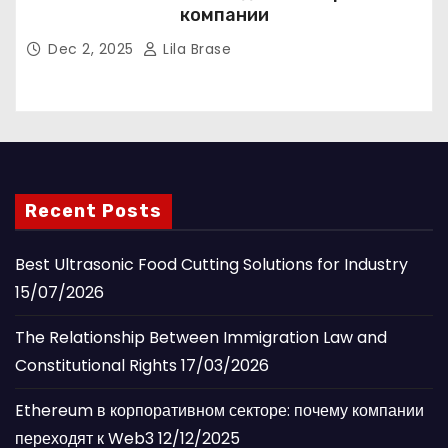
компании
Dec 2, 2025
Lila Brase
Recent Posts
Best Ultrasonic Food Cutting Solutions for Industry
15/07/2026
The Relationship Between Immigration Law and
Constitutional Rights
17/03/2026
Ethereum в корпоративном секторе: почему компании
переходят к Web3
12/12/2025