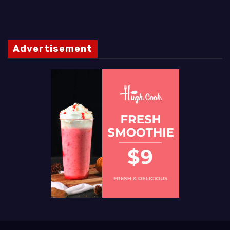
Advertisement