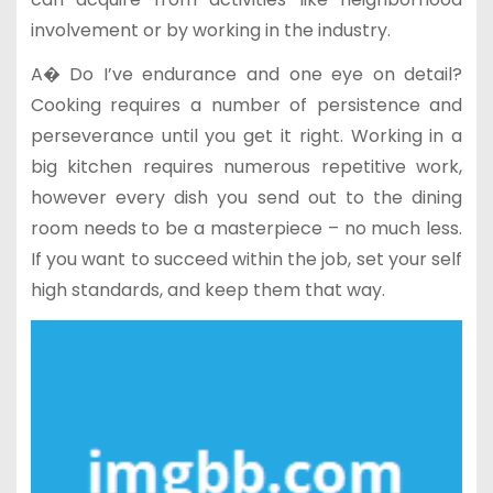
involvement or by working in the industry.
A� Do I’ve endurance and one eye on detail?
Cooking requires a number of persistence and
perseverance until you get it right. Working in a
big kitchen requires numerous repetitive work,
however every dish you send out to the dining
room needs to be a masterpiece – no much less.
If you want to succeed within the job, set your self
high standards, and keep them that way.