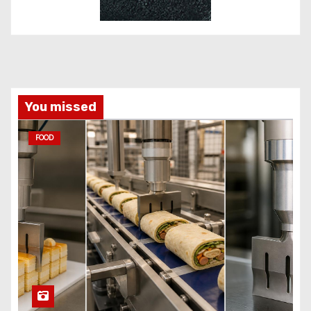
You missed
FOOD