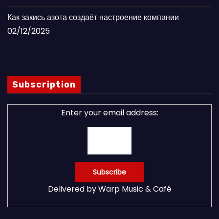
Как закись азота создаёт настроение компании
02/12/2025
Subscription
Enter your email address:
Delivered by
Warp Music & Café