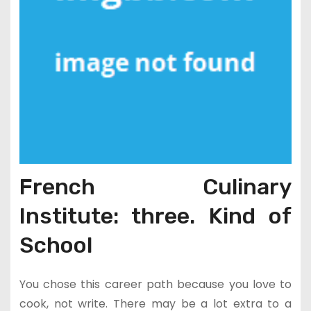
French Culinary
Institute: three. Kind of
School
You chose this career path because you love to
cook, not write. There may be a lot extra to a