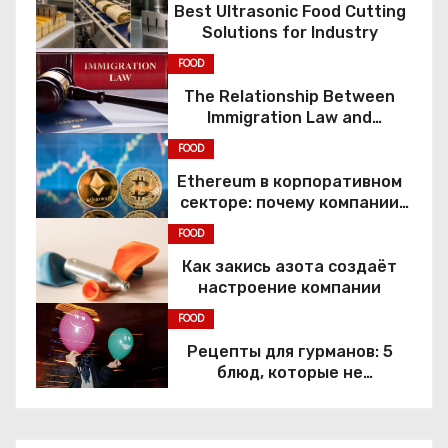
Best Ultrasonic Food Cutting
Solutions for Industry
FOOD
The Relationship Between
Immigration Law and
Constitutional Rights
FOOD
Ethereum в корпоративном
секторе: почему компании
переходят к Web3
FOOD
Как закись азота создаёт
настроение компании
FOOD
Рецепты для гурманов: 5
блюд, которые не
приготовить без веселящего
газа