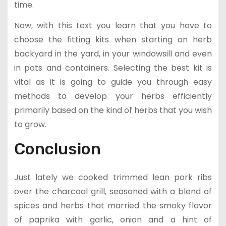
time.
Now, with this text you learn that you have to
choose the fitting kits when starting an herb
backyard in the yard, in your windowsill and even
in pots and containers. Selecting the best kit is
vital as it is going to guide you through easy
methods to develop your herbs efficiently
primarily based on the kind of herbs that you wish
to grow.
Conclusion
Just lately we cooked trimmed lean pork ribs
over the charcoal grill, seasoned with a blend of
spices and herbs that married the smoky flavor
of paprika with garlic, onion and a hint of