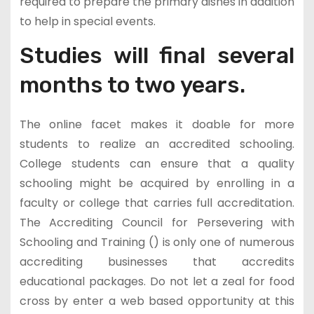
required to prepare the primary dishes in addition
to help in special events.
Studies will final several
months to two years.
The online facet makes it doable for more
students to realize an accredited schooling.
College students can ensure that a quality
schooling might be acquired by enrolling in a
faculty or college that carries full accreditation.
The Accrediting Council for Persevering with
Schooling and Training () is only one of numerous
accrediting businesses that accredits
educational packages. Do not let a zeal for food
cross by enter a web based opportunity at this