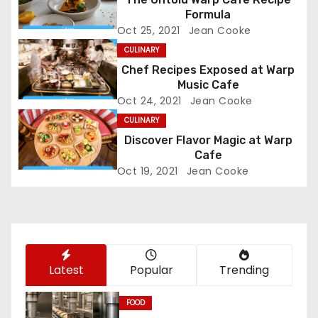
v
Formula
Oct 25, 2021
Jean Cooke
i
CULINARY
g
Chef Recipes Exposed at Warp
Music Cafe
a
Oct 24, 2021
Jean Cooke
CULINARY
t
Discover Flavor Magic at Warp
Cafe
i
Oct 19, 2021
Jean Cooke
o
n
Latest
Popular
Trending
FOOD