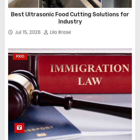
Best Ultrasonic Food Cutting Solutions for
Industry
Jul 15, 2026
Lila Brase
FOOD