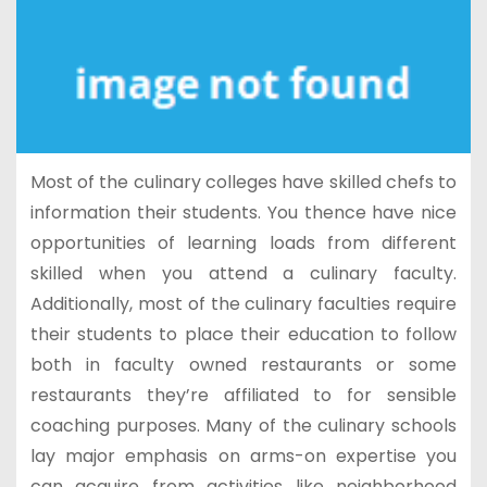
Most of the culinary colleges have skilled chefs to
information their students. You thence have nice
opportunities of learning loads from different
skilled when you attend a culinary faculty.
Additionally, most of the culinary faculties require
their students to place their education to follow
both in faculty owned restaurants or some
restaurants they’re affiliated to for sensible
coaching purposes. Many of the culinary schools
lay major emphasis on arms-on expertise you
can acquire from activities like neighborhood