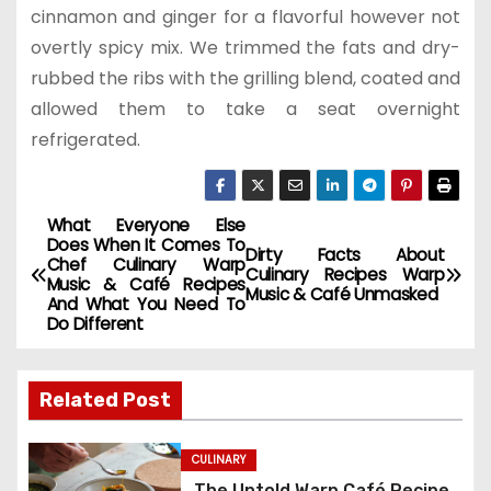
cinnamon and ginger for a flavorful however not
overtly spicy mix. We trimmed the fats and dry-
rubbed the ribs with the grilling blend, coated and
allowed them to take a seat overnight
refrigerated.
What Everyone Else
P
Does When It Comes To
Dirty Facts About
Chef Culinary Warp
o
Culinary Recipes Warp
Music & Café Recipes
Music & Café Unmasked
And What You Need To
s
Do Different
t
Related Post
n
a
CULINARY
The Untold Warp Café Recipe