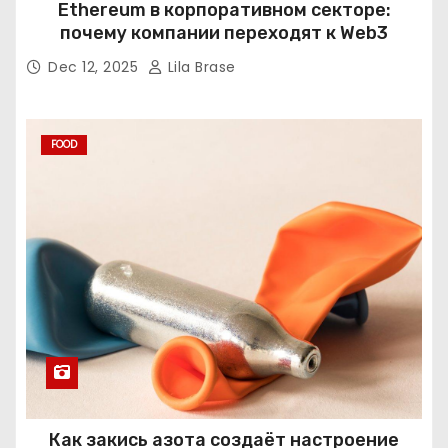
Ethereum в корпоративном секторе:
почему компании переходят к Web3
Dec 12, 2025
Lila Brase
FOOD
Как закись азота создаёт настроение