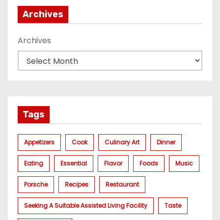
Archives
Archives
Tags
Appetizers
Cook
Culinary Art
Dinner
Eating
Essential
Flavor
Foods
Music
Porsche
Recipes
Restaurant
Seeking A Suitable Assisted Living Facility
Taste