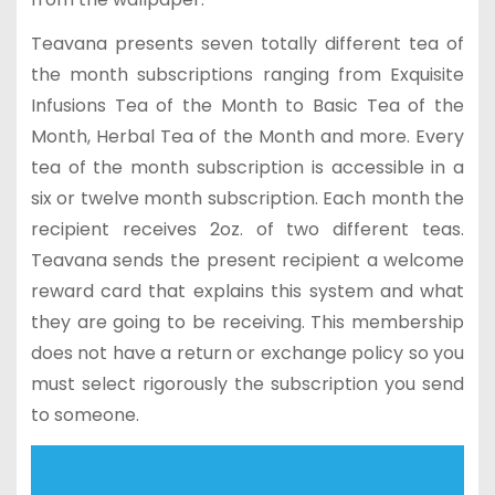
Teavana presents seven totally different tea of
the month subscriptions ranging from Exquisite
Infusions Tea of the Month to Basic Tea of the
Month, Herbal Tea of the Month and more. Every
tea of the month subscription is accessible in a
six or twelve month subscription. Each month the
recipient receives 2oz. of two different teas.
Teavana sends the present recipient a welcome
reward card that explains this system and what
they are going to be receiving. This membership
does not have a return or exchange policy so you
must select rigorously the subscription you send
to someone.