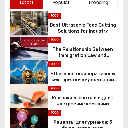
Latest
Popular
Trending
FOOD
Best Ultrasonic Food Cutting
Solutions for Industry
FOOD
The Relationship Between
Immigration Law and
Constitutional Rights
FOOD
Ethereum в корпоративном
секторе: почему компании
переходят к Web3
FOOD
Как закись азота создаёт
настроение компании
FOOD
Рецепты для гурманов: 5