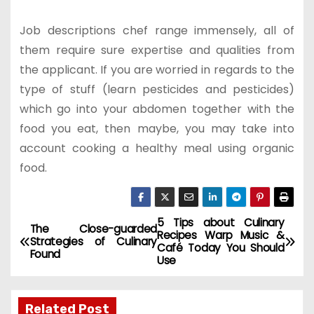
Job descriptions chef range immensely, all of
them require sure expertise and qualities from
the applicant. If you are worried in regards to the
type of stuff (learn pesticides and pesticides)
which go into your abdomen together with the
food you eat, then maybe, you may take into
account cooking a healthy meal using organic
food.
5 Tips about Culinary
P
The Close-guarded
Recipes Warp Music &
Strategies of Culinary
Café Today You Should
o
Found
Use
s
Related Post