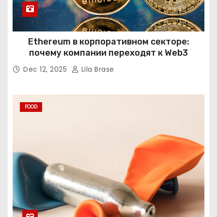
Ethereum в корпоративном секторе:
почему компании переходят к Web3
Dec 12, 2025
Lila Brase
FOOD