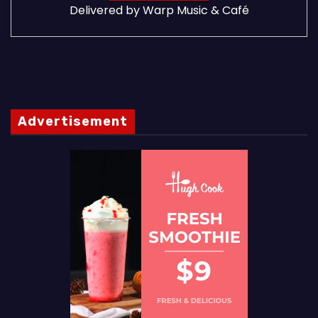
Delivered by
Warp Music & Café
Advertisement