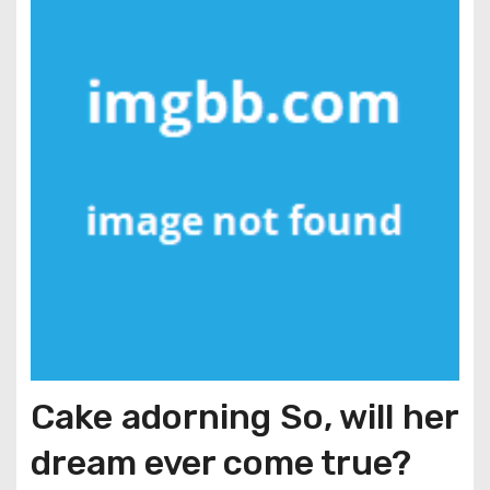
Cake adorning So, will her
dream ever come true?