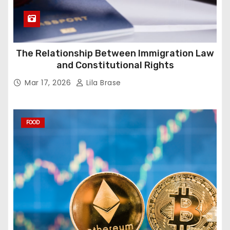
The Relationship Between Immigration Law
and Constitutional Rights
Mar 17, 2026
Lila Brase
FOOD