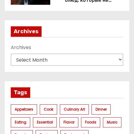
блюд, которые не
приготовить без веселящего
газа
Archives
Archives
Tags
Appetizers
Cook
Culinary Art
Dinner
Eating
Essential
Flavor
Foods
Music