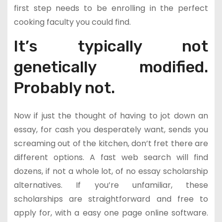
first step needs to be enrolling in the perfect
cooking faculty you could find.
It’s typically not
genetically modified.
Probably not.
Now if just the thought of having to jot down an
essay, for cash you desperately want, sends you
screaming out of the kitchen, don’t fret there are
different options. A fast web search will find
dozens, if not a whole lot, of no essay scholarship
alternatives. If you’re unfamiliar, these
scholarships are straightforward and free to
apply for, with a easy one page online software.