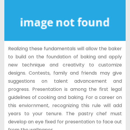
Realizing these fundamentals will allow the baker
to build on the foundation of baking and apply
new technique and creativity to customize
designs. Contests, family and friends may give
suggestions on talent advancement and
progress. Presentation is among the first legal
guidelines of cooking and baking. For a career on
this enviornment, recognizing this rule will add
years to your tenure. The pastry chef must
develop an eye fixed for presentation to face out
from the wallpaper.