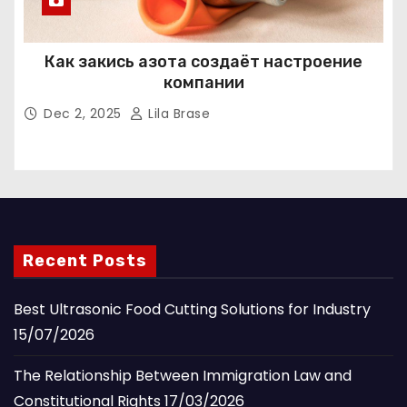
Как закись азота создаёт настроение
компании
Dec 2, 2025
Lila Brase
Recent Posts
Best Ultrasonic Food Cutting Solutions for Industry
15/07/2026
The Relationship Between Immigration Law and
Constitutional Rights
17/03/2026