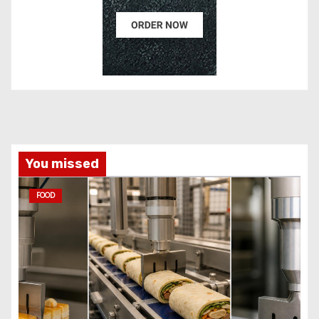
You missed
FOOD