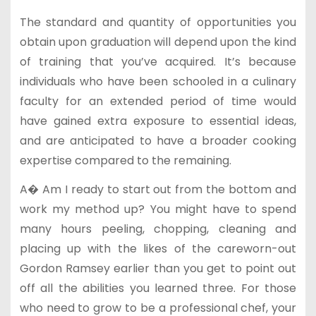
The standard and quantity of opportunities you
obtain upon graduation will depend upon the kind
of training that you’ve acquired. It’s because
individuals who have been schooled in a culinary
faculty for an extended period of time would
have gained extra exposure to essential ideas,
and are anticipated to have a broader cooking
expertise compared to the remaining.
A� Am I ready to start out from the bottom and
work my method up? You might have to spend
many hours peeling, chopping, cleaning and
placing up with the likes of the careworn-out
Gordon Ramsey earlier than you get to point out
off all the abilities you learned three. For those
who need to grow to be a professional chef, your