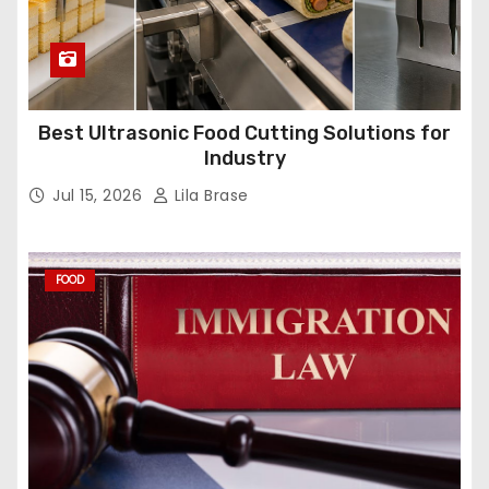
Best Ultrasonic Food Cutting Solutions for
Industry
Jul 15, 2026
Lila Brase
FOOD