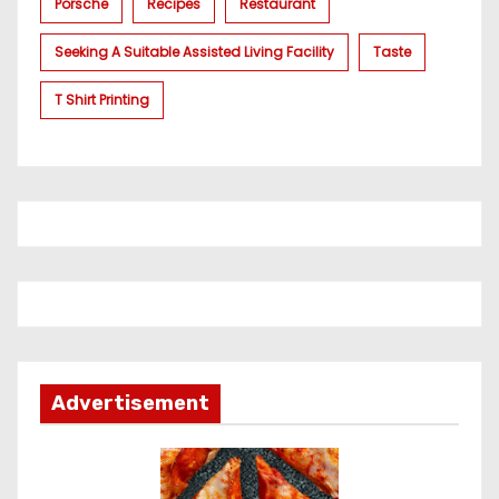
Porsche
Recipes
Restaurant
Seeking A Suitable Assisted Living Facility
Taste
T Shirt Printing
Advertisement