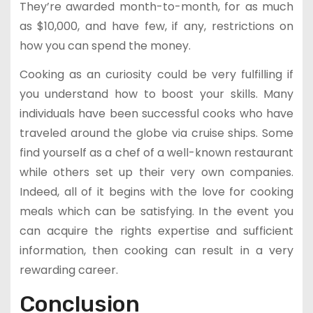
They’re awarded month-to-month, for as much
as $10,000, and have few, if any, restrictions on
how you can spend the money.
Cooking as an curiosity could be very fulfilling if
you understand how to boost your skills. Many
individuals have been successful cooks who have
traveled around the globe via cruise ships. Some
find yourself as a chef of a well-known restaurant
while others set up their very own companies.
Indeed, all of it begins with the love for cooking
meals which can be satisfying. In the event you
can acquire the rights expertise and sufficient
information, then cooking can result in a very
rewarding career.
Conclusion