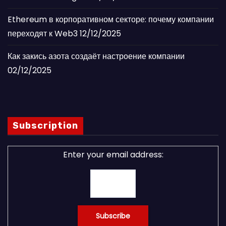
Ethereum в корпоративном секторе: почему компании
переходят к Web3
12/12/2025
Как закись азота создаёт настроение компании
02/12/2025
Subscription
Enter your email address: