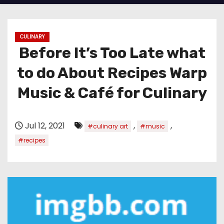
CULINARY
Before It’s Too Late what
to do About Recipes Warp
Music & Café for Culinary
Jul 12, 2021
,
,
#culinary art
#music
#recipes