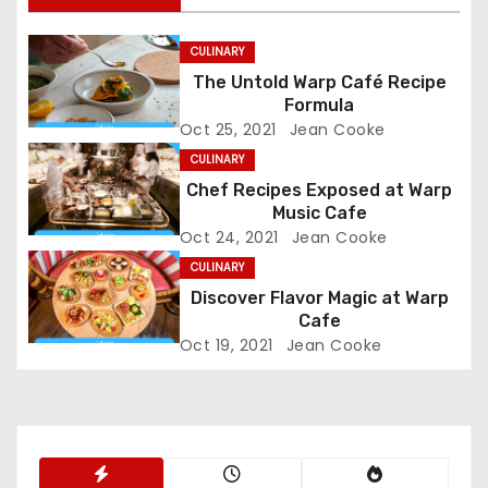
t
n
CULINARY
The Untold Warp Café Recipe
a
Formula
Oct 25, 2021
Jean Cooke
v
CULINARY
i
Chef Recipes Exposed at Warp
Music Cafe
g
Oct 24, 2021
Jean Cooke
CULINARY
a
Discover Flavor Magic at Warp
t
Cafe
Oct 19, 2021
Jean Cooke
i
o
n