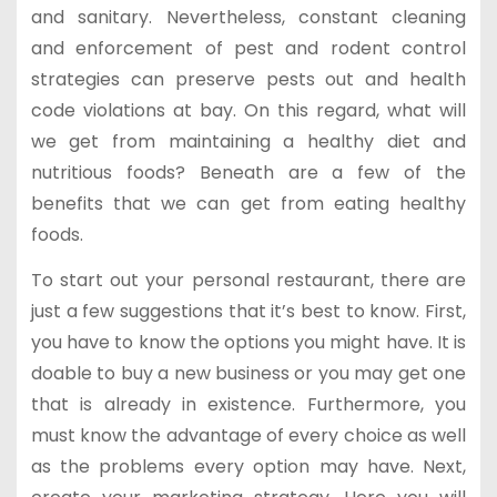
and sanitary. Nevertheless, constant cleaning
and enforcement of pest and rodent control
strategies can preserve pests out and health
code violations at bay. On this regard, what will
we get from maintaining a healthy diet and
nutritious foods? Beneath are a few of the
benefits that we can get from eating healthy
foods.
To start out your personal restaurant, there are
just a few suggestions that it’s best to know. First,
you have to know the options you might have. It is
doable to buy a new business or you may get one
that is already in existence. Furthermore, you
must know the advantage of every choice as well
as the problems every option may have. Next,