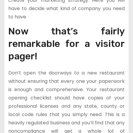
create your marketing strategy. Here you will
have to decide what kind of company you need
to have.
Now that’s fairly
remarkable for a visitor
pager!
Don’t open the doorways to a new restaurant
without ensuring that every one your paperwork
is enough and comprehensive. Your restaurant
opening checklist should have copies of your
professional licenses and any state, county or
local code rules that you simply need. This is a
heavily regulated business and you’ll find that any
noncompliance will get a whole lot of