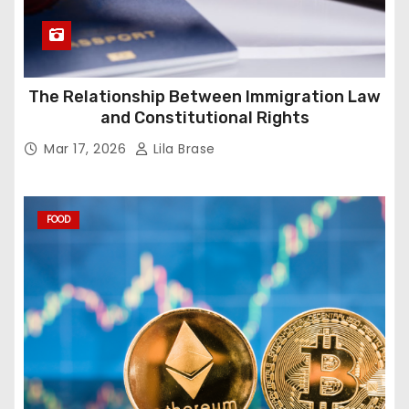
The Relationship Between Immigration Law
and Constitutional Rights
Mar 17, 2026
Lila Brase
FOOD