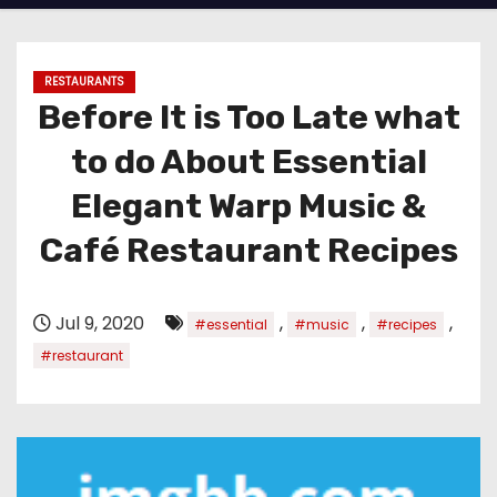
RESTAURANTS
Before It is Too Late what
to do About Essential
Elegant Warp Music &
Café Restaurant Recipes
Jul 9, 2020
,
,
,
#essential
#music
#recipes
#restaurant