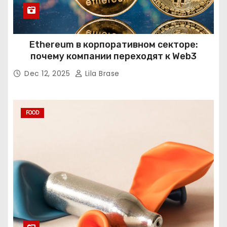
Ethereum в корпоративном секторе:
почему компании переходят к Web3
Dec 12, 2025
Lila Brase
FOOD