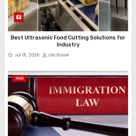
Best Ultrasonic Food Cutting Solutions for
Industry
Jul 15, 2026
Lila Brase
FOOD