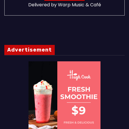
Delivered by
Warp Music & Café
Advertisement