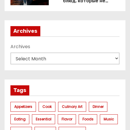
блюд, которые не
приготовить без веселящего
газа
Archives
Archives
Tags
Appetizers
Cook
Culinary Art
Dinner
Eating
Essential
Flavor
Foods
Music