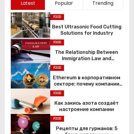
Latest
Popular
Trending
FOOD
Best Ultrasonic Food Cutting
Solutions for Industry
FOOD
The Relationship Between
Immigration Law and
Constitutional Rights
FOOD
Ethereum в корпоративном
секторе: почему компании
переходят к Web3
FOOD
Как закись азота создаёт
настроение компании
FOOD
Рецепты для гурманов: 5