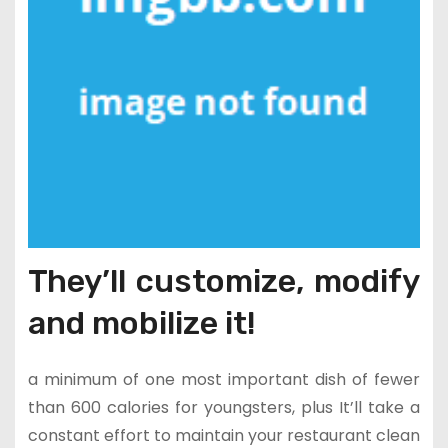
They’ll customize, modify
and mobilize it!
a minimum of one most important dish of fewer
than 600 calories for youngsters, plus It’ll take a
constant effort to maintain your restaurant clean