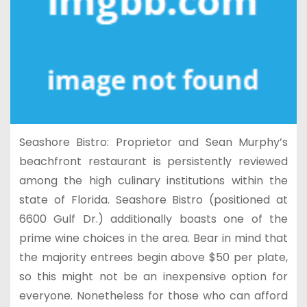
Seashore Bistro: Proprietor and Sean Murphy’s
beachfront restaurant is persistently reviewed
among the high culinary institutions within the
state of Florida. Seashore Bistro (positioned at
6600 Gulf Dr.) additionally boasts one of the
prime wine choices in the area. Bear in mind that
the majority entrees begin above $50 per plate,
so this might not be an inexpensive option for
everyone. Nonetheless for those who can afford