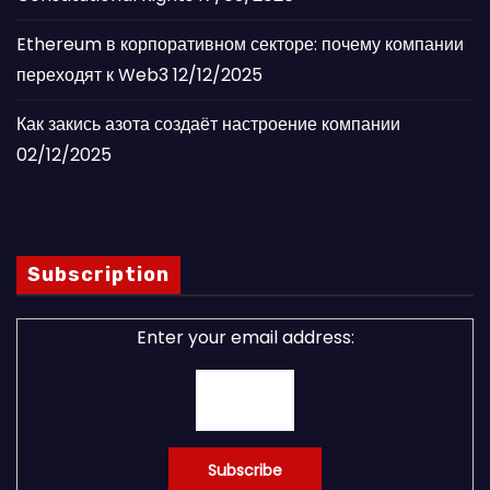
Ethereum в корпоративном секторе: почему компании
переходят к Web3
12/12/2025
Как закись азота создаёт настроение компании
02/12/2025
Subscription
Enter your email address: