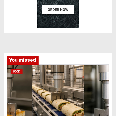
You missed
FOOD