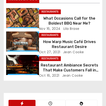
n
RESTAURANTS
a
What Occasions Call for the
Boldest BBQ Near Me?
v
Nov 16, 2024
Lila Brase
i
RESTAURANTS
How Warp Music Café Drives
g
Restaurant Desire
Oct 27, 2021
Jean Cooke
a
RESTAURANTS
Restaurant Ambiance Secrets
t
That Make Customers Fall in
Love Instantly
i
Oct 16, 2021
Jean Cooke
o
n