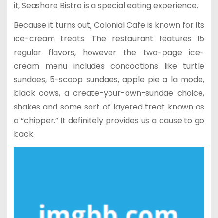
it, Seashore Bistro is a special eating experience.
Because it turns out, Colonial Cafe is known for its
ice-cream treats. The restaurant features 15
regular flavors, however the two-page ice-
cream menu includes concoctions like turtle
sundaes, 5-scoop sundaes, apple pie a la mode,
black cows, a create-your-own-sundae choice,
shakes and some sort of layered treat known as
a “chipper.” It definitely provides us a cause to go
back.