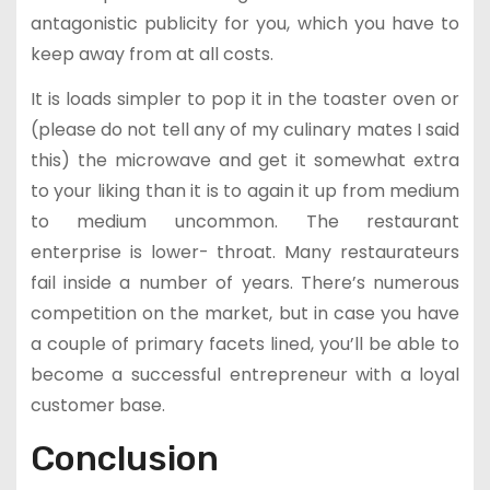
antagonistic publicity for you, which you have to
keep away from at all costs.
It is loads simpler to pop it in the toaster oven or
(please do not tell any of my culinary mates I said
this) the microwave and get it somewhat extra
to your liking than it is to again it up from medium
to medium uncommon. The restaurant
enterprise is lower- throat. Many restaurateurs
fail inside a number of years. There’s numerous
competition on the market, but in case you have
a couple of primary facets lined, you’ll be able to
become a successful entrepreneur with a loyal
customer base.
Conclusion