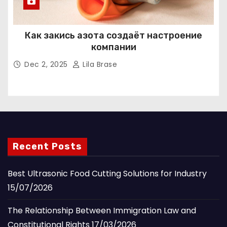
Как закись азота создаёт настроение
компании
Dec 2, 2025
Lila Brase
Recent Posts
Best Ultrasonic Food Cutting Solutions for Industry
15/07/2026
The Relationship Between Immigration Law and
Constitutional Rights
17/03/2026