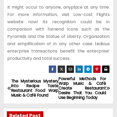
It might occur to anyone, anyplace at any time.
For more information, visit Low-cost Flights
website now! Its recognition could be in
comparison with famend icons such as the
Pyramids and the Statue of Liberty. Organization
and simplification of in any other case tedious
enterprise transactions benefit the enterprise’
productivity and total success.
Powerful Methods For
P
The Mysterious Mystery
Warp Music & Café
Into Recipe Taste
Create Restaurant
o
Restaurant Food Warp
Desire That You Could
Music & Café Found
Use Beginning Today
s
t
Related Post