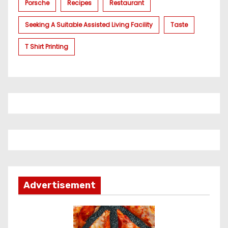
Porsche
Recipes
Restaurant
Seeking A Suitable Assisted Living Facility
Taste
T Shirt Printing
Advertisement