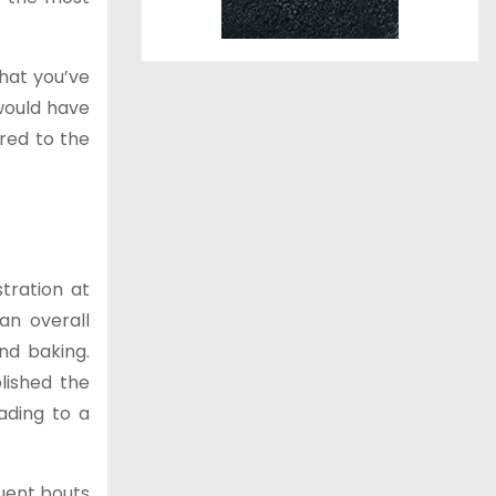
that you’ve
would have
red to the
tration at
an overall
nd baking.
lished the
ading to a
uent bouts