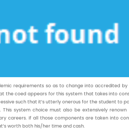
cademic requirements so as to change into accredited by
that the coed appears for this system that takes into con
ssive such that it’s utterly onerous for the student to pa
s. This system choice must also be extensively renown 
nary careers. If all those components are taken into con
at’s worth both his/her time and cash.