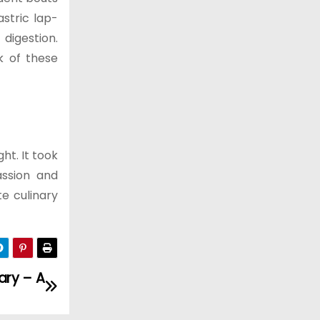
stric lap-
digestion.
k of these
ht. It took
assion and
te culinary
ary – A