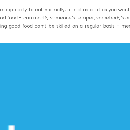
e capability to eat normally, or eat as a lot as you want
 good food – can modify someone’s temper, somebody’s ou
ing good food can’t be skilled on a regular basis – me