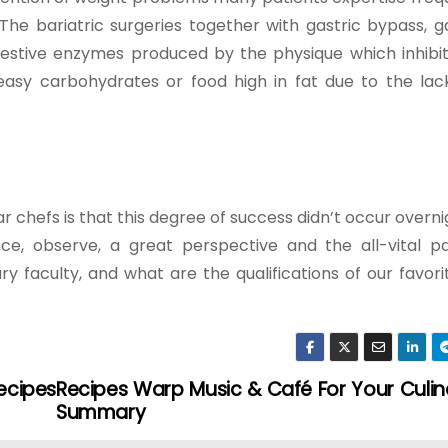
e bariatric surgeries together with gastric bypass, ga
estive enzymes produced by the physique which inhibit 
asy carbohydrates or food high in fat due to the lac
chefs is that this degree of success didn’t occur overnig
ce, observe, a great perspective and the all-vital p
ry faculty, and what are the qualifications of our favori
ecipes
Recipes Warp Music & Café For Your Culin
Summary