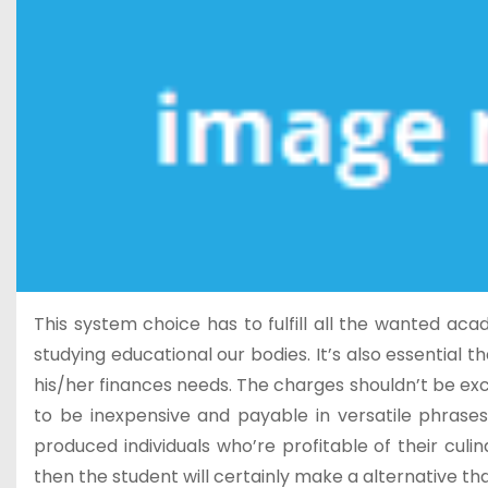
This system choice has to fulfill all the wanted a
studying educational our bodies. It’s also essential 
his/her finances needs. The charges shouldn’t be exce
to be inexpensive and payable in versatile phrase
produced individuals who’re profitable of their culi
then the student will certainly make a alternative th