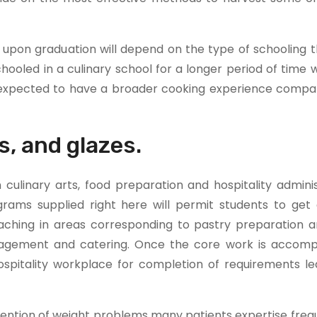
n upon graduation will depend on the type of schooling 
ooled in a culinary school for a longer period of time 
e expected to have a broader cooking experience compa
s, and glazes.
culinary arts, food preparation and hospitality adminis
grams supplied right here will permit students to get 
oaching in areas corresponding to pastry preparation a
nagement and catering. Once the core work is accomp
ospitality workplace for completion of requirements le
vention of weight problems many patients expertise freq