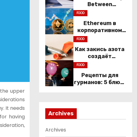
Between
Immigration Law
FOOD
and
Ethereum в
Constitutional
корпоративном
Rights
секторе: почему
FOOD
компании
Как закись азота
переходят к Web3
создаёт
настроение
FOOD
компании
Рецепты для
гурманов: 5 блюд,
которые не
 the upper
приготовить без
siderations
веселящего газа
y. It needs
Archives
for having
sideration,
Archives