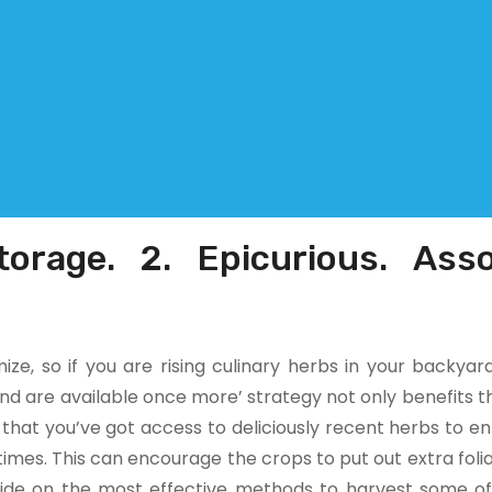
torage. 2. Epicurious. Asso
ze, so if you are rising culinary herbs in your backyar
nd are available once more’ strategy not only benefits th
 that you’ve got access to deliciously recent herbs to 
etimes. This can encourage the crops to put out extra folia
guide on the most effective methods to harvest some o