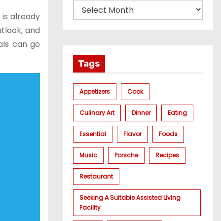
 is already
tlook, and
als can go
Tags
Appetizers
Cook
Culinary Art
Dinner
Eating
Essential
Flavor
Foods
Music
Porsche
Recipes
Restaurant
Seeking A Suitable Assisted Living
Facility