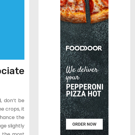
ciate
d, don’t be
e crops, it
enhance the
ge slightly
f the most