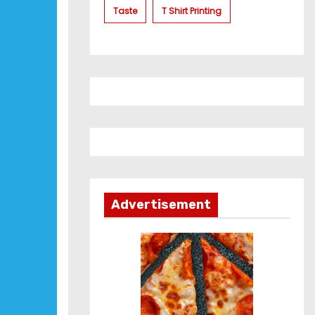
Taste
T Shirt Printing
Advertisement