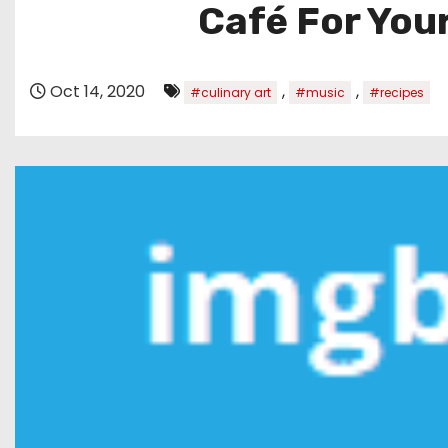
Café For Your
Oct 14, 2020
,
,
#culinary art
#music
#recipes