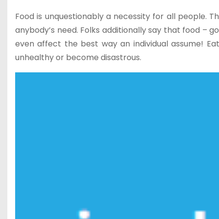
Food is unquestionably a necessity for all people. Th
anybody’s need. Folks additionally say that food –
even affect the best way an individual assume! Eat
unhealthy or become disastrous.