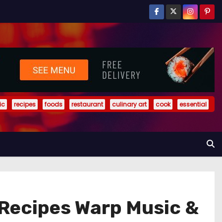
ic
recipes
foods
restaurant
culinary art
cook
essential
Recipes Warp Music &