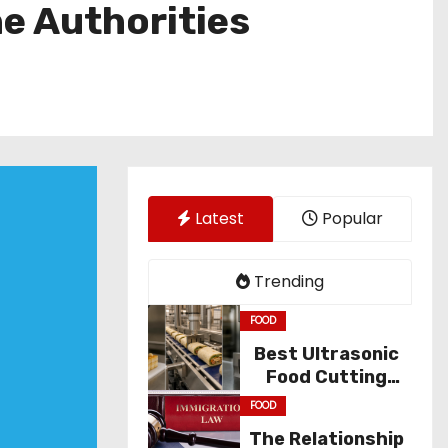
he Authorities
Latest
Popular
Trending
FOOD
Best Ultrasonic
Food Cutting
Solutions for
FOOD
Industry
The Relationship