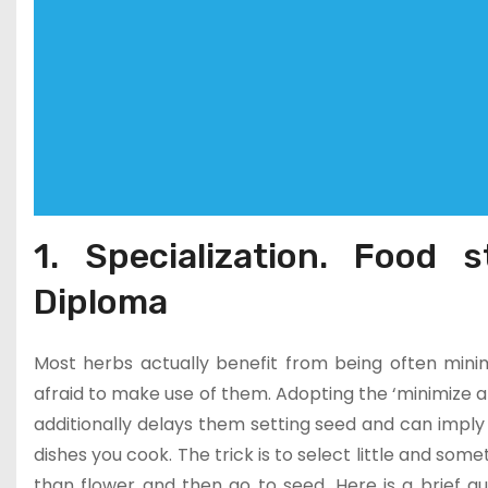
1. Specialization. Food s
Diploma
Most herbs actually benefit from being often minimi
afraid to make use of them. Adopting the ‘minimize a
additionally delays them setting seed and can imply
dishes you cook. The trick is to select little and som
than flower and then go to seed. Here is a brief 