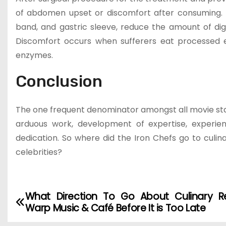
of abdomen upset or discomfort after consuming. Th
band, and gastric sleeve, reduce the amount of dig
Discomfort occurs when sufferers eat processed e
enzymes.
Conclusion
The one frequent denominator amongst all movie star 
arduous work, development of expertise, experien
dedication. So where did the Iron Chefs go to culina
celebrities?
What Direction To Go About Culinary R
P
Warp Music & Café Before It is Too Late
o