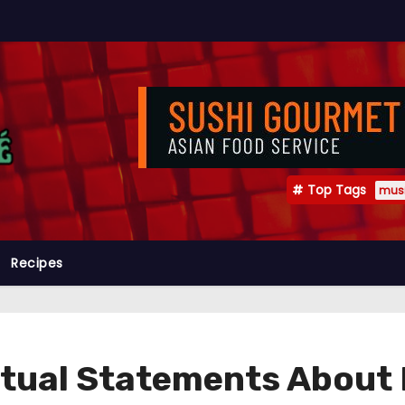
Top Tags
mus
Recipes
ctual Statements About 