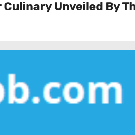
 Culinary Unveiled By T