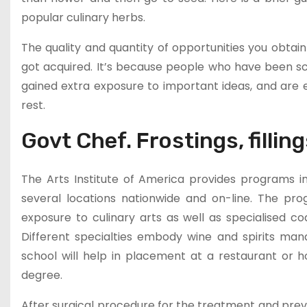
popular culinary herbs.
The quality and quantity of opportunities you obtai
got acquired. It’s because people who have been sch
gained extra exposure to important ideas, and ar
rest.
Govt Chef. Frostings, filling
The Arts Institute of America provides programs in 
several locations nationwide and on-line. The pro
exposure to culinary arts as well as specialised c
Different specialties embody wine and spirits ma
school will help in placement at a restaurant or h
degree.
After surgical procedure for the treatment and pre