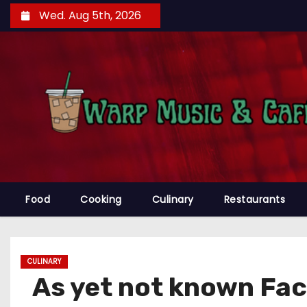
S
Wed. Aug 5th, 2026
k
i
p
t
o
c
o
n
t
e
Food
Cooking
Culinary
Restaurants
n
t
CULINARY
As yet not known Fa