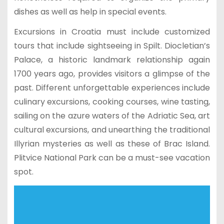
dishes as well as help in special events.
Excursions in Croatia must include customized
tours that include sightseeing in Spilt. Diocletian’s
Palace, a historic landmark relationship again
1700 years ago, provides visitors a glimpse of the
past. Different unforgettable experiences include
culinary excursions, cooking courses, wine tasting,
sailing on the azure waters of the Adriatic Sea, art
cultural excursions, and unearthing the traditional
Illyrian mysteries as well as these of Brac Island.
Plitvice National Park can be a must-see vacation
spot.