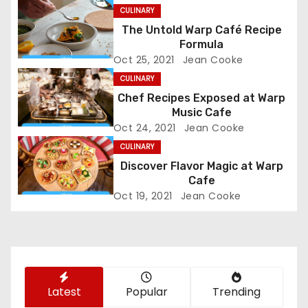
n
CULINARY
The Untold Warp Café Recipe
a
Formula
Oct 25, 2021
Jean Cooke
v
CULINARY
i
Chef Recipes Exposed at Warp
Music Cafe
g
Oct 24, 2021
Jean Cooke
CULINARY
a
Discover Flavor Magic at Warp
t
Cafe
Oct 19, 2021
Jean Cooke
i
o
n
Latest
Popular
Trending