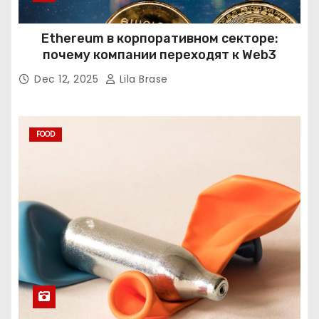
Ethereum в корпоративном секторе:
почему компании переходят к Web3
Dec 12, 2025
Lila Brase
FOOD