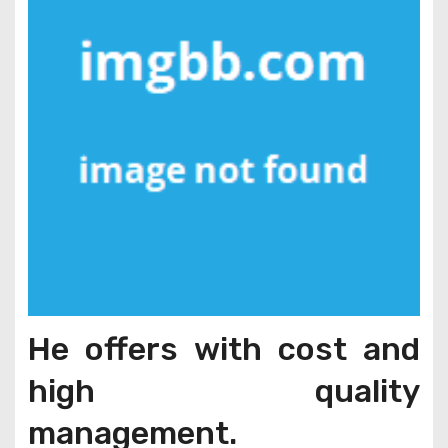
He offers with cost and
high quality
management.