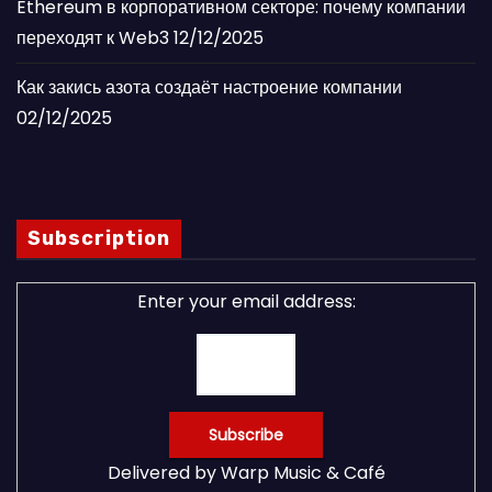
Ethereum в корпоративном секторе: почему компании
переходят к Web3
12/12/2025
Как закись азота создаёт настроение компании
02/12/2025
Subscription
Enter your email address:
Delivered by
Warp Music & Café