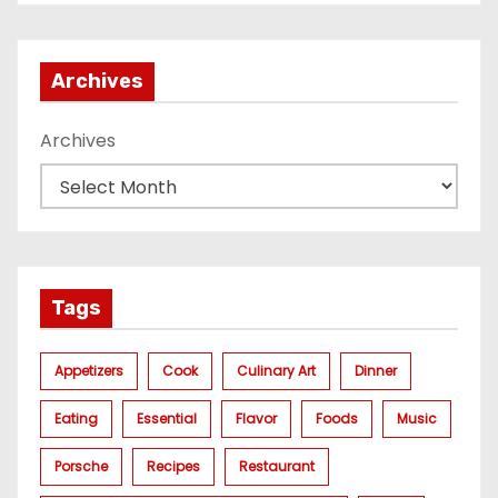
газа
Archives
Archives
Tags
Appetizers
Cook
Culinary Art
Dinner
Eating
Essential
Flavor
Foods
Music
Porsche
Recipes
Restaurant