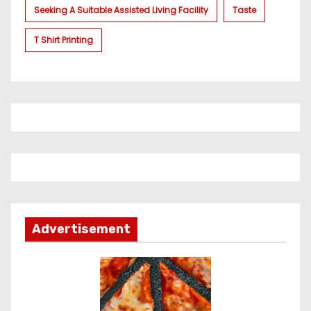
Seeking A Suitable Assisted Living Facility
Taste
T Shirt Printing
Advertisement