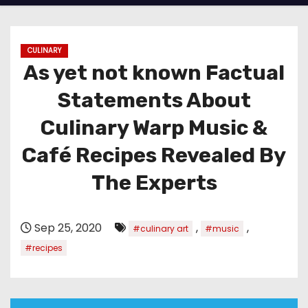
CULINARY
As yet not known Factual
Statements About
Culinary Warp Music &
Café Recipes Revealed By
The Experts
Sep 25, 2020
,
,
#culinary art
#music
#recipes