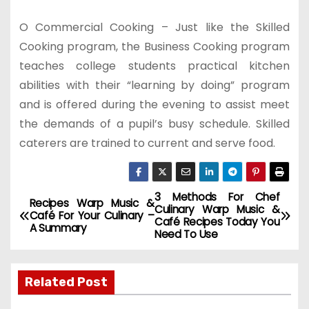
O Commercial Cooking – Just like the Skilled
Cooking program, the Business Cooking program
teaches college students practical kitchen
abilities with their “learning by doing” program
and is offered during the evening to assist meet
the demands of a pupil’s busy schedule. Skilled
caterers are trained to current and serve food.
3 Methods For Chef
P
Recipes Warp Music &
Culinary Warp Music &
Café For Your Culinary –
Café Recipes Today You
o
A Summary
Need To Use
s
Related Post
t