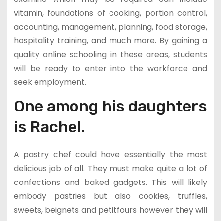
vitamin, foundations of cooking, portion control,
accounting, management, planning, food storage,
hospitality training, and much more. By gaining a
quality online schooling in these areas, students
will be ready to enter into the workforce and
seek employment.
One among his daughters
is Rachel.
A pastry chef could have essentially the most
delicious job of all. They must make quite a lot of
confections and baked gadgets. This will likely
embody pastries but also cookies, truffles,
sweets, beignets and petitfours however they will