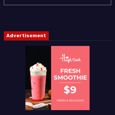
Advertisement