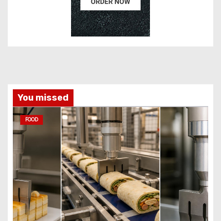
You missed
FOOD