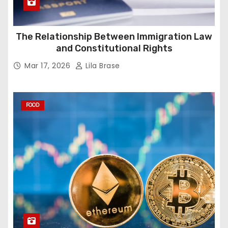
The Relationship Between Immigration Law
and Constitutional Rights
Mar 17, 2026
Lila Brase
FOOD