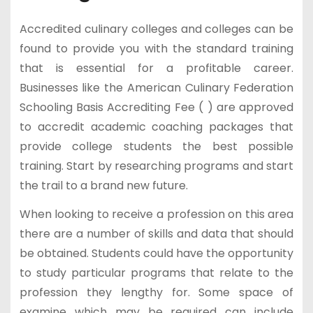
Accredited culinary colleges and colleges can be
found to provide you with the standard training
that is essential for a profitable career.
Businesses like the American Culinary Federation
Schooling Basis Accrediting Fee ( ) are approved
to accredit academic coaching packages that
provide college students the best possible
training. Start by researching programs and start
the trail to a brand new future.
When looking to receive a profession on this area
there are a number of skills and data that should
be obtained. Students could have the opportunity
to study particular programs that relate to the
profession they lengthy for. Some space of
examine which may be required can include