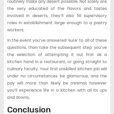
routinely make any desert possible. Not solely are
the very educated of the flavors and tastes
involved in deserts, they’ll also fill supervisory
roles in establishment large enough to a pastry
workers.
In the event you’ve answered ‘sure’ to all of these
questions, than take the subsequent step: you’ve
the selection of attempting it out first as a
kitchen hand in a restaurant, or going straight to
culinary faculty. Your first unskilled kitchen job will
under no circumstances be glamorous, and the
pay will more than likely be minimal, however
you’ll experience life in a kitchen with all its ups
and downs,
Conclusion