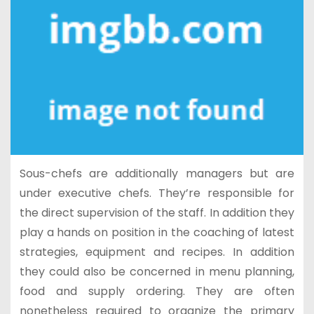
Sous-chefs are additionally managers but are
under executive chefs. They’re responsible for
the direct supervision of the staff. In addition they
play a hands on position in the coaching of latest
strategies, equipment and recipes. In addition
they could also be concerned in menu planning,
food and supply ordering. They are often
nonetheless required to organize the primary