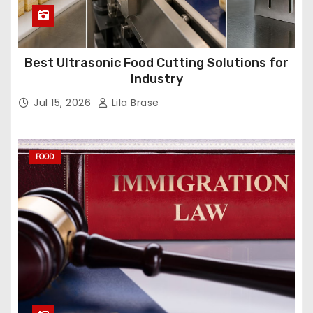
Best Ultrasonic Food Cutting Solutions for
Industry
Jul 15, 2026
Lila Brase
FOOD