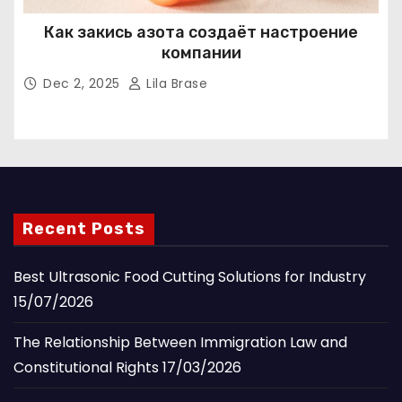
Как закись азота создаёт настроение
компании
Dec 2, 2025
Lila Brase
Recent Posts
Best Ultrasonic Food Cutting Solutions for Industry
15/07/2026
The Relationship Between Immigration Law and
Constitutional Rights
17/03/2026