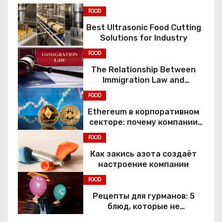
FOOD
Best Ultrasonic Food Cutting
Solutions for Industry
FOOD
The Relationship Between
Immigration Law and
Constitutional Rights
FOOD
Ethereum в корпоративном
секторе: почему компании
переходят к Web3
FOOD
Как закись азота создаёт
настроение компании
FOOD
Рецепты для гурманов: 5
блюд, которые не
приготовить без веселящего