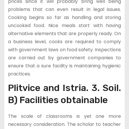
prices since it will probably bring well being
problems that can even result in legal issues.
Cooking begins so far as handling and storing
uncooked food. Nice meals start with having
alternative elements that are properly ready. On
a business level, cooks are required to comply
with government laws on food safety. Inspections
are carried out by government companies to
ensure that a sure facility is maintaining hygienic
practices.
Plitvice and Istria. 3. Soil.
B) Facilities obtainable
The scale of classrooms is yet one more
necessary consideration. The scholar to teacher