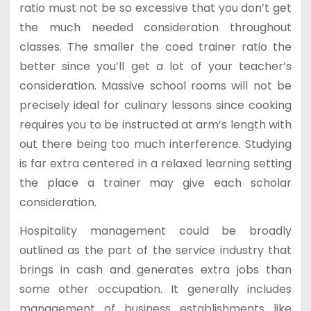
ratio must not be so excessive that you don’t get
the much needed consideration throughout
classes. The smaller the coed trainer ratio the
better since you’ll get a lot of your teacher’s
consideration. Massive school rooms will not be
precisely ideal for culinary lessons since cooking
requires you to be instructed at arm’s length with
out there being too much interference. Studying
is far extra centered in a relaxed learning setting
the place a trainer may give each scholar
consideration.
Hospitality management could be broadly
outlined as the part of the service industry that
brings in cash and generates extra jobs than
some other occupation. It generally includes
management of business establishments like