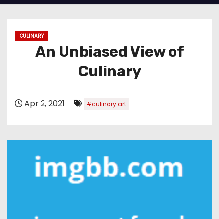
CULINARY
An Unbiased View of
Culinary
Apr 2, 2021
#culinary art