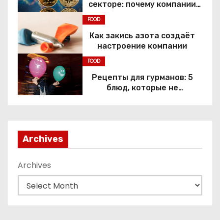
секторе: почему компании
переходят к Web3
FOOD
Как закись азота создаёт
настроение компании
FOOD
Рецепты для гурманов: 5
блюд, которые не
приготовить без веселящего
газа
Archives
Archives