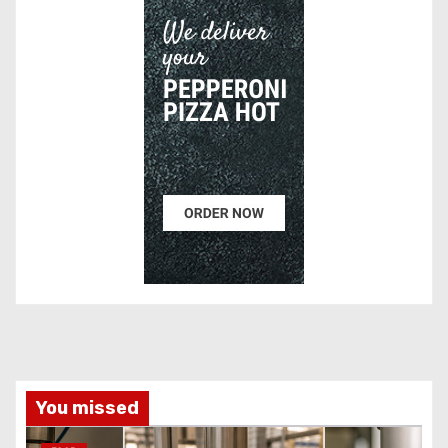
You missed