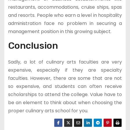
restaurants, accommodations, cruise ships, spas
and resorts. People who earn a level in hospitality
administration face no problem in securing a
management position in this growing subject.
Conclusion
Sadly, a lot of culinary arts faculties are very
expensive, especially if they are specialty
faculties. However, there are some that are not
so expensive, and students can often receive
scholarships to attend the college. Value have to
be an element to think about when choosing the
proper culinary arts school for you.