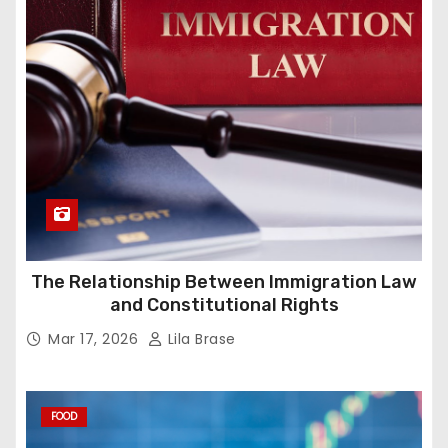
The Relationship Between Immigration Law
and Constitutional Rights
Mar 17, 2026
Lila Brase
FOOD