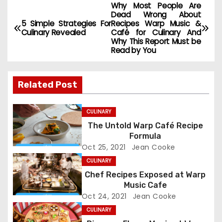
Why Most People Are
P
Dead Wrong About
5 Simple Strategies For
Recipes Warp Music &
o
Culinary Revealed
Café for Culinary And
Why This Report Must be
s
Read by You
t
Related Post
n
a
CULINARY
The Untold Warp Café Recipe
v
Formula
Oct 25, 2021
Jean Cooke
i
CULINARY
g
Chef Recipes Exposed at Warp
Music Cafe
a
Oct 24, 2021
Jean Cooke
CULINARY
t