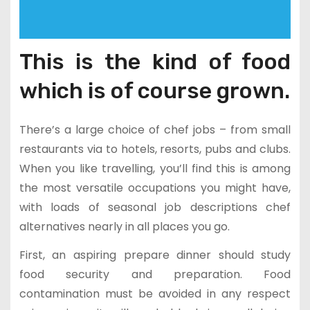
This is the kind of food
which is of course grown.
There’s a large choice of chef jobs – from small
restaurants via to hotels, resorts, pubs and clubs.
When you like travelling, you’ll find this is among
the most versatile occupations you might have,
with loads of seasonal job descriptions chef
alternatives nearly in all places you go.
First, an aspiring prepare dinner should study
food security and preparation. Food
contamination must be avoided in any respect