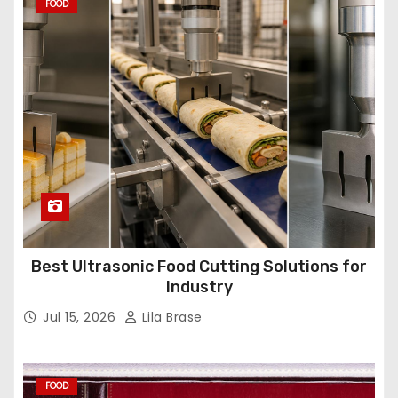
FOOD
Best Ultrasonic Food Cutting Solutions for
Industry
Jul 15, 2026
Lila Brase
FOOD