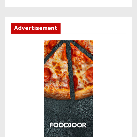
Advertisement