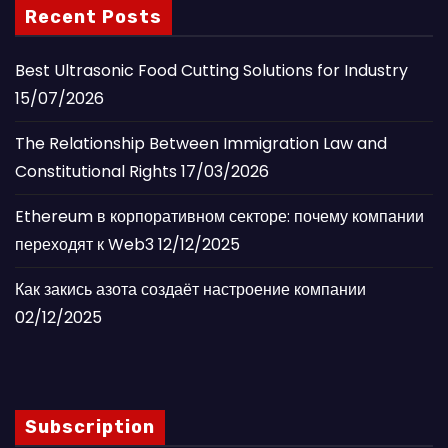
Recent Posts
Best Ultrasonic Food Cutting Solutions for Industry
15/07/2026
The Relationship Between Immigration Law and
Constitutional Rights
17/03/2026
Ethereum в корпоративном секторе: почему компании
переходят к Web3
12/12/2025
Как закись азота создаёт настроение компании
02/12/2025
Subscription