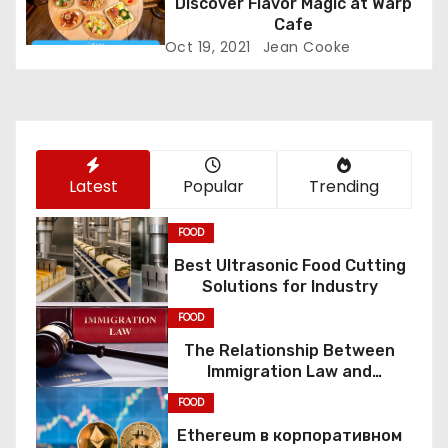
Discover Flavor Magic at Warp
Cafe
i
Oct 19, 2021
Jean Cooke
o
n
Latest
Popular
Trending
FOOD
Best Ultrasonic Food Cutting
Solutions for Industry
FOOD
The Relationship Between
Immigration Law and
Constitutional Rights
FOOD
Ethereum в корпоративном