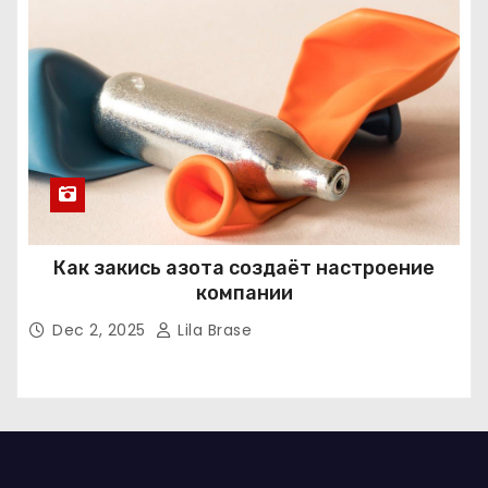
Как закись азота создаёт настроение
компании
Dec 2, 2025
Lila Brase