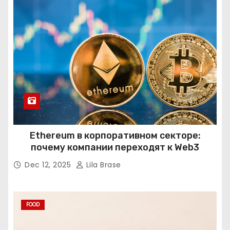
Ethereum в корпоративном секторе:
почему компании переходят к Web3
Dec 12, 2025
Lila Brase
FOOD