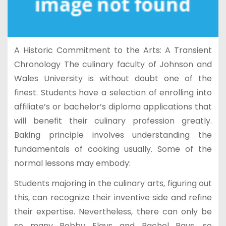
A Historic Commitment to the Arts: A Transient
Chronology The culinary faculty of Johnson and
Wales University is without doubt one of the
finest. Students have a selection of enrolling into
affiliate’s or bachelor’s diploma applications that
will benefit their culinary profession greatly.
Baking principle involves understanding the
fundamentals of cooking usually. Some of the
normal lessons may embody:
Students majoring in the culinary arts, figuring out
this, can recognize their inventive side and refine
their expertise. Nevertheless, there can only be
so many Bobby Flays and Rachel Rays, so