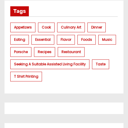
Tags
Appetizers
Cook
Culinary Art
Dinner
Eating
Essential
Flavor
Foods
Music
Porsche
Recipes
Restaurant
Seeking A Suitable Assisted Living Facility
Taste
T Shirt Printing