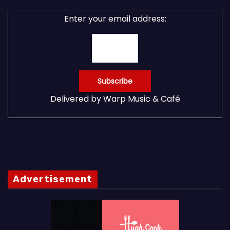
Enter your email address:
Delivered by
Warp Music & Café
Advertisement