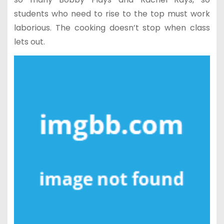
students who need to rise to the top must work
laborious. The cooking doesn’t stop when class
lets out.