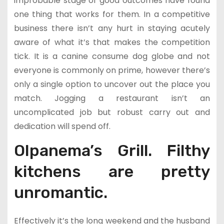
improbable stage of good outcomes have found
one thing that works for them. In a competitive
business there isn’t any hurt in staying acutely
aware of what it’s that makes the competition
tick. It is a canine consume dog globe and not
everyone is commonly on prime, however there’s
only a single option to uncover out the place you
match. Jogging a restaurant isn’t an
uncomplicated job but robust carry out and
dedication will spend off.
OIpanema’s Grill. Filthy
kitchens are pretty
unromantic.
Effectively it’s the long weekend and the husband