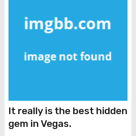
It really is the best hidden
gem in Vegas.