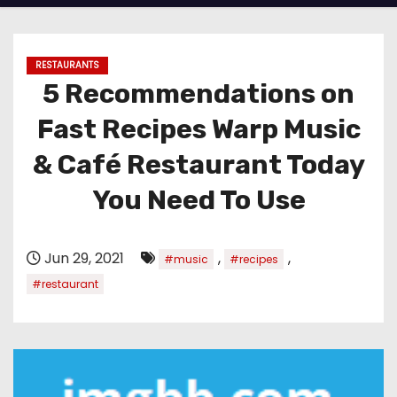
RESTAURANTS
5 Recommendations on
Fast Recipes Warp Music
& Café Restaurant Today
You Need To Use
Jun 29, 2021
,
,
#music
#recipes
#restaurant