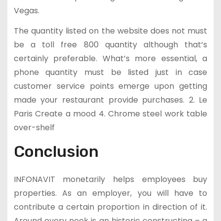
Vegas.
The quantity listed on the website does not must
be a toll free 800 quantity although that’s
certainly preferable. What’s more essential, a
phone quantity must be listed just in case
customer service points emerge upon getting
made your restaurant provide purchases. 2. Le
Paris Create a mood 4. Chrome steel work table
over-shelf
Conclusion
INFONAVIT monetarily helps employees buy
properties. As an employer, you will have to
contribute a certain proportion in direction of it.
Around every nook is an historic constructing – a