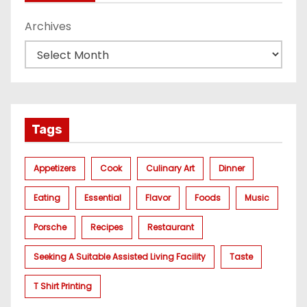
Archives
Tags
Appetizers
Cook
Culinary Art
Dinner
Eating
Essential
Flavor
Foods
Music
Porsche
Recipes
Restaurant
Seeking A Suitable Assisted Living Facility
Taste
T Shirt Printing