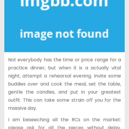
Not everybody has the time or price range for a
practice dinner, but when it is a actually vital
night, attempt a rehearsal evening. Invite some
buddies over and cook the meal, set the table,
gentle the candles, and put in your greatest
outfit. This can take some strain off you for the
massive day.
I am beseeching all the RCs on the market:
please ask for all the pieces without delay.