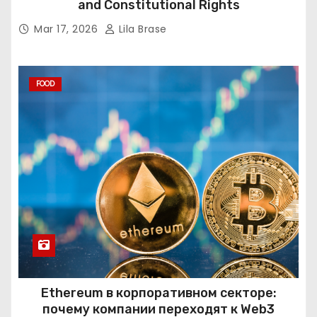
and Constitutional Rights
Mar 17, 2026
Lila Brase
FOOD
Ethereum в корпоративном секторе:
почему компании переходят к Web3