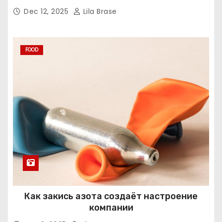
Dec 12, 2025
Lila Brase
FOOD
Как закись азота создаёт настроение
компании