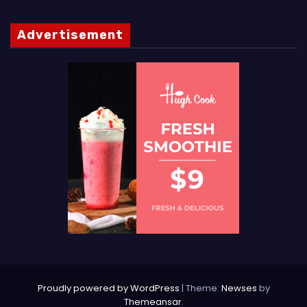
Advertisement
Proudly powered by WordPress
|
Theme:
Newses
by
Themeansar
.