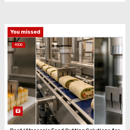
You missed
FOOD