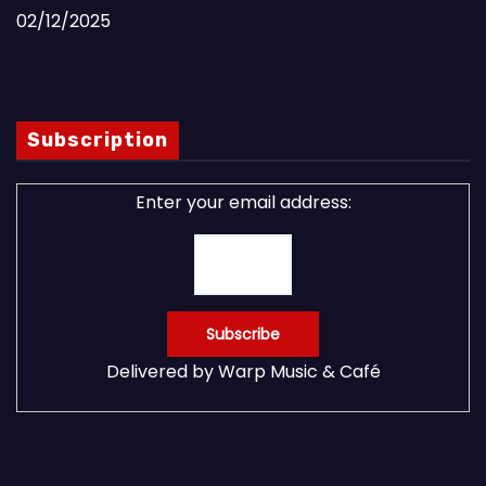
02/12/2025
Subscription
Enter your email address:
Delivered by
Warp Music & Café