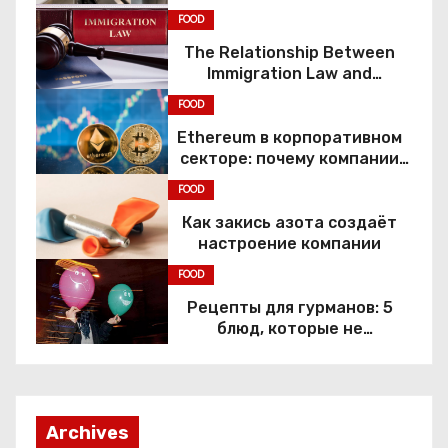
FOOD
The Relationship Between
Immigration Law and
Constitutional Rights
FOOD
Ethereum в корпоративном
секторе: почему компании
переходят к Web3
FOOD
Как закись азота создаёт
настроение компании
FOOD
Рецепты для гурманов: 5
блюд, которые не
приготовить без веселящего
газа
Archives