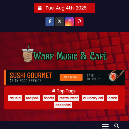
S
Tue. Aug 4th, 2026
k
i
p
t
o
c
o
n
t
e
Top Tags
n
music
recipes
foods
restaurant
culinary art
cook
t
essential