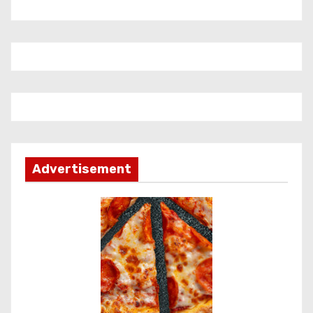
Advertisement