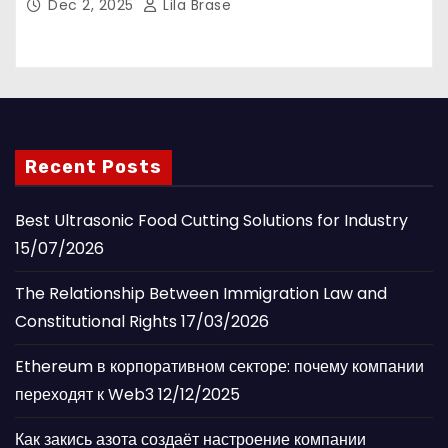
Dec 2, 2025
Lila Brase
Recent Posts
Best Ultrasonic Food Cutting Solutions for Industry
15/07/2026
The Relationship Between Immigration Law and
Constitutional Rights
17/03/2026
Ethereum в корпоративном секторе: почему компании
переходят к Web3
12/12/2025
Как закись азота создаёт настроение компании