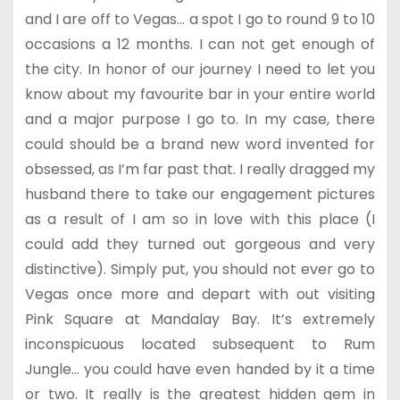
and I are off to Vegas… a spot I go to round 9 to 10
occasions a 12 months. I can not get enough of
the city. In honor of our journey I need to let you
know about my favourite bar in your entire world
and a major purpose I go to. In my case, there
could should be a brand new word invented for
obsessed, as I’m far past that. I really dragged my
husband there to take our engagement pictures
as a result of I am so in love with this place (I
could add they turned out gorgeous and very
distinctive). Simply put, you should not ever go to
Vegas once more and depart with out visiting
Pink Square at Mandalay Bay. It’s extremely
inconspicuous located subsequent to Rum
Jungle… you could have even handed by it a time
or two. It really is the greatest hidden gem in