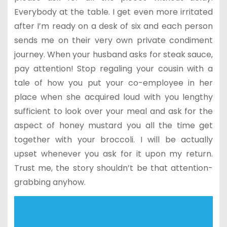
Everybody at the table. I get even more irritated
after I’m ready on a desk of six and each person
sends me on their very own private condiment
journey. When your husband asks for steak sauce,
pay attention! Stop regaling your cousin with a
tale of how you put your co-employee in her
place when she acquired loud with you lengthy
sufficient to look over your meal and ask for the
aspect of honey mustard you all the time get
together with your broccoli. I will be actually
upset whenever you ask for it upon my return.
Trust me, the story shouldn’t be that attention-
grabbing anyhow.