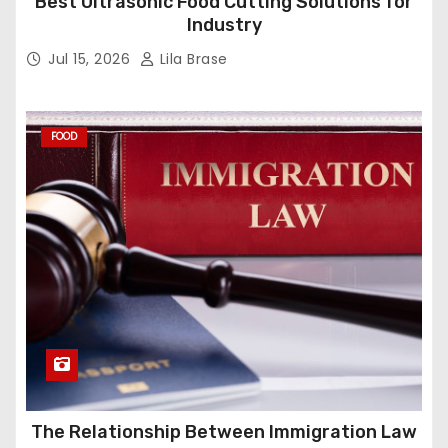
Best Ultrasonic Food Cutting Solutions for
Industry
Jul 15, 2026
Lila Brase
FOOD
The Relationship Between Immigration Law