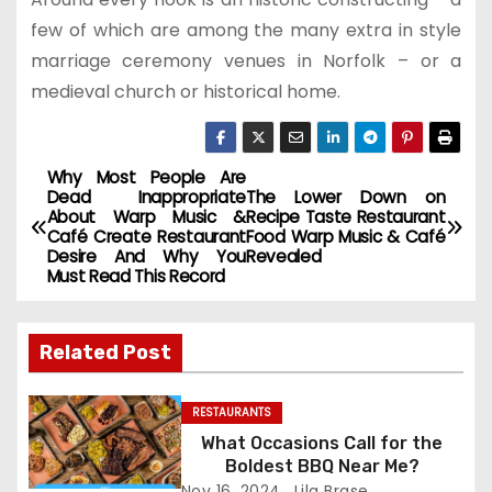
few of which are among the many extra in style
marriage ceremony venues in Norfolk – or a
medieval church or historical home.
Why Most People Are
P
Dead Inappropriate
The Lower Down on
About Warp Music &
Recipe Taste Restaurant
o
Café Create Restaurant
Food Warp Music & Café
Desire And Why You
Revealed
s
Must Read This Record
t
Related Post
n
a
RESTAURANTS
What Occasions Call for the
v
Boldest BBQ Near Me?
Nov 16, 2024
Lila Brase