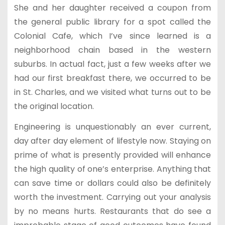
She and her daughter received a coupon from
the general public library for a spot called the
Colonial Cafe, which I’ve since learned is a
neighborhood chain based in the western
suburbs. In actual fact, just a few weeks after we
had our first breakfast there, we occurred to be
in St. Charles, and we visited what turns out to be
the original location.
Engineering is unquestionably an ever current,
day after day element of lifestyle now. Staying on
prime of what is presently provided will enhance
the high quality of one’s enterprise. Anything that
can save time or dollars could also be definitely
worth the investment. Carrying out your analysis
by no means hurts. Restaurants that do see a