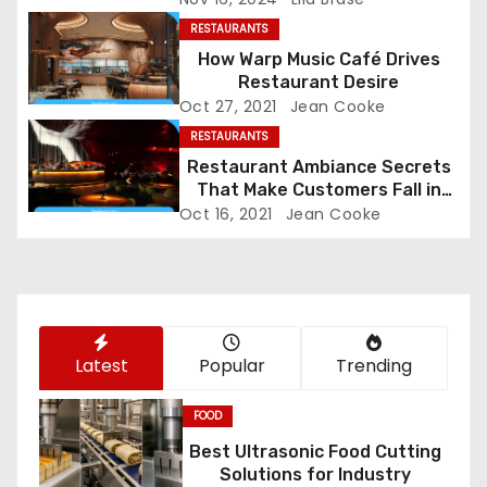
i
RESTAURANTS
g
How Warp Music Café Drives
Restaurant Desire
a
Oct 27, 2021
Jean Cooke
RESTAURANTS
t
Restaurant Ambiance Secrets
That Make Customers Fall in
i
Love Instantly
Oct 16, 2021
Jean Cooke
o
n
Latest
Popular
Trending
FOOD
Best Ultrasonic Food Cutting
Solutions for Industry